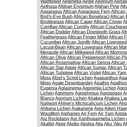
Wallflower
Aeginetia
Aegle
Aeonium
Aerial
Aethusa
Afghan Erysimum
Afghan Pine
Af
Asparagus
African Asparagus Fern
African 
Bird's-Eye Bush
African Bonebract
African 
Bristlegrass
African Caper
African Clover
A
Cornflag
African Cornlily
African Couchgra
African Dodder
African Dogstooth Grass
Af
Feathergrass
African Finger Millet
African 
Cucumber
African Jointfir
African Liversee
Locust-Bean
African Lovegrass
African Ma
Mesquite
African Milkweed
African Morning
African Olive
African Pepperwort
African P
African Rosemallow
African Senna
African
African Star Apple
African Sumac
African T
African Tuliptree
African Violet
African Yam
Moss
Afzel's Script Lichen
Agapanthus
Aga
Moss
Agate Desertparsley
Agathis
Agatho
Eugenia
Aglaonema
Agonimia Lichen
Agos
Lichen
Agrimony
Agroelymus
Agropogon
A
Blanco
Agyrium Lichen
Ahakea
Ahakea La
Nailwort
Ahlner's Microcalicium Lichen
Aho
Ahtiana Lichen
Aiakanene
Aiea
Aiken Haw
Woodfern
Aiphanes
Air Fern
Air Yam
Airpla
Ajo Rockdaisy
Ajo Xanthoparmelia Lichen
Akalbir
Akee
Akoko
Akolea
Aku
Aku 'Aku
A