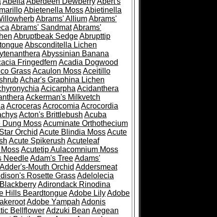
a
Abelia
Aberdeen Dewberry
Abert's
marillo
Abietenella Moss
Abietinella
Willowherb
Abrams' Allium
Abrams'
eca
Abrams' Sandmat
Abrams'
chen
Abruptbeak Sedge
Abrupttip
tongue
Absconditella Lichen
ytenanthera
Abyssinian Banana
acia Fringedfern
Acadia Dogwood
co Grass
Acaulon Moss
Aceitillo
shrub
Achar's Graphina Lichen
chyronychia
Acicarpha
Acidanthera
anthera
Ackerman's Milkvetch
ia
Acroceras
Acrocomia
Acrocordia
achys
Acton's Brittlebush
Acuba
e Dung Moss
Acuminate Orthothecium
Star Orchid
Acute Blindia Moss
Acute
ush
Acute Spikerush
Acuteleaf
e Moss
Acutetip Aulacomnium Moss
s Needle
Adam's Tree
Adams'
Adder's-Mouth Orchid
Addersmeat
dison's Rosette Grass
Adelolecia
Blackberry
Adirondack Rinodina
 Hills Beardtongue
Adobe Lily
Adobe
akeroot
Adobe Yampah
Adonis
tic Bellflower
Adzuki Bean
Aegean