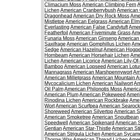
Climacium Moss
American Climbing Fern
A
Lichen
American Cranberrybush
American
Dragonhead
American Dry Rock Moss
Ame
Mistletoe
American Eelgrass
American Elm
Everlasting
American False Candytuft
Amer
Featherfoil
American Fiveminute Grass
Ame
Funaria Moss
American Ginseng
American
Saxifrage
American Gomphillus Lichen
Ame
Sedge
American Hazelnut
American Hogp
Hornbeam
American Horsehair Lichen
Ame
Lichen
American Licorice
American Lily-Of
Bamboo
American Lopseed
American Lotu
Mannagrass
American Marshpennywort
Am
American Milletgrass
American Mountain A
Mycocalicium Lichen
American Nailwort
Am
Oil Palm
American Philonotis Moss
America
American Plum
American Pokeweed
Ameri
Rinodina Lichen
American Rockbrake
Amer
Wort
American Scurfpea
American Searock
Shoreweed
American Silvertop
American 
American Smoketree
American Snoutbean
Speedwell
American Spikenard
American 
Gentian
American Star-Thistle
American St
American Strigula Lichen
American Sycam
Thorow Wax
American Thread Lichen
Amer