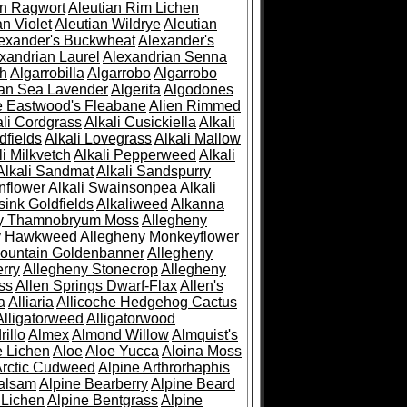
an Ragwort
Aleutian Rim Lichen
an Violet
Aleutian Wildrye
Aleutian
exander's Buckwheat
Alexander's
xandrian Laurel
Alexandrian Senna
sh
Algarrobilla
Algarrobo
Algarrobo
ian Sea Lavender
Algerita
Algodones
e Eastwood's Fleabane
Alien Rimmed
ali Cordgrass
Alkali Cusickiella
Alkali
dfields
Alkali Lovegrass
Alkali Mallow
li Milkvetch
Alkali Pepperweed
Alkali
Alkali Sandmat
Alkali Sandspurry
nflower
Alkali Swainsonpea
Alkali
sink Goldfields
Alkaliweed
Alkanna
ny Thamnobryum Moss
Allegheny
y Hawkweed
Allegheny Monkeyflower
ountain Goldenbanner
Allegheny
rry
Allegheny Stonecrop
Allegheny
ss
Allen Springs Dwarf-Flax
Allen's
a
Alliaria
Allicoche Hedgehog Cactus
Alligatorweed
Alligatorwood
illo
Almex
Almond Willow
Almquist's
e Lichen
Aloe
Aloe Yucca
Aloina Moss
Arctic Cudweed
Alpine Arthrorhaphis
alsam
Alpine Bearberry
Alpine Beard
 Lichen
Alpine Bentgrass
Alpine