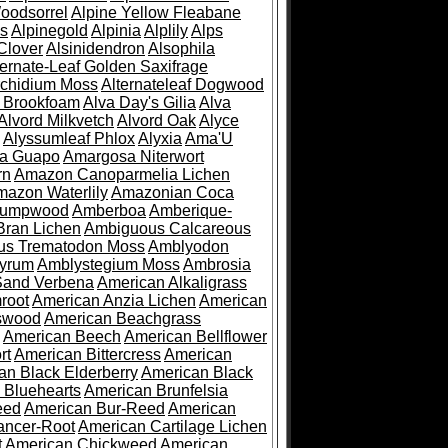
oodsorrel
Alpine Yellow Fleabane
es
Alpinegold
Alpinia
Alplily
Alps
Clover
Alsinidendron
Alsophila
ternate-Leaf Golden Saxifrage
Archidium Moss
Alternateleaf Dogwood
 Brookfoam
Alva Day's Gilia
Alva
Alvord Milkvetch
Alvord Oak
Alyce
Alyssumleaf Phlox
Alyxia
Ama'U
a Guapo
Amargosa Niterwort
rn
Amazon Canoparmelia Lichen
azon Waterlily
Amazonian Coca
Pumpwood
Amberboa
Amberique-
ran Lichen
Ambiguous Calcareous
us Trematodon Moss
Amblyodon
yrum
Amblystegium Moss
Ambrosia
Sand Verbena
American Alkaligrass
root
American Anzia Lichen
American
swood
American Beachgrass
American Beech
American Bellflower
rt
American Bittercress
American
an Black Elderberry
American Black
 Bluehearts
American Brunfelsia
eed
American Bur-Reed
American
ancer-Root
American Cartilage Lichen
t
American Chickweed
American