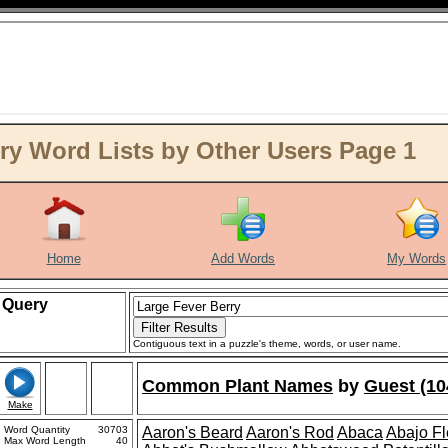
ry Word Lists by Other Users Page 1
Home
Add Words
My Words
Query
Contiguous text in a puzzle's theme, words, or user name.
Common Plant Names
by
Guest (10
Make
Word Quantity
30703
Aaron's Beard
Aaron's Rod
Abaca
Abajo F
Max Word Length
40