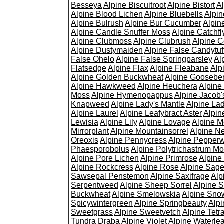
Besseya
Alpine Biscuitroot
Alpine Bistort
Al
Alpine Blood Lichen
Alpine Bluebells
Alpin
Alpine Bulrush
Alpine Bur Cucumber
Alpin
Alpine Candle Snuffer Moss
Alpine Catchfl
Alpine Clubmoss
Alpine Clubrush
Alpine C
Alpine Dustymaiden
Alpine False Candytuf
False Ohelo
Alpine False Springparsley
Al
Flatsedge
Alpine Flax
Alpine Fleabane
Alp
Alpine Golden Buckwheat
Alpine Gooseber
Alpine Hawkweed
Alpine Heuchera
Alpine
Moss
Alpine Hymenopappus
Alpine Jacob'
Knapweed
Alpine Lady's Mantle
Alpine Lad
Alpine Laurel
Alpine Leafybract Aster
Alpin
Lewisia
Alpine Lily
Alpine Lovage
Alpine 
Mirrorplant
Alpine Mountainsorrel
Alpine N
Oreoxis
Alpine Pennycress
Alpine Pepper
Phaesporobolus
Alpine Polytrichastrum M
Alpine Pore Lichen
Alpine Primrose
Alpine
Alpine Rockcress
Alpine Rose
Alpine Sag
Sawsepal Penstemon
Alpine Saxifrage
Alp
Serpentweed
Alpine Sheep Sorrel
Alpine S
Buckwheat
Alpine Smelowskia
Alpine Sno
Spicywintergreen
Alpine Springbeauty
Alp
Sweetgrass
Alpine Sweetvetch
Alpine Tet
Tundra Draba
Alpine Violet
Alpine Waterlea