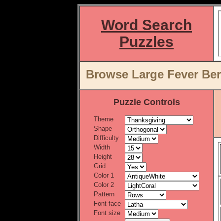
Word Search
Puzzles
Browse Large Fever Ber
Puzzle Controls
Theme
Shape
Difficulty
Width
Height
Grid
Color 1
Color 2
Pattern
Font face
Font size