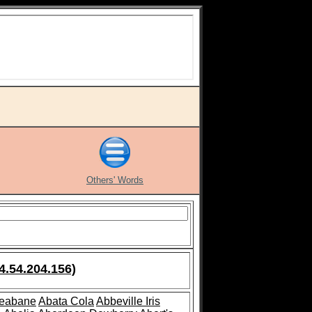
Others' Words
4.54.204.156)
leabane
Abata Cola
Abbeville Iris