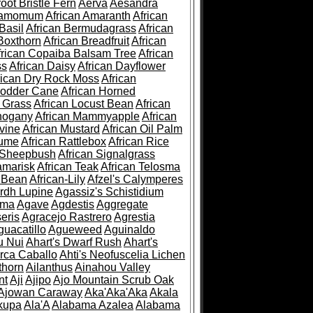
root Bristle Fern
Aerva
Aesandra
ramomum
African Amaranth
African
Basil
African Bermudagrass
African
Boxthorn
African Breadfruit
African
frican Copaiba Balsam Tree
African
ss
African Daisy
African Dayflower
rican Dry Rock Moss
African
Fodder Cane
African Horned
d Grass
African Locust Bean
African
hogany
African Mammyapple
African
vine
African Mustard
African Oil Palm
lume
African Rattlebox
African Rice
 Sheepbush
African Signalgrass
amarisk
African Teak
African Telosma
 Bean
African-Lily
Afzel's Calymperes
rdh Lupine
Agassiz's Schistidium
sma
Agave
Agdestis
Aggregate
eris
Agracejo Rastrero
Agrestia
guacatillo
Agueweed
Aguinaldo
u Nui
Ahart's Dwarf Rush
Ahart's
rca Caballo
Ahti's Neofuscelia Lichen
thorn
Ailanthus
Ainahou Valley
nt
Aji
Ajipo
Ajo Mountain Scrub Oak
Ajowan Caraway
Aka'Aka'Aka
Akala
kupa
Ala'A
Alabama Azalea
Alabama