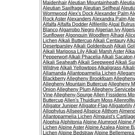
Maidenhair
Aleutian Mountainheath
Aleuti
Aleutian Saxifrage
Aleutian Selfheal
Aleuti
Wormwood
Alex's Dock
Alexander Palm
Al
Rock Aster
Alexanders
Alexandra Palm
Ale
Alfalfa
Alfalfa Dodder
Alfilerillo
Algal Bulru
Blanco
Algarrobo Negro
Algerian Ivy
Alger
Sunflower
Algonquin Woodfern
Alhagi
Alic
Lichen
Alkali Buttercup
Alkali Centaury
Alk
Desertparsley
Alkali Goldenbush
Alkali Gol
Alkali Mariposa Lily
Alkali Marsh Aster
Alka
Pepperwort
Alkali Phacelia
Alkali Sacaton
Alkali Seaheath
Alkali Seepweed
Alkali Su
Wildrye
Alkali Yellowtops
Alkaligrass
Alkali
Allamanda
Allantoparmelia Lichen
Allega
Blackberry
Allegheny Brookfoam
Alleghen
Allegheny Mountain Buttercup
Allegheny M
Onion
Allegheny Plum
Allegheny Servicebe
Vine
Allegheny-Spurge
Allen Fissidens Mo
Buttercup
Allen's Thuidium Moss
Allenrolfe
Alligator Juniper
Alligator-Flag
Alligatorlily
Allophylus
Allseed
Allspice
Allthorn
Almendr
Allantoparmelia Lichen
Almquist's Cartilag
Alophia
Alphitonia
Alpine Alumroot
Alpine 
Lichen
Alpine Aster
Alpine Azalea
Alpine B
Lichen
Alpine Bedstraw
Alpine Bellemerea