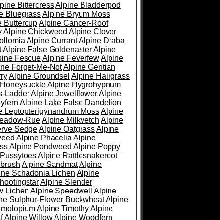
pine Bittercress
Alpine Bladderpod
e Bluegrass
Alpine Bryum Moss
e Buttercup
Alpine Cancer-Root
y
Alpine Chickweed
Alpine Clover
ollomia
Alpine Currant
Alpine Draba
t
Alpine False Goldenaster
Alpine
pine Fescue
Alpine Feverfew
Alpine
ine Forget-Me-Not
Alpine Gentian
ry
Alpine Groundsel
Alpine Hairgrass
 Honeysuckle
Alpine Hygrohypnum
s-Ladder
Alpine Jewelflower
Alpine
yfern
Alpine Lake False Dandelion
e Leptopterigynandrum Moss
Alpine
Meadow-Rue
Alpine Milkvetch
Alpine
erve Sedge
Alpine Oatgrass
Alpine
weed
Alpine Phacelia
Alpine
oss
Alpine Pondweed
Alpine Poppy
 Pussytoes
Alpine Rattlesnakeroot
ebrush
Alpine Sandmat
Alpine
ine Schadonia Lichen
Alpine
hootingstar
Alpine Slender
w Lichen
Alpine Speedwell
Alpine
ine Sulphur-Flower Buckwheat
Alpine
ramolopium
Alpine Timothy
Alpine
f
Alpine Willow
Alpine Woodfern