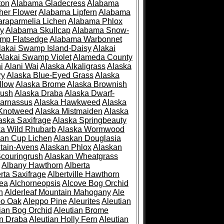
ton
Alabama Gladecress
Alabama
her Flower
Alabama Lipfern
Alabama
raparmelia Lichen
Alabama Phlox
ry
Alabama Skullcap
Alabama Snow-
mp Flatsedge
Alabama Warbonnet
lakai Swamp Island-Daisy
Alakai
Alakai Swamp Violet
Alameda County
i
Alani Wai
Alaska Alkaligrass
Alaska
ry
Alaska Blue-Eyed Grass
Alaska
llow
Alaska Brome
Alaska Brownish
rush
Alaska Draba
Alaska Dwarf-
Parnassus
Alaska Hawkweed
Alaska
 Knotweed
Alaska Mistmaiden
Alaska
aska Saxifrage
Alaska Springbeauty
ka Wild Rhubarb
Alaska Wormwood
an Cup Lichen
Alaskan Douglasia
tain-Avens
Alaskan Phlox
Alaskan
couringrush
Alaskan Wheatgrass
Albany Hawthorn
Alberta
rta Saxifrage
Albertville Hawthorn
ea
Alchorneopsis
Alcove Bog Orchid
n
Alderleaf Mountain Mahogany
Ale
po Oak
Aleppo Pine
Aleurites
Aleutian
ian Bog Orchid
Aleutian Brome
an Draba
Aleutian Holly Fern
Aleutian