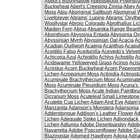
Abbot's Bushmallow
Abbotswood Potentill
Buckwheat
Abert's Creeping Zinnia
Abey A
Moss
Abiu
Aboriginal Saltbush
Aboriginal 
Liveforever
Abrams' Lupine
Abrams' Oxyth
Woollystar
Abrojo Colorado
Abrothallus Li
Maiden Fern
Abrus
Absaroka Range Beard
Absinthium
Abyssinia Entada
Abyssinia Ox
Abyssinian Myrrh
Abyssinian Oat
Acacia
Ac
Acadian Quillwort
Acaena
Acanthus
Acapul
Aceitillo Falso
Aceitunilla
Acevedo's Velvet
Achicoria Azul
Achiotillo
Achlys
Achotillo
A
Acidswamp Yelloweyed Grass
Acinos
Acis
Acnistus
Acorn Buckwheat
Acorn Peperom
Lichen
Acroporium Moss
Actinidia
Actinost
Acuminate Brachythecium Moss
Acuminat
Moss
Acuminate Pleuridium Moss
Acuna's 
Brachythecium Moss
Acute Indian Paintbr
Dicranum Moss
Acuteleaf Small Limeston
Acutetip Cup Lichen
Adam And Eve
Adam'
Manzanita
Adanson's Monstera
Adansonia
Adderstongue
Addison's Leather Flower
Ad
Lichen
Adequate Spike Lichen
Adirondack 
Lichen
Adlumia
Adobe Desertparsley
Adobe
Navarretia
Adobe Popcornflower
Adobe Sn
Blazingstar
Adorned Hawthorn
Adoxa
Adria