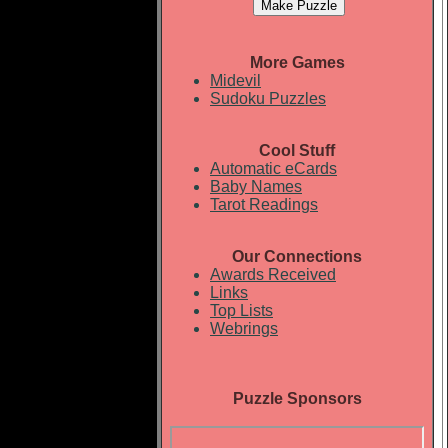
More Games
Midevil
Sudoku Puzzles
Cool Stuff
Automatic eCards
Baby Names
Tarot Readings
Our Connections
Awards Received
Links
Top Lists
Webrings
Puzzle Sponsors