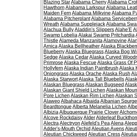
Blazing Star
Alabama Cherry
Alabama Cro
Hawthorn
Alabama Larkspur
Alabama Leat
Maiden Fern
Alabama Milkvine
Alabama Pa
Alabama Pitcherplant
Alabama Serviceber
Wreath
Alabama Supplejack
Alabama Swa
Alachua Bully
Aladdin's Slippers
Alahe'E
A
Swamp Lobelia
Alakai Swamp Pritchardia
Thistle
Alameda Manzanita
Alamovine
Alan
Arnica
Alaska Bellheather
Alaska Blackber
Blueberry
Alaska Bluegrass
Alaska Bog Wi
Sedge
Alaska Cedar
Alaska Curved Wood
Primrose
Alaska Fescue
Alaska Grass Of 
Hollyfern
Alaska Indian Paintbrush
Alaska
Oniongrass
Alaska Orache
Alaska Rush
Al
Alaska Starwort
Alaska Tall Bluebells
Alas
Alaskan Bluegrass
Alaskan Bugseed
Alask
Alaskan Giant Shield Lichen
Alaskan Moun
Pore Lichen
Alaskan Rim Lichen
Alaskan S
Alaweo
Albahaca
Albaida
Albanian Spurge
Beardtongue
Alberta Melanelia Lichen
Albe
Albizia
Albuquerque Prairie Clover
Alchorn
Alcove Rockdaisy
Alder
Alderleaf Buckthor
Alectra
Alectryon
Alefeld's Pea
Alena
Alep
Adder's-Mouth Orchid
Aleutian Avens
Aleut
Aleutian Chickweed
Aleutian Cress
Aleuti