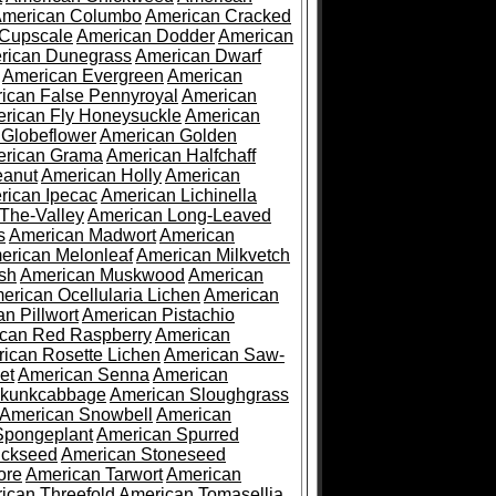
merican Columbo
American Cracked
 Cupscale
American Dodder
American
rican Dunegrass
American Dwarf
American Evergreen
American
ican False Pennyroyal
American
rican Fly Honeysuckle
American
 Globeflower
American Golden
rican Grama
American Halfchaff
eanut
American Holly
American
rican Ipecac
American Lichinella
-The-Valley
American Long-Leaved
s
American Madwort
American
erican Melonleaf
American Milkvetch
sh
American Muskwood
American
erican Ocellularia Lichen
American
n Pillwort
American Pistachio
can Red Raspberry
American
ican Rosette Lichen
American Saw-
et
American Senna
American
Skunkcabbage
American Sloughgrass
American Snowbell
American
Spongeplant
American Spurred
ickseed
American Stoneseed
ore
American Tarwort
American
ican Threefold
American Tomasellia