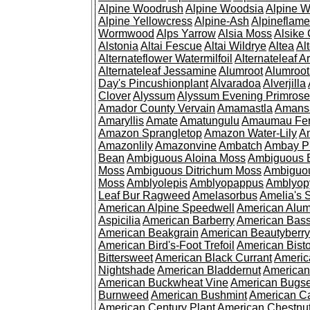
Alpine Woodrush
Alpine Woodsia
Alpine W
Alpine Yellowcress
Alpine-Ash
Alpineflam
Wormwood
Alps Yarrow
Alsia Moss
Alsike 
Alstonia
Altai Fescue
Altai Wildrye
Altea
Al
Alternateflower Watermilfoil
Alternateleaf 
Alternateleaf Jessamine
Alumroot
Alumroot
Day's Pincushionplant
Alvaradoa
Alverjilla
Clover
Alyssum
Alyssum Evening Primrose
Amador County Vervain
Amamastla
Amans
Amaryllis
Amate
Amatungulu
Amaumau Fe
Amazon Sprangletop
Amazon Water-Lily
Am
Amazonlily
Amazonvine
Ambatch
Ambay 
Bean
Ambiguous Aloina Moss
Ambiguous B
Moss
Ambiguous Ditrichum Moss
Ambiguo
Moss
Amblyolepis
Amblyopappus
Amblyop
Leaf Bur Ragweed
Amelasorbus
Amelia's 
American Alpine Speedwell
American Alum
Aspicilia
American Barberry
American Bas
American Beakgrain
American Beautyberry
American Bird's-Foot Trefoil
American Bisto
Bittersweet
American Black Currant
Americ
Nightshade
American Bladdernut
American
American Buckwheat Vine
American Bugs
Burnweed
American Bushmint
American C
American Century Plant
American Chestnu