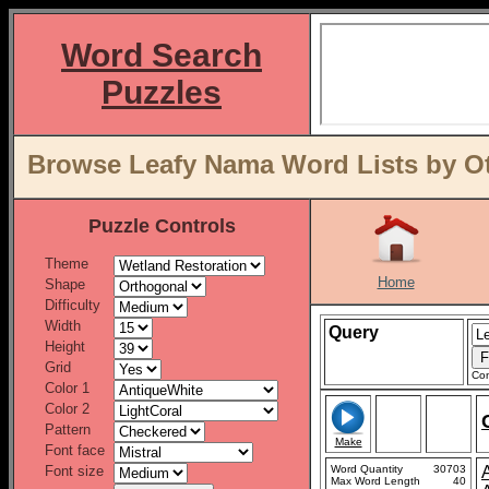
Word Search
Puzzles
Browse Leafy Nama Word Lists by Ot
Puzzle Controls
Theme
Home
Shape
Difficulty
Width
Query
Height
Grid
Con
Color 1
Color 2
Pattern
Make
Font face
Font size
Word Quantity
30703
Max Word Length
40