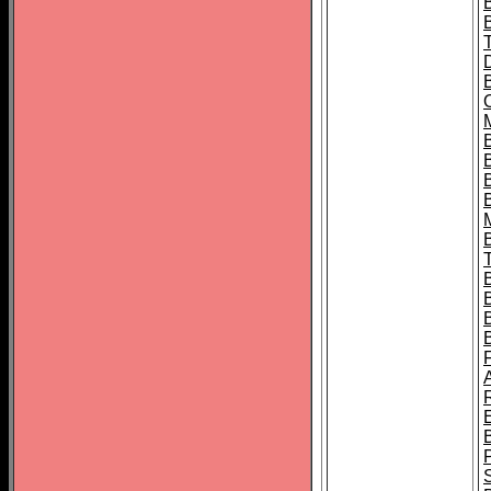
B
B
B