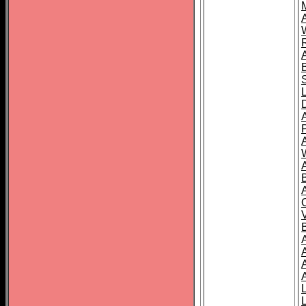
A
A
A