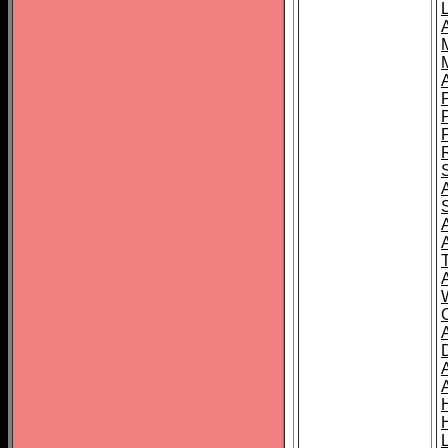
L
T
C