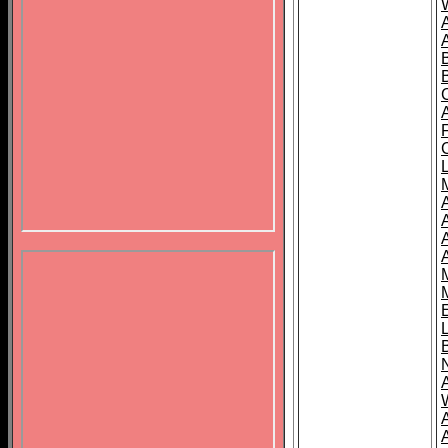
B
A
A