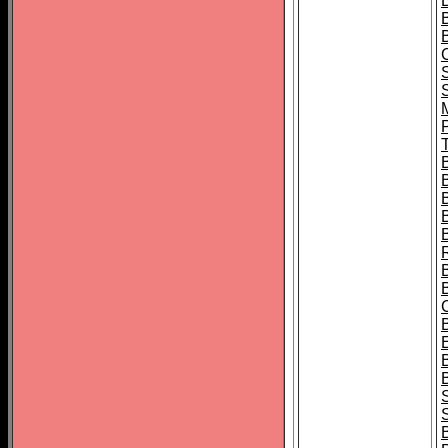
B
T
B
S