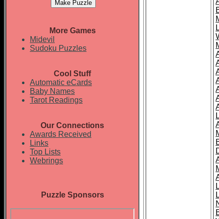
More Games
Midevil
Sudoku Puzzles
Cool Stuff
A
Automatic eCards
Baby Names
Tarot Readings
Our Connections
Awards Received
Links
Top Lists
Webrings
Puzzle Sponsors