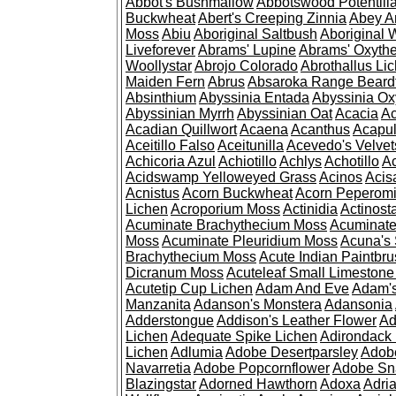
Abbot's Bushmallow
Abbotswood Potentill
Buckwheat
Abert's Creeping Zinnia
Abey A
Moss
Abiu
Aboriginal Saltbush
Aboriginal 
Liveforever
Abrams' Lupine
Abrams' Oxyth
Woollystar
Abrojo Colorado
Abrothallus Li
Maiden Fern
Abrus
Absaroka Range Beard
Absinthium
Abyssinia Entada
Abyssinia Ox
Abyssinian Myrrh
Abyssinian Oat
Acacia
Ac
Acadian Quillwort
Acaena
Acanthus
Acapul
Aceitillo Falso
Aceitunilla
Acevedo's Velvet
Achicoria Azul
Achiotillo
Achlys
Achotillo
A
Acidswamp Yelloweyed Grass
Acinos
Acis
Acnistus
Acorn Buckwheat
Acorn Peperom
Lichen
Acroporium Moss
Actinidia
Actinost
Acuminate Brachythecium Moss
Acuminat
Moss
Acuminate Pleuridium Moss
Acuna's 
Brachythecium Moss
Acute Indian Paintbr
Dicranum Moss
Acuteleaf Small Limeston
Acutetip Cup Lichen
Adam And Eve
Adam'
Manzanita
Adanson's Monstera
Adansonia
Adderstongue
Addison's Leather Flower
Ad
Lichen
Adequate Spike Lichen
Adirondack 
Lichen
Adlumia
Adobe Desertparsley
Adobe
Navarretia
Adobe Popcornflower
Adobe Sn
Blazingstar
Adorned Hawthorn
Adoxa
Adria