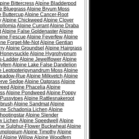
pine Bittercress
Alpine Bladderpod
e Bluegrass
Alpine Bryum Moss
e Buttercup
Alpine Cancer-Root
y
Alpine Chickweed
Alpine Clover
ollomia
Alpine Currant
Alpine Draba
t
Alpine False Goldenaster
Alpine
pine Fescue
Alpine Feverfew
Alpine
ine Forget-Me-Not
Alpine Gentian
ry
Alpine Groundsel
Alpine Hairgrass
 Honeysuckle
Alpine Hygrohypnum
s-Ladder
Alpine Jewelflower
Alpine
yfern
Alpine Lake False Dandelion
e Leptopterigynandrum Moss
Alpine
Meadow-Rue
Alpine Milkvetch
Alpine
erve Sedge
Alpine Oatgrass
Alpine
weed
Alpine Phacelia
Alpine
oss
Alpine Pondweed
Alpine Poppy
 Pussytoes
Alpine Rattlesnakeroot
ebrush
Alpine Sandmat
Alpine
ine Schadonia Lichen
Alpine
hootingstar
Alpine Slender
w Lichen
Alpine Speedwell
Alpine
ine Sulphur-Flower Buckwheat
Alpine
ramolopium
Alpine Timothy
Alpine
f
Alpine Willow
Alpine Woodfern