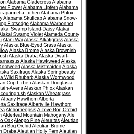
ton
Alabama Gladecress
Alabama
her Flower
Alabama Lipfern
Alabama
raparmelia Lichen
Alabama Phlox
ry
Alabama Skullcap
Alabama Snow-
mp Flatsedge
Alabama Warbonnet
lakai Swamp Island-Daisy
Alakai
Alakai Swamp Violet
Alameda County
i
Alani Wai
Alaska Alkaligrass
Alaska
ry
Alaska Blue-Eyed Grass
Alaska
llow
Alaska Brome
Alaska Brownish
rush
Alaska Draba
Alaska Dwarf-
Parnassus
Alaska Hawkweed
Alaska
 Knotweed
Alaska Mistmaiden
Alaska
aska Saxifrage
Alaska Springbeauty
ka Wild Rhubarb
Alaska Wormwood
an Cup Lichen
Alaskan Douglasia
tain-Avens
Alaskan Phlox
Alaskan
couringrush
Alaskan Wheatgrass
Albany Hawthorn
Alberta
rta Saxifrage
Albertville Hawthorn
ea
Alchorneopsis
Alcove Bog Orchid
n
Alderleaf Mountain Mahogany
Ale
po Oak
Aleppo Pine
Aleurites
Aleutian
ian Bog Orchid
Aleutian Brome
an Draba
Aleutian Holly Fern
Aleutian