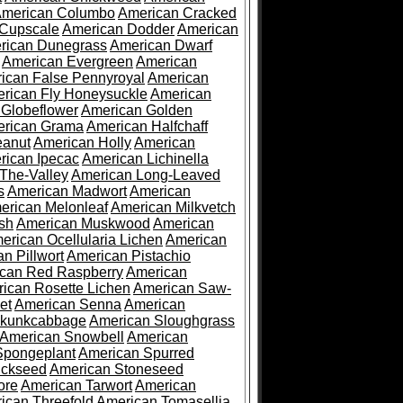
merican Columbo
American Cracked
 Cupscale
American Dodder
American
rican Dunegrass
American Dwarf
American Evergreen
American
ican False Pennyroyal
American
rican Fly Honeysuckle
American
 Globeflower
American Golden
rican Grama
American Halfchaff
eanut
American Holly
American
rican Ipecac
American Lichinella
-The-Valley
American Long-Leaved
s
American Madwort
American
erican Melonleaf
American Milkvetch
sh
American Muskwood
American
erican Ocellularia Lichen
American
n Pillwort
American Pistachio
can Red Raspberry
American
ican Rosette Lichen
American Saw-
et
American Senna
American
Skunkcabbage
American Sloughgrass
American Snowbell
American
Spongeplant
American Spurred
ickseed
American Stoneseed
ore
American Tarwort
American
ican Threefold
American Tomasellia