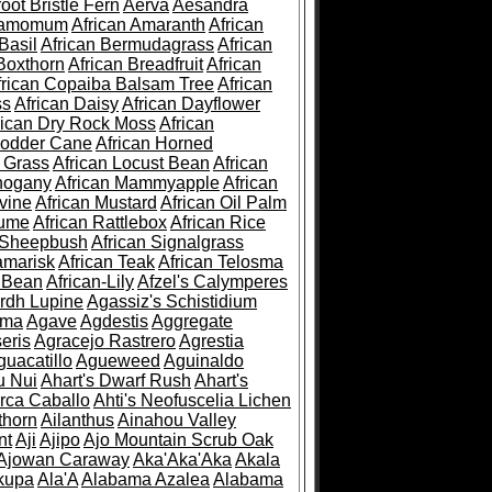
root Bristle Fern
Aerva
Aesandra
ramomum
African Amaranth
African
Basil
African Bermudagrass
African
Boxthorn
African Breadfruit
African
frican Copaiba Balsam Tree
African
ss
African Daisy
African Dayflower
rican Dry Rock Moss
African
Fodder Cane
African Horned
d Grass
African Locust Bean
African
hogany
African Mammyapple
African
vine
African Mustard
African Oil Palm
lume
African Rattlebox
African Rice
 Sheepbush
African Signalgrass
amarisk
African Teak
African Telosma
 Bean
African-Lily
Afzel's Calymperes
rdh Lupine
Agassiz's Schistidium
sma
Agave
Agdestis
Aggregate
eris
Agracejo Rastrero
Agrestia
guacatillo
Agueweed
Aguinaldo
u Nui
Ahart's Dwarf Rush
Ahart's
rca Caballo
Ahti's Neofuscelia Lichen
thorn
Ailanthus
Ainahou Valley
nt
Aji
Ajipo
Ajo Mountain Scrub Oak
Ajowan Caraway
Aka'Aka'Aka
Akala
kupa
Ala'A
Alabama Azalea
Alabama