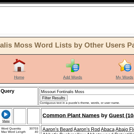
lis Moss Word Lists by Other Users Pa 
Home
Add Words
My Words
Query
Contiguous text in a puzzle's theme, words, or user name.
Common Plant Names
by
Guest (10
Make
Word Quantity
30703
Aaron's Beard
Aaron's Rod
Abaca
Abajo F
Max Word Length
40