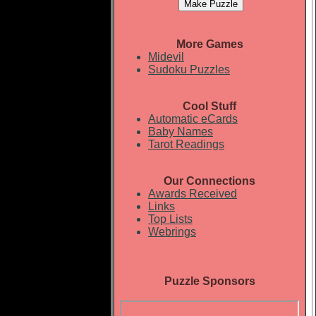
More Games
Midevil
Sudoku Puzzles
Cool Stuff
Automatic eCards
Baby Names
Tarot Readings
Our Connections
Awards Received
Links
Top Lists
Webrings
Puzzle Sponsors