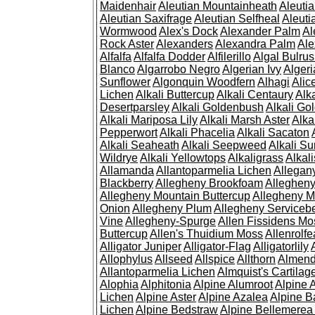
Maidenhair
Aleutian Mountainheath
Aleuti
Aleutian Saxifrage
Aleutian Selfheal
Aleuti
Wormwood
Alex's Dock
Alexander Palm
Al
Rock Aster
Alexanders
Alexandra Palm
Ale
Alfalfa
Alfalfa Dodder
Alfilerillo
Algal Bulru
Blanco
Algarrobo Negro
Algerian Ivy
Alger
Sunflower
Algonquin Woodfern
Alhagi
Alic
Lichen
Alkali Buttercup
Alkali Centaury
Alk
Desertparsley
Alkali Goldenbush
Alkali Gol
Alkali Mariposa Lily
Alkali Marsh Aster
Alka
Pepperwort
Alkali Phacelia
Alkali Sacaton
Alkali Seaheath
Alkali Seepweed
Alkali Su
Wildrye
Alkali Yellowtops
Alkaligrass
Alkali
Allamanda
Allantoparmelia Lichen
Allega
Blackberry
Allegheny Brookfoam
Alleghen
Allegheny Mountain Buttercup
Allegheny M
Onion
Allegheny Plum
Allegheny Servicebe
Vine
Allegheny-Spurge
Allen Fissidens Mo
Buttercup
Allen's Thuidium Moss
Allenrolfe
Alligator Juniper
Alligator-Flag
Alligatorlily
Allophylus
Allseed
Allspice
Allthorn
Almendr
Allantoparmelia Lichen
Almquist's Cartilag
Alophia
Alphitonia
Alpine Alumroot
Alpine 
Lichen
Alpine Aster
Alpine Azalea
Alpine B
Lichen
Alpine Bedstraw
Alpine Bellemerea