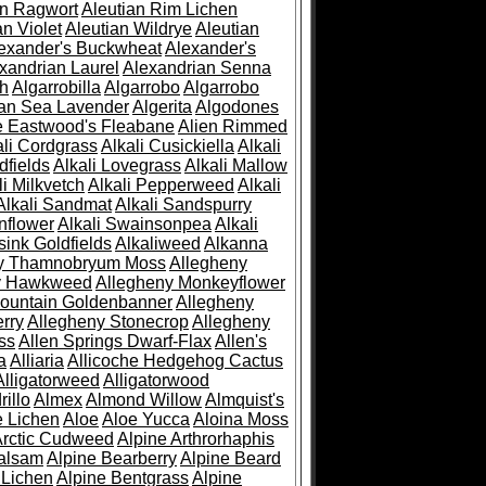
an Ragwort
Aleutian Rim Lichen
an Violet
Aleutian Wildrye
Aleutian
exander's Buckwheat
Alexander's
xandrian Laurel
Alexandrian Senna
sh
Algarrobilla
Algarrobo
Algarrobo
ian Sea Lavender
Algerita
Algodones
e Eastwood's Fleabane
Alien Rimmed
ali Cordgrass
Alkali Cusickiella
Alkali
dfields
Alkali Lovegrass
Alkali Mallow
li Milkvetch
Alkali Pepperweed
Alkali
Alkali Sandmat
Alkali Sandspurry
nflower
Alkali Swainsonpea
Alkali
sink Goldfields
Alkaliweed
Alkanna
ny Thamnobryum Moss
Allegheny
y Hawkweed
Allegheny Monkeyflower
ountain Goldenbanner
Allegheny
rry
Allegheny Stonecrop
Allegheny
ss
Allen Springs Dwarf-Flax
Allen's
a
Alliaria
Allicoche Hedgehog Cactus
Alligatorweed
Alligatorwood
illo
Almex
Almond Willow
Almquist's
e Lichen
Aloe
Aloe Yucca
Aloina Moss
Arctic Cudweed
Alpine Arthrorhaphis
alsam
Alpine Bearberry
Alpine Beard
 Lichen
Alpine Bentgrass
Alpine