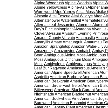
Alpine Woodrush
Alpine Woodsia
Alpine W
Alpine Yellowcress
Alpine-Ash
Alpineflam
Wormwood
Alps Yarrow
Alsia Moss
Alsike 
Alstonia
Altai Fescue
Altai Wildrye
Altea
Al
Alternateflower Watermilfoil
Alternateleaf 
Alternateleaf Jessamine
Alumroot
Alumroot
Day's Pincushionplant
Alvaradoa
Alverjilla
Clover
Alyssum
Alyssum Evening Primrose
Amador County Vervain
Amamastla
Amans
Amaryllis
Amate
Amatungulu
Amaumau Fe
Amazon Sprangletop
Amazon Water-Lily
Am
Amazonlily
Amazonvine
Ambatch
Ambay 
Bean
Ambiguous Aloina Moss
Ambiguous B
Moss
Ambiguous Ditrichum Moss
Ambiguo
Moss
Amblyolepis
Amblyopappus
Amblyop
Leaf Bur Ragweed
Amelasorbus
Amelia's 
American Alpine Speedwell
American Alum
Aspicilia
American Barberry
American Bas
American Beakgrain
American Beautyberry
American Bird's-Foot Trefoil
American Bisto
Bittersweet
American Black Currant
Americ
Nightshade
American Bladdernut
American
American Buckwheat Vine
American Bugs
Burnweed
American Bushmint
American C
American Century Plant
American Chestnu