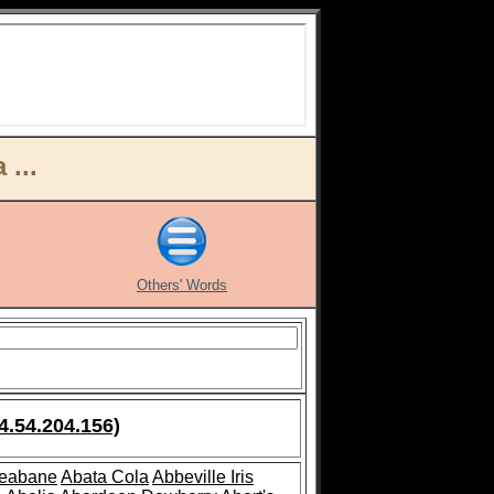
...
Others' Words
4.54.204.156)
leabane
Abata Cola
Abbeville Iris