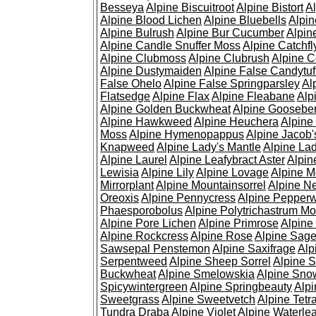
Besseya
Alpine Biscuitroot
Alpine Bistort
Al
Alpine Blood Lichen
Alpine Bluebells
Alpin
Alpine Bulrush
Alpine Bur Cucumber
Alpin
Alpine Candle Snuffer Moss
Alpine Catchfl
Alpine Clubmoss
Alpine Clubrush
Alpine C
Alpine Dustymaiden
Alpine False Candytuf
False Ohelo
Alpine False Springparsley
Al
Flatsedge
Alpine Flax
Alpine Fleabane
Alp
Alpine Golden Buckwheat
Alpine Gooseber
Alpine Hawkweed
Alpine Heuchera
Alpine
Moss
Alpine Hymenopappus
Alpine Jacob'
Knapweed
Alpine Lady's Mantle
Alpine Lad
Alpine Laurel
Alpine Leafybract Aster
Alpin
Lewisia
Alpine Lily
Alpine Lovage
Alpine 
Mirrorplant
Alpine Mountainsorrel
Alpine N
Oreoxis
Alpine Pennycress
Alpine Pepper
Phaesporobolus
Alpine Polytrichastrum M
Alpine Pore Lichen
Alpine Primrose
Alpine
Alpine Rockcress
Alpine Rose
Alpine Sag
Sawsepal Penstemon
Alpine Saxifrage
Alp
Serpentweed
Alpine Sheep Sorrel
Alpine S
Buckwheat
Alpine Smelowskia
Alpine Sno
Spicywintergreen
Alpine Springbeauty
Alp
Sweetgrass
Alpine Sweetvetch
Alpine Tet
Tundra Draba
Alpine Violet
Alpine Waterlea