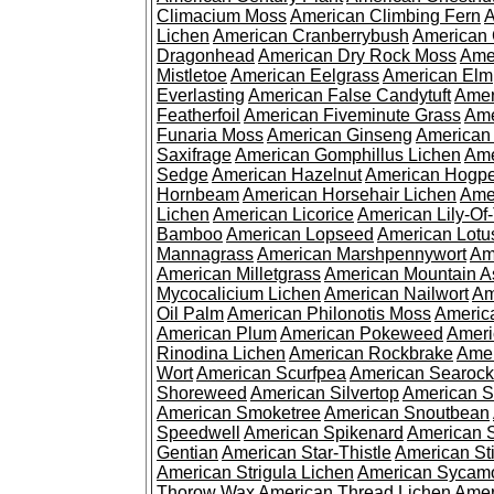
Climacium Moss
American Climbing Fern
A
Lichen
American Cranberrybush
American
Dragonhead
American Dry Rock Moss
Ame
Mistletoe
American Eelgrass
American Elm
Everlasting
American False Candytuft
Amer
Featherfoil
American Fiveminute Grass
Ame
Funaria Moss
American Ginseng
American
Saxifrage
American Gomphillus Lichen
Ame
Sedge
American Hazelnut
American Hogp
Hornbeam
American Horsehair Lichen
Ame
Lichen
American Licorice
American Lily-Of
Bamboo
American Lopseed
American Lotu
Mannagrass
American Marshpennywort
Am
American Milletgrass
American Mountain A
Mycocalicium Lichen
American Nailwort
Am
Oil Palm
American Philonotis Moss
America
American Plum
American Pokeweed
Ameri
Rinodina Lichen
American Rockbrake
Amer
Wort
American Scurfpea
American Searock
Shoreweed
American Silvertop
American 
American Smoketree
American Snoutbean
Speedwell
American Spikenard
American 
Gentian
American Star-Thistle
American St
American Strigula Lichen
American Sycam
Thorow Wax
American Thread Lichen
Amer