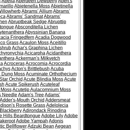
a
Abelia
Aberdeen Dewberry
Abert's
marillo
Abietenella Moss
Abietinella
Willowherb
Abrams' Allium
Abrams'
eca
Abrams' Sandmat
Abrams'
chen
Abruptbeak Sedge
Abrupttip
tongue
Absconditella Lichen
ytenanthera
Abyssinian Banana
acia Fringedfern
Acadia Dogwood
co Grass
Acaulon Moss
Aceitillo
shrub
Achar's Graphina Lichen
chyronychia
Acicarpha
Acidanthera
anthera
Ackerman's Milkvetch
ia
Acroceras
Acrocomia
Acrocordia
achys
Acton's Brittlebush
Acuba
e Dung Moss
Acuminate Orthothecium
Star Orchid
Acute Blindia Moss
Acute
ush
Acute Spikerush
Acuteleaf
e Moss
Acutetip Aulacomnium Moss
s Needle
Adam's Tree
Adams'
Adder's-Mouth Orchid
Addersmeat
dison's Rosette Grass
Adelolecia
Blackberry
Adirondack Rinodina
 Hills Beardtongue
Adobe Lily
Adobe
akeroot
Adobe Yampah
Adonis
tic Bellflower
Adzuki Bean
Aegean