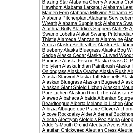
Blazing Star
Alabama Cherry
Alabama Cro
Hawthorn
Alabama Larkspur
Alabama Leat
Maiden Fern
Alabama Milkvine
Alabama Pa
Alabama Pitcherplant
Alabama Serviceber
Wreath
Alabama Supplejack
Alabama Swa
Alachua Bully
Aladdin's Slippers
Alahe'E
A
Swamp Lobelia
Alakai Swamp Pritchardia
Thistle
Alameda Manzanita
Alamovine
Alan
Arnica
Alaska Bellheather
Alaska Blackber
Blueberry
Alaska Bluegrass
Alaska Bog Wi
Sedge
Alaska Cedar
Alaska Curved Wood
Primrose
Alaska Fescue
Alaska Grass Of 
Hollyfern
Alaska Indian Paintbrush
Alaska
Oniongrass
Alaska Orache
Alaska Rush
Al
Alaska Starwort
Alaska Tall Bluebells
Alas
Alaskan Bluegrass
Alaskan Bugseed
Alask
Alaskan Giant Shield Lichen
Alaskan Moun
Pore Lichen
Alaskan Rim Lichen
Alaskan S
Alaweo
Albahaca
Albaida
Albanian Spurge
Beardtongue
Alberta Melanelia Lichen
Albe
Albizia
Albuquerque Prairie Clover
Alchorn
Alcove Rockdaisy
Alder
Alderleaf Buckthor
Alectra
Alectryon
Alefeld's Pea
Alena
Alep
Adder's-Mouth Orchid
Aleutian Avens
Aleut
Aleutian Chickweed
Aleutian Cress
Aleuti