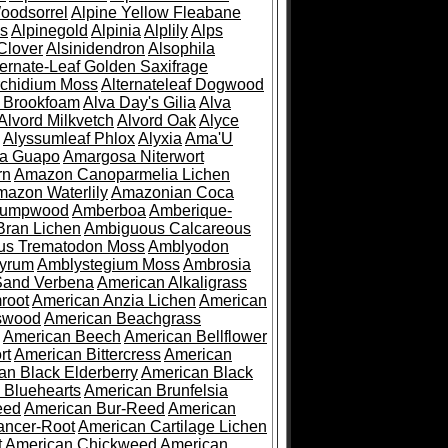
oodsorrel
Alpine Yellow Fleabane
es
Alpinegold
Alpinia
Alplily
Alps
Clover
Alsinidendron
Alsophila
ternate-Leaf Golden Saxifrage
Archidium Moss
Alternateleaf Dogwood
 Brookfoam
Alva Day's Gilia
Alva
Alvord Milkvetch
Alvord Oak
Alyce
Alyssumleaf Phlox
Alyxia
Ama'U
a Guapo
Amargosa Niterwort
rn
Amazon Canoparmelia Lichen
azon Waterlily
Amazonian Coca
Pumpwood
Amberboa
Amberique-
ran Lichen
Ambiguous Calcareous
us Trematodon Moss
Amblyodon
yrum
Amblystegium Moss
Ambrosia
Sand Verbena
American Alkaligrass
root
American Anzia Lichen
American
swood
American Beachgrass
American Beech
American Bellflower
rt
American Bittercress
American
an Black Elderberry
American Black
 Bluehearts
American Brunfelsia
eed
American Bur-Reed
American
ancer-Root
American Cartilage Lichen
t
American Chickweed
American