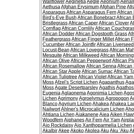
Wallflower
Aeginetia
Aegle
Aeonium
Aerial
Aethusa
Afghan Erysimum
Afghan Pine
Af
Asparagus
African Asparagus Fern
African 
Bird's-Eye Bush
African Bonebract
African 
Bristlegrass
African Caper
African Clover
A
Cornflag
African Cornlily
African Couchgra
African Dodder
African Dogstooth Grass
Af
Feathergrass
African Finger Millet
African 
Cucumber
African Jointfir
African Liversee
Locust-Bean
African Lovegrass
African Ma
Mesquite
African Milkweed
African Morning
African Olive
African Pepperwort
African P
African Rosemallow
African Senna
African
African Star Apple
African Sumac
African T
African Tuliptree
African Violet
African Yam
Moss
Afzel's Script Lichen
Agapanthus
Aga
Moss
Agate Desertparsley
Agathis
Agatho
Eugenia
Aglaonema
Agonimia Lichen
Agos
Lichen
Agrimony
Agroelymus
Agropogon
A
Blanco
Agyrium Lichen
Ahakea
Ahakea La
Nailwort
Ahlner's Microcalicium Lichen
Aho
Ahtiana Lichen
Aiakanene
Aiea
Aiken Haw
Woodfern
Aiphanes
Air Fern
Air Yam
Airpla
Ajo Rockdaisy
Ajo Xanthoparmelia Lichen
Akalbir
Akee
Akoko
Akolea
Aku
Aku 'Aku
A