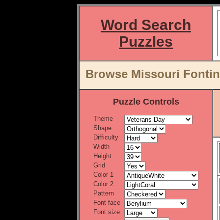
Word Search
Puzzles
Browse Missouri Fontina
Puzzle Controls
Theme
Shape
Difficulty
Width
Height
Grid
Color 1
Color 2
Pattern
Font face
Font size