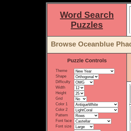
Word Search
Puzzles
Browse Oceanblue Phace
Puzzle Controls
Theme
Shape
Difficulty
Width
Height
Grid
Color 1
Color 2
Pattern
Font face
Font size