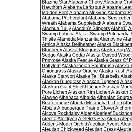
Blazing Star
Alabama Cherry
Alabama Cro
Hawthorn
Alabama Larkspur
Alabama Leat
Maiden Fern
Alabama Milkvine
Alabama Pa
Alabama Pitcherplant
Alabama Serviceber
Wreath
Alabama Supplejack
Alabama Swa
Alachua Bully
Aladdin's Slippers
Alahe'E
A
Swamp Lobelia
Alakai Swamp Pritchardia
Thistle
Alameda Manzanita
Alamovine
Alan
Arnica
Alaska Bellheather
Alaska Blackber
Blueberry
Alaska Bluegrass
Alaska Bog Wi
Sedge
Alaska Cedar
Alaska Curved Wood
Primrose
Alaska Fescue
Alaska Grass Of 
Hollyfern
Alaska Indian Paintbrush
Alaska
Oniongrass
Alaska Orache
Alaska Rush
Al
Alaska Starwort
Alaska Tall Bluebells
Alas
Alaskan Bluegrass
Alaskan Bugseed
Alask
Alaskan Giant Shield Lichen
Alaskan Moun
Pore Lichen
Alaskan Rim Lichen
Alaskan S
Alaweo
Albahaca
Albaida
Albanian Spurge
Beardtongue
Alberta Melanelia Lichen
Albe
Albizia
Albuquerque Prairie Clover
Alchorn
Alcove Rockdaisy
Alder
Alderleaf Buckthor
Alectra
Alectryon
Alefeld's Pea
Alena
Alep
Adder's-Mouth Orchid
Aleutian Avens
Aleut
Aleutian Chickweed
Aleutian Cress
Aleuti