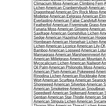
Climacium Moss
American Climbing Fern
A
Lichen
American Cranberrybush
American
Dragonhead
American Dry Rock Moss
Ame
Mistletoe
American Eelgrass
American Elm
Everlasting
American False Candytuft
Amer
Featherfoil
American Fiveminute Grass
Ame
Funaria Moss
American Ginseng
American
Saxifrage
American Gomphillus Lichen
Ame
Sedge
American Hazelnut
American Hogp
Hornbeam
American Horsehair Lichen
Ame
Lichen
American Licorice
American Lily-Of
Bamboo
American Lopseed
American Lotu
Mannagrass
American Marshpennywort
Am
American Milletgrass
American Mountain A
Mycocalicium Lichen
American Nailwort
Am
Oil Palm
American Philonotis Moss
America
American Plum
American Pokeweed
Ameri
Rinodina Lichen
American Rockbrake
Amer
Wort
American Scurfpea
American Searock
Shoreweed
American Silvertop
American 
American Smoketree
American Snoutbean
Speedwell
American Spikenard
American 
Gentian
American Star-Thistle
American St
American Strigula Lichen
American Sycam
Thorow Wax
American Thread Lichen
Amer