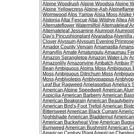
Alpine Woodrush
Alpine Woodsia
Alpine W
Alpine Yellowcress
Alpine-Ash
Alpineflam
Wormwood
Alps Yarrow
Alsia Moss
Alsike 
Alstonia
Altai Fescue
Altai Wildrye
Altea
Al
Alternateflower Watermilfoil
Alternateleaf 
Alternateleaf Jessamine
Alumroot
Alumroot
Day's Pincushionplant
Alvaradoa
Alverjilla
Clover
Alyssum
Alyssum Evening Primrose
Amador County Vervain
Amamastla
Amans
Amaryllis
Amate
Amatungulu
Amaumau Fe
Amazon Sprangletop
Amazon Water-Lily
Am
Amazonlily
Amazonvine
Ambatch
Ambay 
Bean
Ambiguous Aloina Moss
Ambiguous B
Moss
Ambiguous Ditrichum Moss
Ambiguo
Moss
Amblyolepis
Amblyopappus
Amblyop
Leaf Bur Ragweed
Amelasorbus
Amelia's 
American Alpine Speedwell
American Alum
Aspicilia
American Barberry
American Bas
American Beakgrain
American Beautyberry
American Bird's-Foot Trefoil
American Bisto
Bittersweet
American Black Currant
Americ
Nightshade
American Bladdernut
American
American Buckwheat Vine
American Bugs
Burnweed
American Bushmint
American C
American Century Plant
American Chestnu