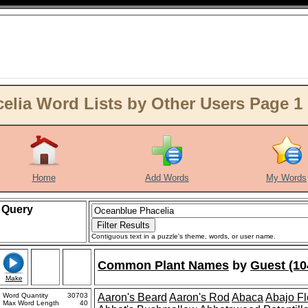
lia Word Lists by Other Users Page 1
Home
Add Words
My Words
Query
Contiguous text in a puzzle's theme, words, or user name.
Common Plant Names
by
Guest (10
Make
Word Quantity
30703
Aaron's Beard
Aaron's Rod
Abaca
Abajo F
Max Word Length
40