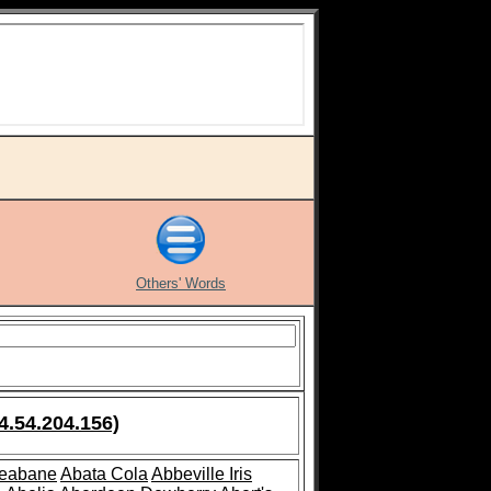
Others' Words
4.54.204.156)
leabane
Abata Cola
Abbeville Iris