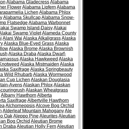
ton
Alabama Gladecress
Alabama
her Flower
Alabama Lipfern
Alabama
raparmelia Lichen
Alabama Phlox
ry
Alabama Skullcap
Alabama Snow-
mp Flatsedge
Alabama Warbonnet
lakai Swamp Island-Daisy
Alakai
Alakai Swamp Violet
Alameda County
i
Alani Wai
Alaska Alkaligrass
Alaska
ry
Alaska Blue-Eyed Grass
Alaska
llow
Alaska Brome
Alaska Brownish
rush
Alaska Draba
Alaska Dwarf-
Parnassus
Alaska Hawkweed
Alaska
 Knotweed
Alaska Mistmaiden
Alaska
aska Saxifrage
Alaska Springbeauty
ka Wild Rhubarb
Alaska Wormwood
an Cup Lichen
Alaskan Douglasia
tain-Avens
Alaskan Phlox
Alaskan
couringrush
Alaskan Wheatgrass
Albany Hawthorn
Alberta
rta Saxifrage
Albertville Hawthorn
ea
Alchorneopsis
Alcove Bog Orchid
n
Alderleaf Mountain Mahogany
Ale
po Oak
Aleppo Pine
Aleurites
Aleutian
ian Bog Orchid
Aleutian Brome
an Draba
Aleutian Holly Fern
Aleutian