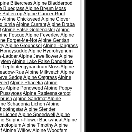
pine Bittercress
Alpine Bladderpod
e Bluegrass
Alpine Bryum Moss
e Buttercup
Alpine Cancer-Root
y
Alpine Chickweed
Alpine Clover
ollomia
Alpine Currant
Alpine Draba
t
Alpine False Goldenaster
Alpine
pine Fescue
Alpine Feverfew
Alpine
ine Forget-Me-Not
Alpine Gentian
ry
Alpine Groundsel
Alpine Hairgrass
 Honeysuckle
Alpine Hygrohypnum
s-Ladder
Alpine Jewelflower
Alpine
yfern
Alpine Lake False Dandelion
e Leptopterigynandrum Moss
Alpine
Meadow-Rue
Alpine Milkvetch
Alpine
erve Sedge
Alpine Oatgrass
Alpine
weed
Alpine Phacelia
Alpine
oss
Alpine Pondweed
Alpine Poppy
 Pussytoes
Alpine Rattlesnakeroot
ebrush
Alpine Sandmat
Alpine
ine Schadonia Lichen
Alpine
hootingstar
Alpine Slender
w Lichen
Alpine Speedwell
Alpine
ine Sulphur-Flower Buckwheat
Alpine
ramolopium
Alpine Timothy
Alpine
f
Alpine Willow
Alpine Woodfern