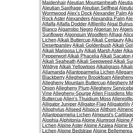
Maidenhair
Aleutian Mountainheath
Aleuti
Aleutian Saxifrage
Aleutian Selfheal
Aleuti
Wormwood
Alex's Dock
Alexander Palm
Al
Rock Aster
Alexanders
Alexandra Palm
Ale
Alfalfa
Alfalfa Dodder
Alfilerillo
Algal Bulru
Blanco
Algarrobo Negro
Algerian Ivy
Alger
Sunflower
Algonquin Woodfern
Alhagi
Alic
Lichen
Alkali Buttercup
Alkali Centaury
Alk
Desertparsley
Alkali Goldenbush
Alkali Gol
Alkali Mariposa Lily
Alkali Marsh Aster
Alka
Pepperwort
Alkali Phacelia
Alkali Sacaton
Alkali Seaheath
Alkali Seepweed
Alkali Su
Wildrye
Alkali Yellowtops
Alkaligrass
Alkali
Allamanda
Allantoparmelia Lichen
Allega
Blackberry
Allegheny Brookfoam
Alleghen
Allegheny Mountain Buttercup
Allegheny M
Onion
Allegheny Plum
Allegheny Servicebe
Vine
Allegheny-Spurge
Allen Fissidens Mo
Buttercup
Allen's Thuidium Moss
Allenrolfe
Alligator Juniper
Alligator-Flag
Alligatorlily
Allophylus
Allseed
Allspice
Allthorn
Almendr
Allantoparmelia Lichen
Almquist's Cartilag
Alophia
Alphitonia
Alpine Alumroot
Alpine 
Lichen
Alpine Aster
Alpine Azalea
Alpine B
Lichen
Alpine Bedstraw
Alpine Bellemerea