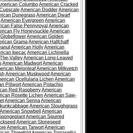
merican Columbo
American Cracked
 Cupscale
American Dodder
American
rican Dunegrass
American Dwarf
American Evergreen
American
ican False Pennyroyal
American
rican Fly Honeysuckle
American
 Globeflower
American Golden
rican Grama
American Halfchaff
eanut
American Holly
American
rican Ipecac
American Lichinella
-The-Valley
American Long-Leaved
s
American Madwort
American
erican Melonleaf
American Milkvetch
sh
American Muskwood
American
erican Ocellularia Lichen
American
n Pillwort
American Pistachio
can Red Raspberry
American
ican Rosette Lichen
American Saw-
et
American Senna
American
Skunkcabbage
American Sloughgrass
American Snowbell
American
Spongeplant
American Spurred
ickseed
American Stoneseed
ore
American Tarwort
American
ican Threefold
American Tomasellia