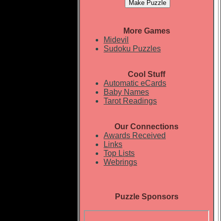
More Games
Midevil
Sudoku Puzzles
Cool Stuff
Automatic eCards
Baby Names
Tarot Readings
Our Connections
Awards Received
Links
Top Lists
Webrings
Puzzle Sponsors