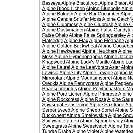
Besseya
Alpine Biscuitroot
Alpine Bistort
Al
Alpine Blood Lichen
Alpine Bluebells
Alpin
Alpine Bulrush
Alpine Bur Cucumber
Alpin
Alpine Candle Snuffer Moss
Alpine Catchfl
Alpine Clubmoss
Alpine Clubrush
Alpine C
Alpine Dustymaiden
Alpine False Candytuf
False Ohelo
Alpine False Springparsley
Al
Flatsedge
Alpine Flax
Alpine Fleabane
Alp
Alpine Golden Buckwheat
Alpine Gooseber
Alpine Hawkweed
Alpine Heuchera
Alpine
Moss
Alpine Hymenopappus
Alpine Jacob'
Knapweed
Alpine Lady's Mantle
Alpine Lad
Alpine Laurel
Alpine Leafybract Aster
Alpin
Lewisia
Alpine Lily
Alpine Lovage
Alpine 
Mirrorplant
Alpine Mountainsorrel
Alpine N
Oreoxis
Alpine Pennycress
Alpine Pepper
Phaesporobolus
Alpine Polytrichastrum M
Alpine Pore Lichen
Alpine Primrose
Alpine
Alpine Rockcress
Alpine Rose
Alpine Sag
Sawsepal Penstemon
Alpine Saxifrage
Alp
Serpentweed
Alpine Sheep Sorrel
Alpine S
Buckwheat
Alpine Smelowskia
Alpine Sno
Spicywintergreen
Alpine Springbeauty
Alp
Sweetgrass
Alpine Sweetvetch
Alpine Tet
Tundra Draba
Alpine Violet
Alpine Waterlea