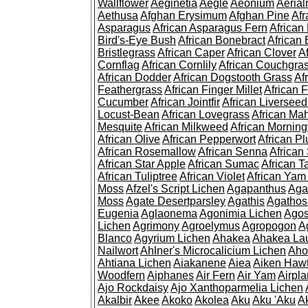
Wallflower
Aeginetia
Aegle
Aeonium
Aerial
Aethusa
Afghan Erysimum
Afghan Pine
Af
Asparagus
African Asparagus Fern
African 
Bird's-Eye Bush
African Bonebract
African 
Bristlegrass
African Caper
African Clover
A
Cornflag
African Cornlily
African Couchgra
African Dodder
African Dogstooth Grass
Af
Feathergrass
African Finger Millet
African 
Cucumber
African Jointfir
African Liversee
Locust-Bean
African Lovegrass
African Ma
Mesquite
African Milkweed
African Morning
African Olive
African Pepperwort
African P
African Rosemallow
African Senna
African
African Star Apple
African Sumac
African T
African Tuliptree
African Violet
African Yam
Moss
Afzel's Script Lichen
Agapanthus
Aga
Moss
Agate Desertparsley
Agathis
Agatho
Eugenia
Aglaonema
Agonimia Lichen
Agos
Lichen
Agrimony
Agroelymus
Agropogon
A
Blanco
Agyrium Lichen
Ahakea
Ahakea La
Nailwort
Ahlner's Microcalicium Lichen
Aho
Ahtiana Lichen
Aiakanene
Aiea
Aiken Haw
Woodfern
Aiphanes
Air Fern
Air Yam
Airpla
Ajo Rockdaisy
Ajo Xanthoparmelia Lichen
Akalbir
Akee
Akoko
Akolea
Aku
Aku 'Aku
A