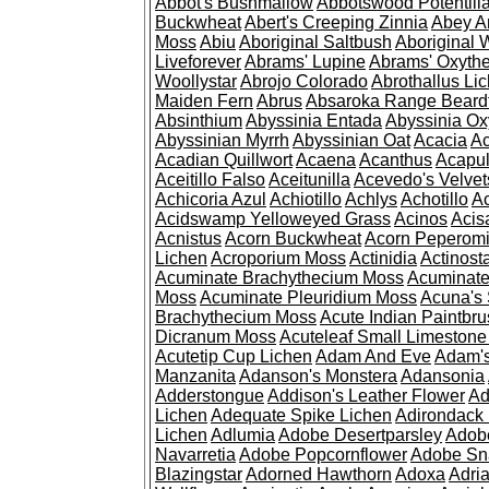
Abbot's Bushmallow
Abbotswood Potentill
Buckwheat
Abert's Creeping Zinnia
Abey A
Moss
Abiu
Aboriginal Saltbush
Aboriginal 
Liveforever
Abrams' Lupine
Abrams' Oxyth
Woollystar
Abrojo Colorado
Abrothallus Li
Maiden Fern
Abrus
Absaroka Range Beard
Absinthium
Abyssinia Entada
Abyssinia Ox
Abyssinian Myrrh
Abyssinian Oat
Acacia
Ac
Acadian Quillwort
Acaena
Acanthus
Acapul
Aceitillo Falso
Aceitunilla
Acevedo's Velvet
Achicoria Azul
Achiotillo
Achlys
Achotillo
A
Acidswamp Yelloweyed Grass
Acinos
Acis
Acnistus
Acorn Buckwheat
Acorn Peperom
Lichen
Acroporium Moss
Actinidia
Actinost
Acuminate Brachythecium Moss
Acuminat
Moss
Acuminate Pleuridium Moss
Acuna's 
Brachythecium Moss
Acute Indian Paintbr
Dicranum Moss
Acuteleaf Small Limeston
Acutetip Cup Lichen
Adam And Eve
Adam'
Manzanita
Adanson's Monstera
Adansonia
Adderstongue
Addison's Leather Flower
Ad
Lichen
Adequate Spike Lichen
Adirondack 
Lichen
Adlumia
Adobe Desertparsley
Adobe
Navarretia
Adobe Popcornflower
Adobe Sn
Blazingstar
Adorned Hawthorn
Adoxa
Adria