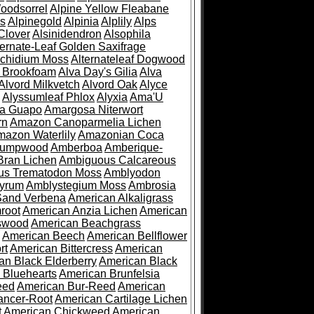
oodsorrel
Alpine Yellow Fleabane
es
Alpinegold
Alpinia
Alplily
Alps
Clover
Alsinidendron
Alsophila
ternate-Leaf Golden Saxifrage
Archidium Moss
Alternateleaf Dogwood
 Brookfoam
Alva Day's Gilia
Alva
Alvord Milkvetch
Alvord Oak
Alyce
Alyssumleaf Phlox
Alyxia
Ama'U
a Guapo
Amargosa Niterwort
rn
Amazon Canoparmelia Lichen
azon Waterlily
Amazonian Coca
Pumpwood
Amberboa
Amberique-
ran Lichen
Ambiguous Calcareous
us Trematodon Moss
Amblyodon
yrum
Amblystegium Moss
Ambrosia
Sand Verbena
American Alkaligrass
root
American Anzia Lichen
American
swood
American Beachgrass
American Beech
American Bellflower
rt
American Bittercress
American
an Black Elderberry
American Black
 Bluehearts
American Brunfelsia
eed
American Bur-Reed
American
ancer-Root
American Cartilage Lichen
t
American Chickweed
American