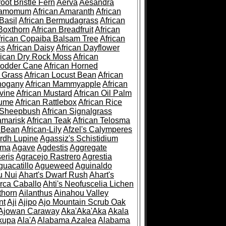
root Bristle Fern
Aerva
Aesandra
ramomum
African Amaranth
African
Basil
African Bermudagrass
African
Boxthorn
African Breadfruit
African
frican Copaiba Balsam Tree
African
ss
African Daisy
African Dayflower
rican Dry Rock Moss
African
Fodder Cane
African Horned
d Grass
African Locust Bean
African
hogany
African Mammyapple
African
vine
African Mustard
African Oil Palm
lume
African Rattlebox
African Rice
 Sheepbush
African Signalgrass
amarisk
African Teak
African Telosma
 Bean
African-Lily
Afzel's Calymperes
rdh Lupine
Agassiz's Schistidium
sma
Agave
Agdestis
Aggregate
eris
Agracejo Rastrero
Agrestia
guacatillo
Agueweed
Aguinaldo
u Nui
Ahart's Dwarf Rush
Ahart's
rca Caballo
Ahti's Neofuscelia Lichen
thorn
Ailanthus
Ainahou Valley
nt
Aji
Ajipo
Ajo Mountain Scrub Oak
Ajowan Caraway
Aka'Aka'Aka
Akala
kupa
Ala'A
Alabama Azalea
Alabama