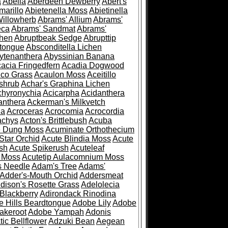
a
Abelia
Aberdeen Dewberry
Abert's
marillo
Abietenella Moss
Abietinella
Willowherb
Abrams' Allium
Abrams'
eca
Abrams' Sandmat
Abrams'
chen
Abruptbeak Sedge
Abrupttip
tongue
Absconditella Lichen
ytenanthera
Abyssinian Banana
acia Fringedfern
Acadia Dogwood
co Grass
Acaulon Moss
Aceitillo
shrub
Achar's Graphina Lichen
chyronychia
Acicarpha
Acidanthera
anthera
Ackerman's Milkvetch
ia
Acroceras
Acrocomia
Acrocordia
achys
Acton's Brittlebush
Acuba
e Dung Moss
Acuminate Orthothecium
Star Orchid
Acute Blindia Moss
Acute
ush
Acute Spikerush
Acuteleaf
e Moss
Acutetip Aulacomnium Moss
s Needle
Adam's Tree
Adams'
Adder's-Mouth Orchid
Addersmeat
dison's Rosette Grass
Adelolecia
Blackberry
Adirondack Rinodina
 Hills Beardtongue
Adobe Lily
Adobe
akeroot
Adobe Yampah
Adonis
tic Bellflower
Adzuki Bean
Aegean