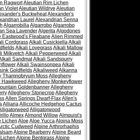
an Ragwort
Aleutian Rim Lichen
an Violet
Aleutian Wildrye
Aleutian
exander's Buckwheat
Alexander's
xandrian Laurel
Alexandrian Senna
sh
Algarrobilla
Algarrobo
Algarrobo
ian Sea Lavender
Algerita
Algodones
e Eastwood's Fleabane
Alien Rimmed
ali Cordgrass
Alkali Cusickiella
Alkali
dfields
Alkali Lovegrass
Alkali Mallow
li Milkvetch
Alkali Pepperweed
Alkali
Alkali Sandmat
Alkali Sandspurry
nflower
Alkali Swainsonpea
Alkali
sink Goldfields
Alkaliweed
Alkanna
ny Thamnobryum Moss
Allegheny
y Hawkweed
Allegheny Monkeyflower
ountain Goldenbanner
Allegheny
rry
Allegheny Stonecrop
Allegheny
ss
Allen Springs Dwarf-Flax
Allen's
a
Alliaria
Allicoche Hedgehog Cactus
Alligatorweed
Alligatorwood
illo
Almex
Almond Willow
Almquist's
e Lichen
Aloe
Aloe Yucca
Aloina Moss
Arctic Cudweed
Alpine Arthrorhaphis
alsam
Alpine Bearberry
Alpine Beard
 Lichen
Alpine Bentgrass
Alpine