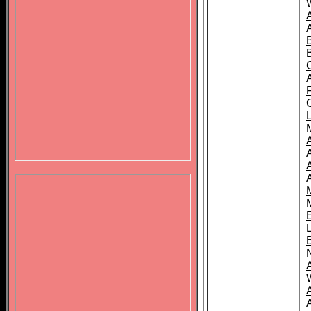
B
A
A