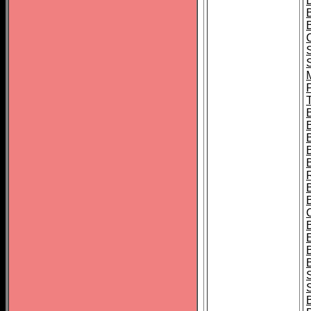
B
T
B
S