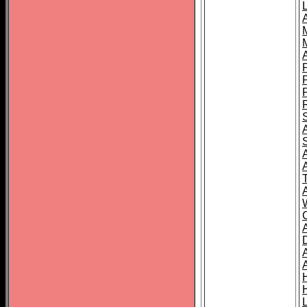
L
T
C