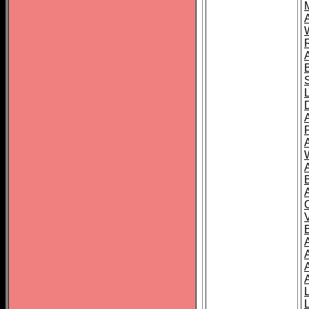
A
A
A