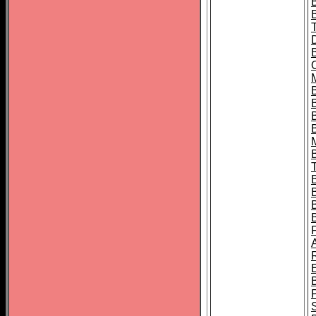
B
B
B