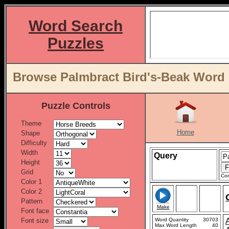
Word Search
Puzzles
Browse Palmbract Bird's-Beak Word L
Puzzle Controls
Theme
Home
Shape
Difficulty
Width
Query
Height
Grid
Con
Color 1
Color 2
Pattern
Make
Font face
Font size
Word Quantity
30703
Max Word Length
40