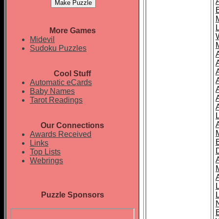
More Games
Midevil
Sudoku Puzzles
Cool Stuff
A
Automatic eCards
Baby Names
Tarot Readings
Our Connections
Awards Received
Links
Top Lists
Webrings
Puzzle Sponsors