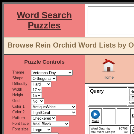
Word Search
Puzzles
Browse Rein Orchid Word Lists by O
Puzzle Controls
Theme
Home
Shape
Difficulty
Width
Query
Height
Grid
Con
Color 1
Color 2
Pattern
Make
Font face
Font size
Word Quantity
30703
Max Word Length
40