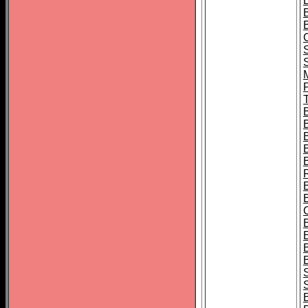
B
T
B
S