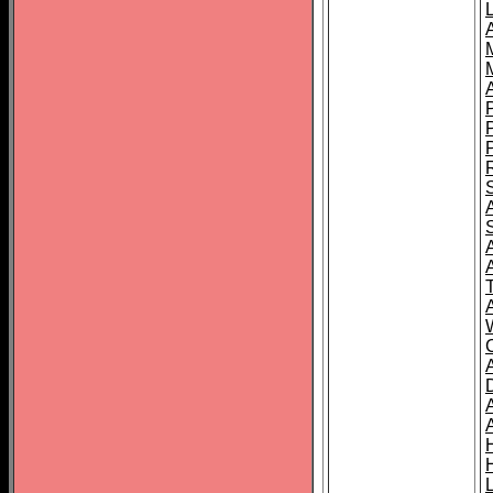
L
T
C