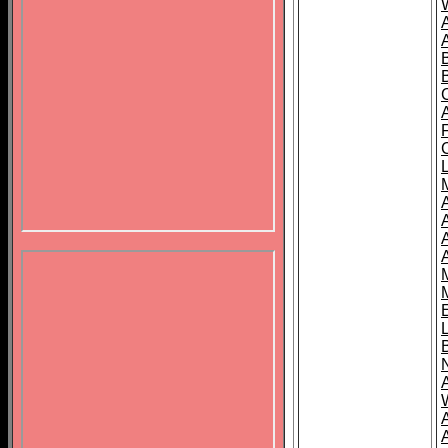
B
A
A