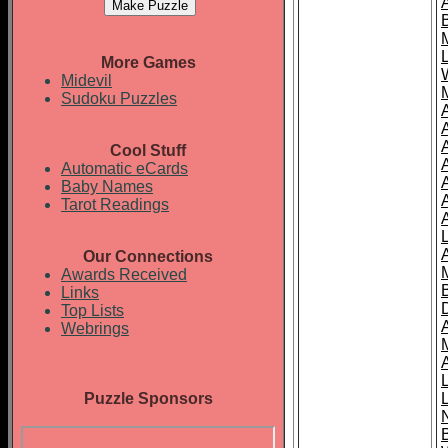
More Games
Midevil
Sudoku Puzzles
Cool Stuff
A
Automatic eCards
Baby Names
Tarot Readings
Our Connections
Awards Received
Links
Top Lists
Webrings
Puzzle Sponsors