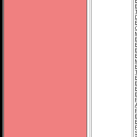
B
B
B