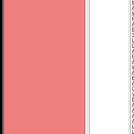
A
A
A