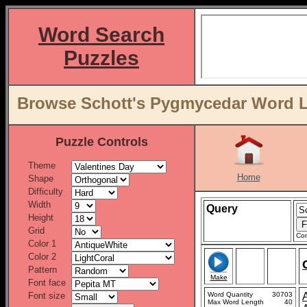
Word Search
Puzzles
Browse Schott's Pygmycedar Word Li
Puzzle Controls
Theme
Home
Shape
Difficulty
Width
Query
Height
Grid
Con
Color 1
Color 2
Pattern
Make
Font face
Font size
Word Quantity
30703
Max Word Length
40