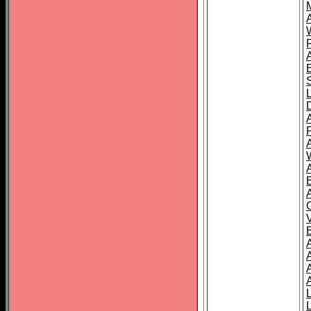
A
A
A