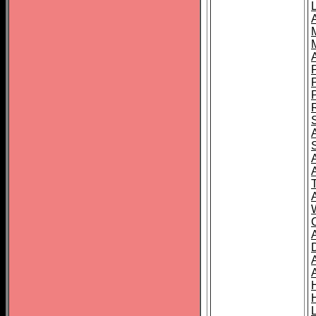
L
T
C