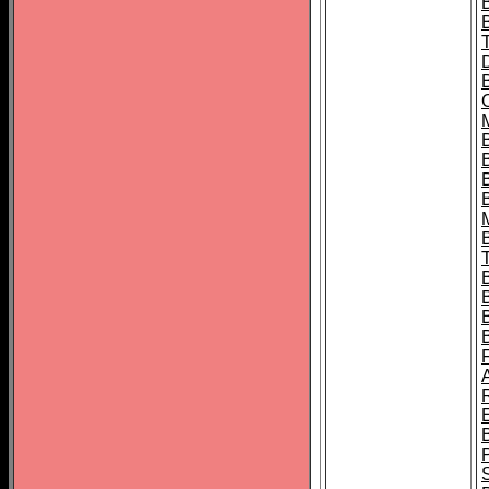
B
B
B