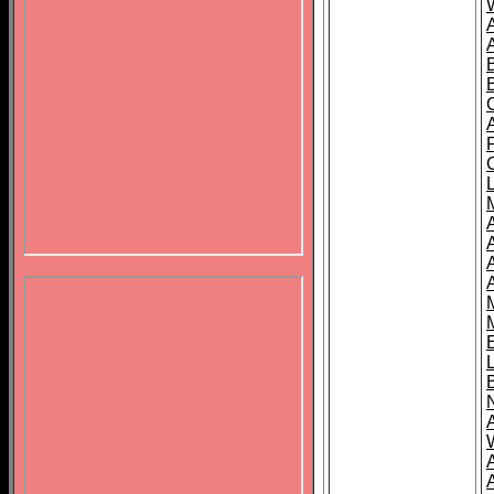
B
A
A