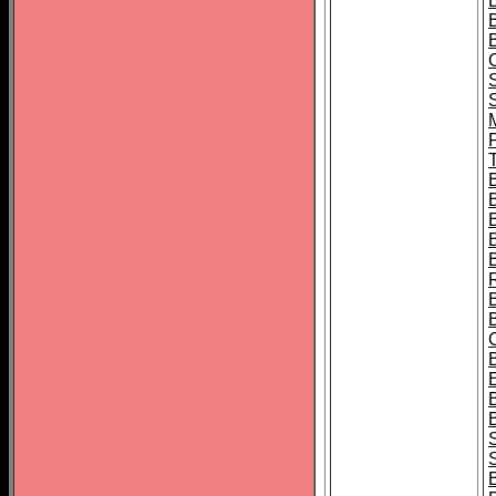
B
T
B
S