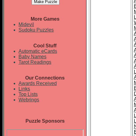
More Games
Midevil
Sudoku Puzzles
Cool Stuff
A
Automatic eCards
Baby Names
Tarot Readings
Our Connections
Awards Received
Links
Top Lists
Webrings
Puzzle Sponsors