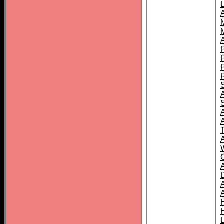
L
T
C