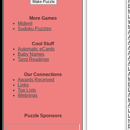
More Games
Midevil
Sudoku Puzzles
Cool Stuff
A
Automatic eCards
Baby Names
Tarot Readings
Our Connections
Awards Received
Links
Top Lists
Webrings
Puzzle Sponsors