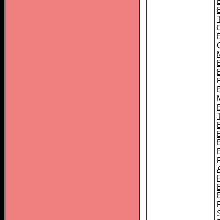
B
B
B