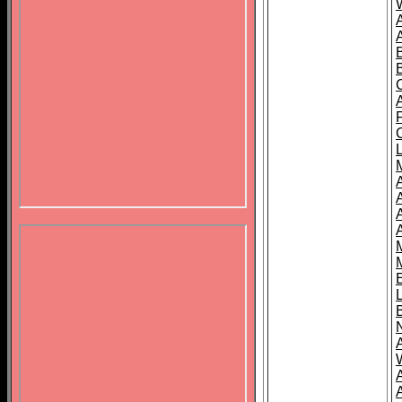
B
A
A