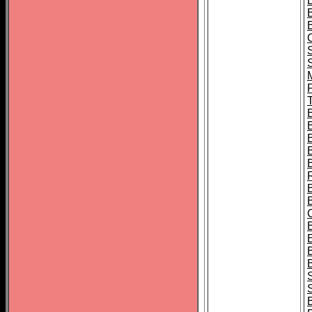
B
T
B
S