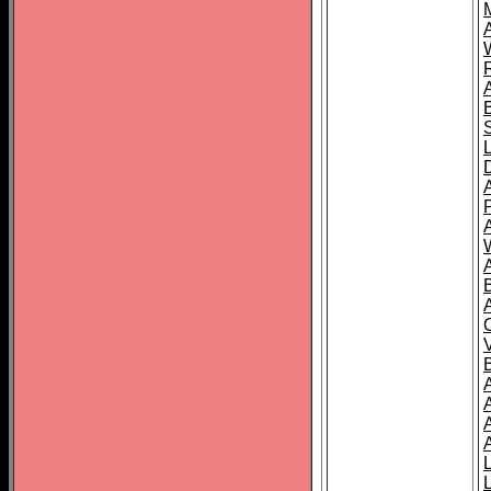
A
A
A