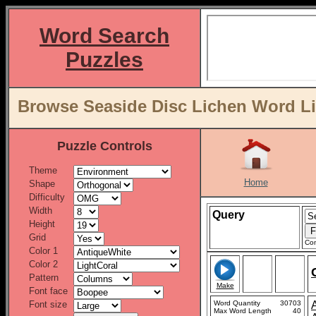
Word Search
Puzzles
Browse Seaside Disc Lichen Word Li
Puzzle Controls
Theme
Home
Shape
Difficulty
Width
Query
Height
Grid
Con
Color 1
Color 2
Pattern
Make
Font face
Font size
Word Quantity
30703
Max Word Length
40