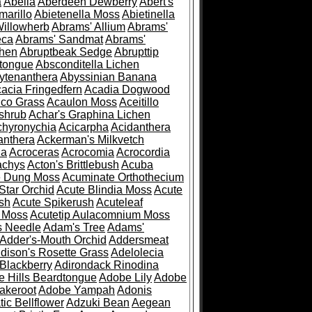
a
Abelia
Aberdeen Dewberry
Abert's
marillo
Abietenella Moss
Abietinella
Willowherb
Abrams' Allium
Abrams'
eca
Abrams' Sandmat
Abrams'
chen
Abruptbeak Sedge
Abrupttip
tongue
Absconditella Lichen
ytenanthera
Abyssinian Banana
acia Fringedfern
Acadia Dogwood
co Grass
Acaulon Moss
Aceitillo
shrub
Achar's Graphina Lichen
chyronychia
Acicarpha
Acidanthera
anthera
Ackerman's Milkvetch
ia
Acroceras
Acrocomia
Acrocordia
achys
Acton's Brittlebush
Acuba
e Dung Moss
Acuminate Orthothecium
Star Orchid
Acute Blindia Moss
Acute
ush
Acute Spikerush
Acuteleaf
e Moss
Acutetip Aulacomnium Moss
s Needle
Adam's Tree
Adams'
Adder's-Mouth Orchid
Addersmeat
dison's Rosette Grass
Adelolecia
Blackberry
Adirondack Rinodina
 Hills Beardtongue
Adobe Lily
Adobe
akeroot
Adobe Yampah
Adonis
tic Bellflower
Adzuki Bean
Aegean