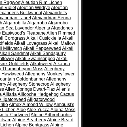
an Ragwort
Aleutian Rim Lichen
an Violet
Aleutian Wildrye
Aleutian
exander's Buckwheat
Alexander's
xandrian Laurel
Alexandrian Senna
sh
Algarrobilla
Algarrobo
Algarrobo
ian Sea Lavender
Algerita
Algodones
e Eastwood's Fleabane
Alien Rimmed
ali Cordgrass
Alkali Cusickiella
Alkali
dfields
Alkali Lovegrass
Alkali Mallow
li Milkvetch
Alkali Pepperweed
Alkali
Alkali Sandmat
Alkali Sandspurry
nflower
Alkali Swainsonpea
Alkali
sink Goldfields
Alkaliweed
Alkanna
ny Thamnobryum Moss
Allegheny
y Hawkweed
Allegheny Monkeyflower
ountain Goldenbanner
Allegheny
rry
Allegheny Stonecrop
Allegheny
ss
Allen Springs Dwarf-Flax
Allen's
a
Alliaria
Allicoche Hedgehog Cactus
Alligatorweed
Alligatorwood
illo
Almex
Almond Willow
Almquist's
e Lichen
Aloe
Aloe Yucca
Aloina Moss
Arctic Cudweed
Alpine Arthrorhaphis
alsam
Alpine Bearberry
Alpine Beard
 Lichen
Alpine Bentgrass
Alpine