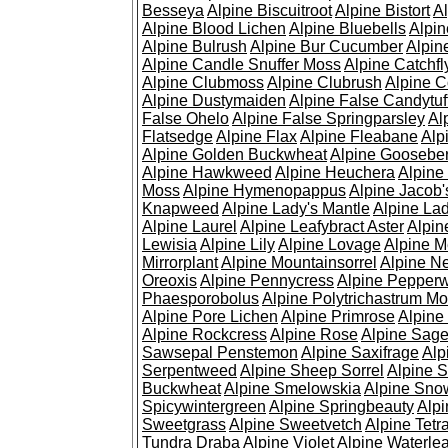
Besseya
Alpine Biscuitroot
Alpine Bistort
Al
Alpine Blood Lichen
Alpine Bluebells
Alpin
Alpine Bulrush
Alpine Bur Cucumber
Alpin
Alpine Candle Snuffer Moss
Alpine Catchfl
Alpine Clubmoss
Alpine Clubrush
Alpine C
Alpine Dustymaiden
Alpine False Candytuf
False Ohelo
Alpine False Springparsley
Al
Flatsedge
Alpine Flax
Alpine Fleabane
Alp
Alpine Golden Buckwheat
Alpine Gooseber
Alpine Hawkweed
Alpine Heuchera
Alpine
Moss
Alpine Hymenopappus
Alpine Jacob'
Knapweed
Alpine Lady's Mantle
Alpine Lad
Alpine Laurel
Alpine Leafybract Aster
Alpin
Lewisia
Alpine Lily
Alpine Lovage
Alpine 
Mirrorplant
Alpine Mountainsorrel
Alpine N
Oreoxis
Alpine Pennycress
Alpine Pepper
Phaesporobolus
Alpine Polytrichastrum M
Alpine Pore Lichen
Alpine Primrose
Alpine
Alpine Rockcress
Alpine Rose
Alpine Sag
Sawsepal Penstemon
Alpine Saxifrage
Alp
Serpentweed
Alpine Sheep Sorrel
Alpine S
Buckwheat
Alpine Smelowskia
Alpine Sno
Spicywintergreen
Alpine Springbeauty
Alp
Sweetgrass
Alpine Sweetvetch
Alpine Tet
Tundra Draba
Alpine Violet
Alpine Waterlea