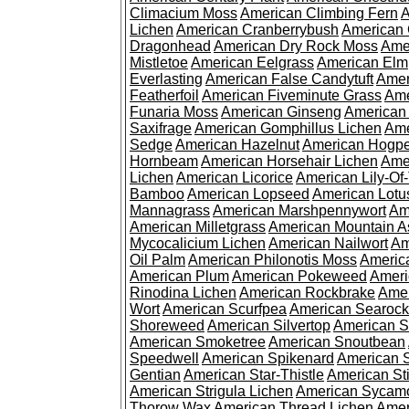
Climacium Moss
American Climbing Fern
A
Lichen
American Cranberrybush
American
Dragonhead
American Dry Rock Moss
Ame
Mistletoe
American Eelgrass
American Elm
Everlasting
American False Candytuft
Amer
Featherfoil
American Fiveminute Grass
Ame
Funaria Moss
American Ginseng
American
Saxifrage
American Gomphillus Lichen
Ame
Sedge
American Hazelnut
American Hogp
Hornbeam
American Horsehair Lichen
Ame
Lichen
American Licorice
American Lily-Of
Bamboo
American Lopseed
American Lotu
Mannagrass
American Marshpennywort
Am
American Milletgrass
American Mountain A
Mycocalicium Lichen
American Nailwort
Am
Oil Palm
American Philonotis Moss
America
American Plum
American Pokeweed
Ameri
Rinodina Lichen
American Rockbrake
Amer
Wort
American Scurfpea
American Searock
Shoreweed
American Silvertop
American 
American Smoketree
American Snoutbean
Speedwell
American Spikenard
American 
Gentian
American Star-Thistle
American St
American Strigula Lichen
American Sycam
Thorow Wax
American Thread Lichen
Amer