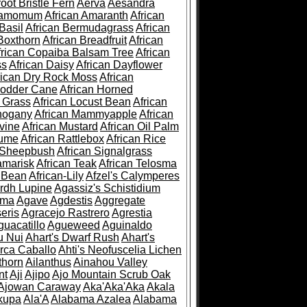
root Bristle Fern
Aerva
Aesandra
ramomum
African Amaranth
African
Basil
African Bermudagrass
African
Boxthorn
African Breadfruit
African
frican Copaiba Balsam Tree
African
ss
African Daisy
African Dayflower
rican Dry Rock Moss
African
Fodder Cane
African Horned
d Grass
African Locust Bean
African
hogany
African Mammyapple
African
vine
African Mustard
African Oil Palm
lume
African Rattlebox
African Rice
 Sheepbush
African Signalgrass
amarisk
African Teak
African Telosma
 Bean
African-Lily
Afzel's Calymperes
rdh Lupine
Agassiz's Schistidium
sma
Agave
Agdestis
Aggregate
eris
Agracejo Rastrero
Agrestia
guacatillo
Agueweed
Aguinaldo
u Nui
Ahart's Dwarf Rush
Ahart's
rca Caballo
Ahti's Neofuscelia Lichen
thorn
Ailanthus
Ainahou Valley
nt
Aji
Ajipo
Ajo Mountain Scrub Oak
Ajowan Caraway
Aka'Aka'Aka
Akala
kupa
Ala'A
Alabama Azalea
Alabama