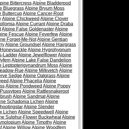
pine Bittercress
Alpine Bladderpod
e Bluegrass
Alpine Bryum Moss
e Buttercup
Alpine Cancer-Root
y
Alpine Chickweed
Alpine Clover
ollomia
Alpine Currant
Alpine Draba
t
Alpine False Goldenaster
Alpine
pine Fescue
Alpine Feverfew
Alpine
ine Forget-Me-Not
Alpine Gentian
ry
Alpine Groundsel
Alpine Hairgrass
 Honeysuckle
Alpine Hygrohypnum
s-Ladder
Alpine Jewelflower
Alpine
yfern
Alpine Lake False Dandelion
e Leptopterigynandrum Moss
Alpine
Meadow-Rue
Alpine Milkvetch
Alpine
erve Sedge
Alpine Oatgrass
Alpine
weed
Alpine Phacelia
Alpine
oss
Alpine Pondweed
Alpine Poppy
 Pussytoes
Alpine Rattlesnakeroot
ebrush
Alpine Sandmat
Alpine
ine Schadonia Lichen
Alpine
hootingstar
Alpine Slender
w Lichen
Alpine Speedwell
Alpine
ine Sulphur-Flower Buckwheat
Alpine
ramolopium
Alpine Timothy
Alpine
f
Alpine Willow
Alpine Woodfern