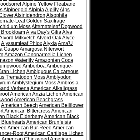
oodsorrel
Alpine Yellow Fleabane
es
Alpinegold
Alpinia
Alplily
Alps
Clover
Alsinidendron
Alsophila
ternate-Leaf Golden Saxifrage
Archidium Moss
Alternateleaf Dogwood
 Brookfoam
Alva Day's Gilia
Alva
Alvord Milkvetch
Alvord Oak
Alyce
Alyssumleaf Phlox
Alyxia
Ama'U
a Guapo
Amargosa Niterwort
rn
Amazon Canoparmelia Lichen
azon Waterlily
Amazonian Coca
Pumpwood
Amberboa
Amberique-
ran Lichen
Ambiguous Calcareous
us Trematodon Moss
Amblyodon
yrum
Amblystegium Moss
Ambrosia
Sand Verbena
American Alkaligrass
root
American Anzia Lichen
American
swood
American Beachgrass
American Beech
American Bellflower
rt
American Bittercress
American
an Black Elderberry
American Black
 Bluehearts
American Brunfelsia
eed
American Bur-Reed
American
ancer-Root
American Cartilage Lichen
t
American Chickweed
American