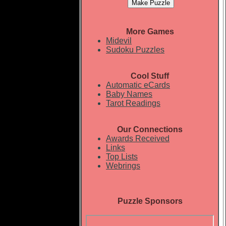
More Games
Midevil
Sudoku Puzzles
Cool Stuff
Automatic eCards
Baby Names
Tarot Readings
Our Connections
Awards Received
Links
Top Lists
Webrings
Puzzle Sponsors