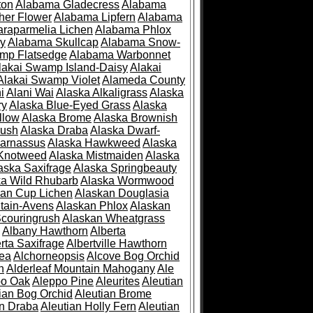
ton
Alabama Gladecress
Alabama
her Flower
Alabama Lipfern
Alabama
raparmelia Lichen
Alabama Phlox
ry
Alabama Skullcap
Alabama Snow-
mp Flatsedge
Alabama Warbonnet
lakai Swamp Island-Daisy
Alakai
Alakai Swamp Violet
Alameda County
i
Alani Wai
Alaska Alkaligrass
Alaska
ry
Alaska Blue-Eyed Grass
Alaska
llow
Alaska Brome
Alaska Brownish
rush
Alaska Draba
Alaska Dwarf-
Parnassus
Alaska Hawkweed
Alaska
 Knotweed
Alaska Mistmaiden
Alaska
aska Saxifrage
Alaska Springbeauty
ka Wild Rhubarb
Alaska Wormwood
an Cup Lichen
Alaskan Douglasia
tain-Avens
Alaskan Phlox
Alaskan
couringrush
Alaskan Wheatgrass
Albany Hawthorn
Alberta
rta Saxifrage
Albertville Hawthorn
ea
Alchorneopsis
Alcove Bog Orchid
n
Alderleaf Mountain Mahogany
Ale
po Oak
Aleppo Pine
Aleurites
Aleutian
ian Bog Orchid
Aleutian Brome
an Draba
Aleutian Holly Fern
Aleutian