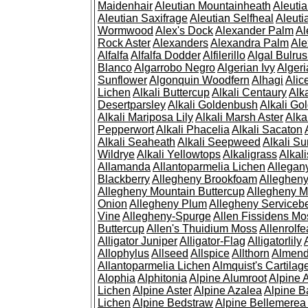
Maidenhair
Aleutian Mountainheath
Aleuti
Aleutian Saxifrage
Aleutian Selfheal
Aleuti
Wormwood
Alex's Dock
Alexander Palm
Al
Rock Aster
Alexanders
Alexandra Palm
Ale
Alfalfa
Alfalfa Dodder
Alfilerillo
Algal Bulru
Blanco
Algarrobo Negro
Algerian Ivy
Alger
Sunflower
Algonquin Woodfern
Alhagi
Alic
Lichen
Alkali Buttercup
Alkali Centaury
Alk
Desertparsley
Alkali Goldenbush
Alkali Gol
Alkali Mariposa Lily
Alkali Marsh Aster
Alka
Pepperwort
Alkali Phacelia
Alkali Sacaton
Alkali Seaheath
Alkali Seepweed
Alkali Su
Wildrye
Alkali Yellowtops
Alkaligrass
Alkali
Allamanda
Allantoparmelia Lichen
Allega
Blackberry
Allegheny Brookfoam
Alleghen
Allegheny Mountain Buttercup
Allegheny M
Onion
Allegheny Plum
Allegheny Servicebe
Vine
Allegheny-Spurge
Allen Fissidens Mo
Buttercup
Allen's Thuidium Moss
Allenrolfe
Alligator Juniper
Alligator-Flag
Alligatorlily
Allophylus
Allseed
Allspice
Allthorn
Almendr
Allantoparmelia Lichen
Almquist's Cartilag
Alophia
Alphitonia
Alpine Alumroot
Alpine 
Lichen
Alpine Aster
Alpine Azalea
Alpine B
Lichen
Alpine Bedstraw
Alpine Bellemerea