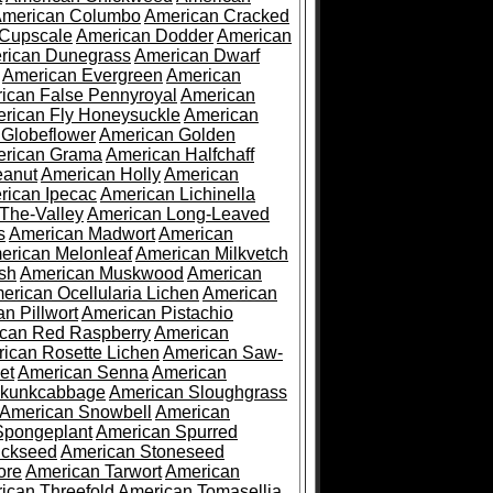
merican Columbo
American Cracked
 Cupscale
American Dodder
American
rican Dunegrass
American Dwarf
American Evergreen
American
ican False Pennyroyal
American
rican Fly Honeysuckle
American
 Globeflower
American Golden
rican Grama
American Halfchaff
eanut
American Holly
American
rican Ipecac
American Lichinella
-The-Valley
American Long-Leaved
s
American Madwort
American
erican Melonleaf
American Milkvetch
sh
American Muskwood
American
erican Ocellularia Lichen
American
n Pillwort
American Pistachio
can Red Raspberry
American
ican Rosette Lichen
American Saw-
et
American Senna
American
Skunkcabbage
American Sloughgrass
American Snowbell
American
Spongeplant
American Spurred
ickseed
American Stoneseed
ore
American Tarwort
American
ican Threefold
American Tomasellia