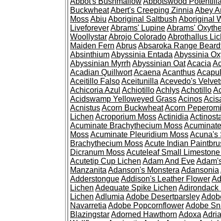
Abbot's Bushmallow
Abbotswood Potentill
Buckwheat
Abert's Creeping Zinnia
Abey A
Moss
Abiu
Aboriginal Saltbush
Aboriginal 
Liveforever
Abrams' Lupine
Abrams' Oxyth
Woollystar
Abrojo Colorado
Abrothallus Li
Maiden Fern
Abrus
Absaroka Range Beard
Absinthium
Abyssinia Entada
Abyssinia Ox
Abyssinian Myrrh
Abyssinian Oat
Acacia
Ac
Acadian Quillwort
Acaena
Acanthus
Acapul
Aceitillo Falso
Aceitunilla
Acevedo's Velvet
Achicoria Azul
Achiotillo
Achlys
Achotillo
A
Acidswamp Yelloweyed Grass
Acinos
Acis
Acnistus
Acorn Buckwheat
Acorn Peperom
Lichen
Acroporium Moss
Actinidia
Actinost
Acuminate Brachythecium Moss
Acuminat
Moss
Acuminate Pleuridium Moss
Acuna's 
Brachythecium Moss
Acute Indian Paintbr
Dicranum Moss
Acuteleaf Small Limeston
Acutetip Cup Lichen
Adam And Eve
Adam'
Manzanita
Adanson's Monstera
Adansonia
Adderstongue
Addison's Leather Flower
Ad
Lichen
Adequate Spike Lichen
Adirondack 
Lichen
Adlumia
Adobe Desertparsley
Adobe
Navarretia
Adobe Popcornflower
Adobe Sn
Blazingstar
Adorned Hawthorn
Adoxa
Adria