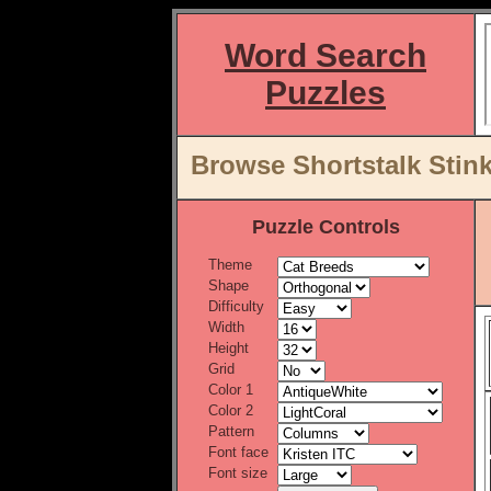
Word Search
Puzzles
Browse Shortstalk Stin
Puzzle Controls
Theme
Shape
Difficulty
Width
Height
Grid
Color 1
Color 2
Pattern
Font face
Font size