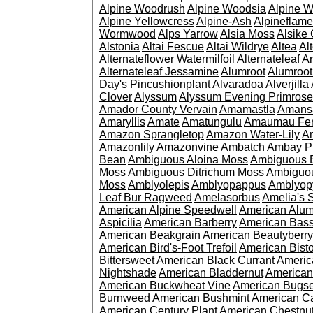
Alpine Woodrush
Alpine Woodsia
Alpine W
Alpine Yellowcress
Alpine-Ash
Alpineflam
Wormwood
Alps Yarrow
Alsia Moss
Alsike 
Alstonia
Altai Fescue
Altai Wildrye
Altea
Al
Alternateflower Watermilfoil
Alternateleaf 
Alternateleaf Jessamine
Alumroot
Alumroot
Day's Pincushionplant
Alvaradoa
Alverjilla
Clover
Alyssum
Alyssum Evening Primrose
Amador County Vervain
Amamastla
Amans
Amaryllis
Amate
Amatungulu
Amaumau Fe
Amazon Sprangletop
Amazon Water-Lily
Am
Amazonlily
Amazonvine
Ambatch
Ambay 
Bean
Ambiguous Aloina Moss
Ambiguous B
Moss
Ambiguous Ditrichum Moss
Ambiguo
Moss
Amblyolepis
Amblyopappus
Amblyop
Leaf Bur Ragweed
Amelasorbus
Amelia's 
American Alpine Speedwell
American Alum
Aspicilia
American Barberry
American Bas
American Beakgrain
American Beautyberry
American Bird's-Foot Trefoil
American Bisto
Bittersweet
American Black Currant
Americ
Nightshade
American Bladdernut
American
American Buckwheat Vine
American Bugs
Burnweed
American Bushmint
American C
American Century Plant
American Chestnu