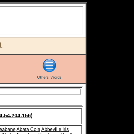
1
Others' Words
4.54.204.156)
leabane
Abata Cola
Abbeville Iris