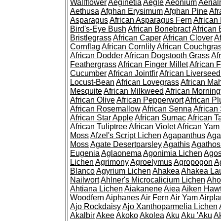
Wallflower
Aeginetia
Aegle
Aeonium
Aerial
Aethusa
Afghan Erysimum
Afghan Pine
Af
Asparagus
African Asparagus Fern
African 
Bird's-Eye Bush
African Bonebract
African 
Bristlegrass
African Caper
African Clover
A
Cornflag
African Cornlily
African Couchgra
African Dodder
African Dogstooth Grass
Af
Feathergrass
African Finger Millet
African 
Cucumber
African Jointfir
African Liversee
Locust-Bean
African Lovegrass
African Ma
Mesquite
African Milkweed
African Morning
African Olive
African Pepperwort
African P
African Rosemallow
African Senna
African
African Star Apple
African Sumac
African T
African Tuliptree
African Violet
African Yam
Moss
Afzel's Script Lichen
Agapanthus
Aga
Moss
Agate Desertparsley
Agathis
Agatho
Eugenia
Aglaonema
Agonimia Lichen
Agos
Lichen
Agrimony
Agroelymus
Agropogon
A
Blanco
Agyrium Lichen
Ahakea
Ahakea La
Nailwort
Ahlner's Microcalicium Lichen
Aho
Ahtiana Lichen
Aiakanene
Aiea
Aiken Haw
Woodfern
Aiphanes
Air Fern
Air Yam
Airpla
Ajo Rockdaisy
Ajo Xanthoparmelia Lichen
Akalbir
Akee
Akoko
Akolea
Aku
Aku 'Aku
A