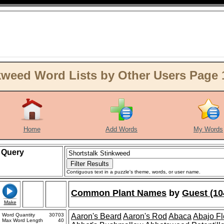
kweed Word Lists by Other Users Page 
Home
Add Words
My Words
Query
Contiguous text in a puzzle's theme, words, or user name.
Common Plant Names
by
Guest (10
Make
Word Quantity
30703
Aaron's Beard
Aaron's Rod
Abaca
Abajo F
Max Word Length
40