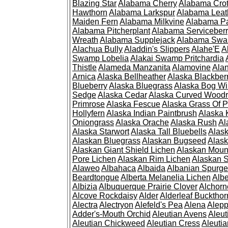
Blazing Star
Alabama Cherry
Alabama Cro
Hawthorn
Alabama Larkspur
Alabama Leat
Maiden Fern
Alabama Milkvine
Alabama Pa
Alabama Pitcherplant
Alabama Serviceber
Wreath
Alabama Supplejack
Alabama Swa
Alachua Bully
Aladdin's Slippers
Alahe'E
A
Swamp Lobelia
Alakai Swamp Pritchardia
Thistle
Alameda Manzanita
Alamovine
Alan
Arnica
Alaska Bellheather
Alaska Blackber
Blueberry
Alaska Bluegrass
Alaska Bog Wi
Sedge
Alaska Cedar
Alaska Curved Wood
Primrose
Alaska Fescue
Alaska Grass Of 
Hollyfern
Alaska Indian Paintbrush
Alaska
Oniongrass
Alaska Orache
Alaska Rush
Al
Alaska Starwort
Alaska Tall Bluebells
Alas
Alaskan Bluegrass
Alaskan Bugseed
Alask
Alaskan Giant Shield Lichen
Alaskan Moun
Pore Lichen
Alaskan Rim Lichen
Alaskan S
Alaweo
Albahaca
Albaida
Albanian Spurge
Beardtongue
Alberta Melanelia Lichen
Albe
Albizia
Albuquerque Prairie Clover
Alchorn
Alcove Rockdaisy
Alder
Alderleaf Buckthor
Alectra
Alectryon
Alefeld's Pea
Alena
Alep
Adder's-Mouth Orchid
Aleutian Avens
Aleut
Aleutian Chickweed
Aleutian Cress
Aleuti