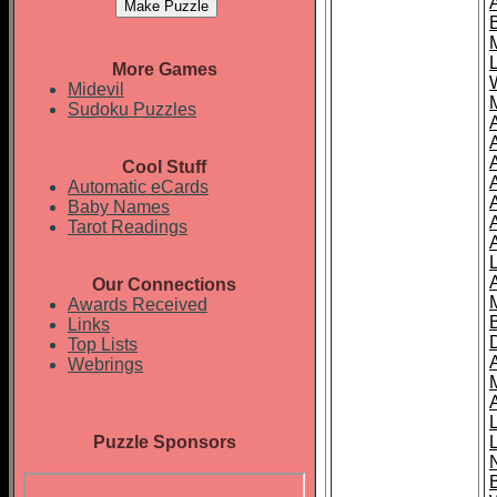
More Games
Midevil
Sudoku Puzzles
Cool Stuff
A
Automatic eCards
Baby Names
Tarot Readings
Our Connections
Awards Received
Links
Top Lists
Webrings
Puzzle Sponsors