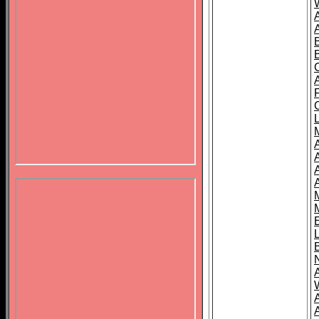
B
A
A