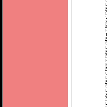
B
T
B
S