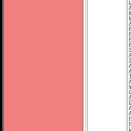
L
T
C