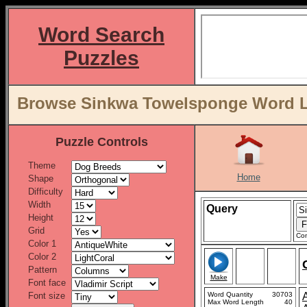
Word Search
Puzzles
Browse Sinkwa Towelsponge Word Li
Puzzle Controls
Theme
Home
Shape
Difficulty
Width
Query
Height
Grid
Con
Color 1
Color 2
Pattern
Make
Font face
Font size
Word Quantity
30703
Max Word Length
40