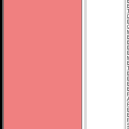
B
B
B