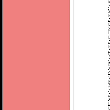
A
A
A