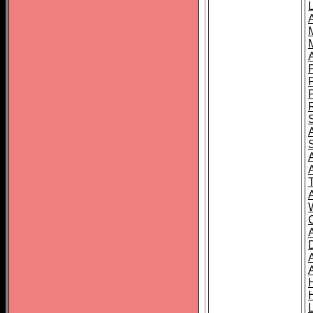
L
T
C