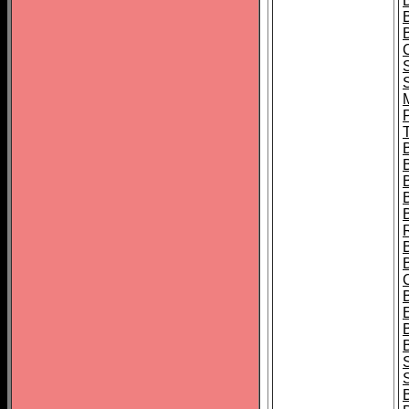
B
T
B
S