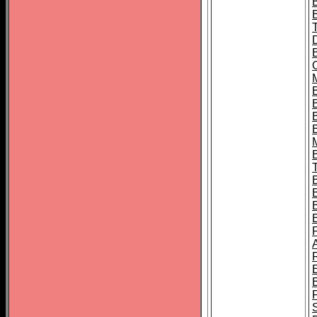
B
B
B