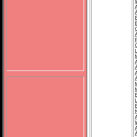
B
A
A