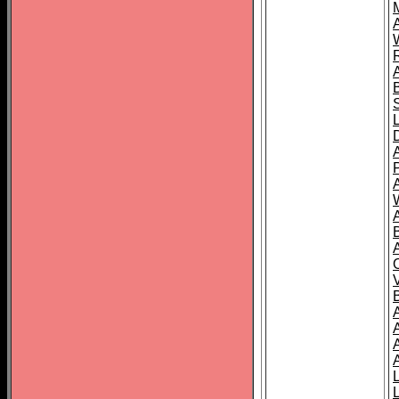
A
A
A