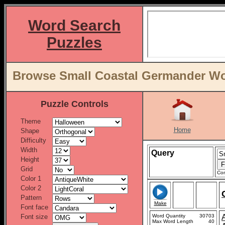
Word Search
Puzzles
Browse Small Coastal Germander Word
Puzzle Controls
Theme
Home
Shape
Difficulty
Width
Query
Height
Grid
Con
Color 1
Color 2
Pattern
Make
Font face
Font size
Word Quantity
30703
Max Word Length
40