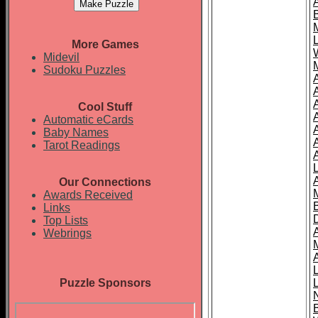
More Games
Midevil
Sudoku Puzzles
Cool Stuff
A
Automatic eCards
Baby Names
Tarot Readings
Our Connections
Awards Received
Links
Top Lists
Webrings
Puzzle Sponsors