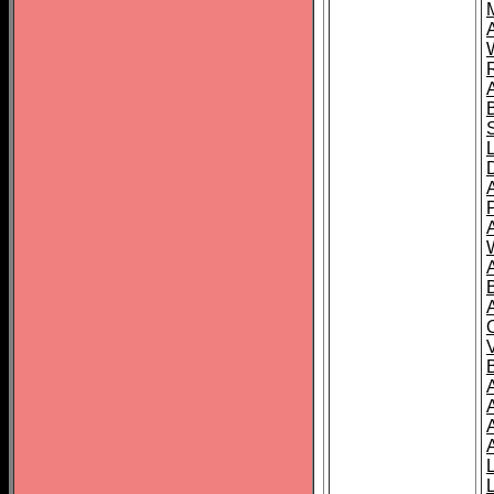
A
A
A