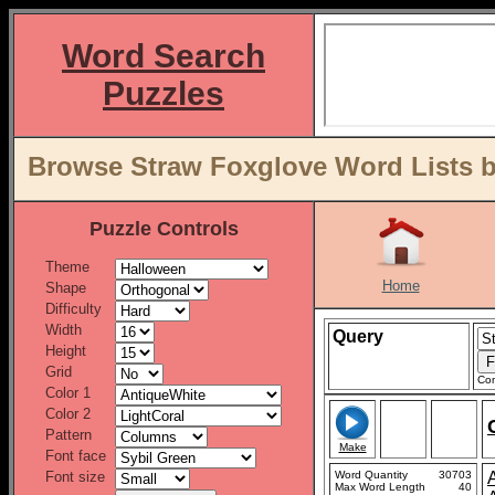
Word Search
Puzzles
Browse Straw Foxglove Word Lists b
Puzzle Controls
Theme
Home
Shape
Difficulty
Width
Query
Height
Grid
Con
Color 1
Color 2
Pattern
Make
Font face
Font size
Word Quantity
30703
Max Word Length
40