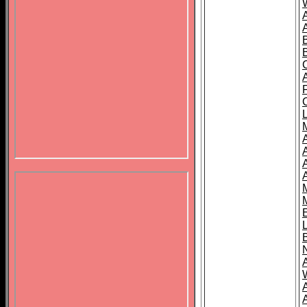
B
A
A