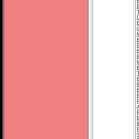
B
B
B