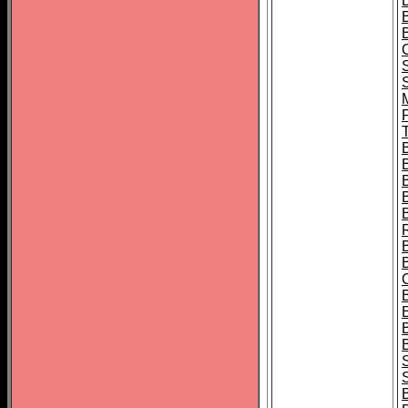
B
T
B
S