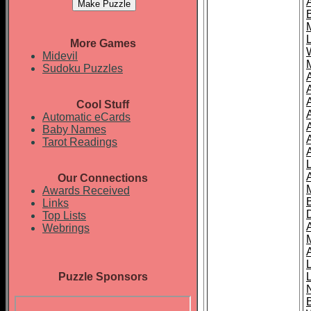
More Games
Midevil
Sudoku Puzzles
Cool Stuff
A
Automatic eCards
Baby Names
Tarot Readings
Our Connections
Awards Received
Links
Top Lists
Webrings
Puzzle Sponsors