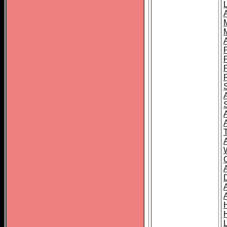
L
T
C