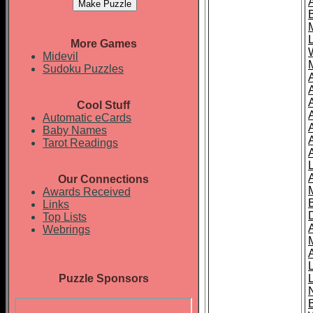
More Games
Midevil
Sudoku Puzzles
Cool Stuff
A
Automatic eCards
Baby Names
Tarot Readings
Our Connections
Awards Received
Links
Top Lists
Webrings
Puzzle Sponsors