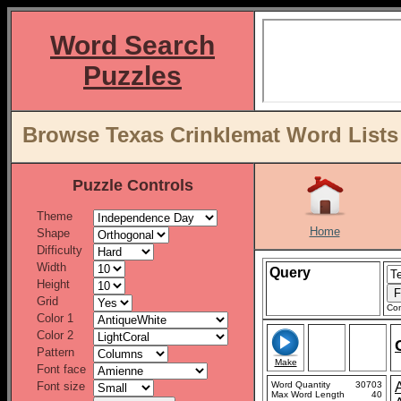
Word Search
Puzzles
Browse Texas Crinklemat Word Lists
Puzzle Controls
Theme
Home
Shape
Difficulty
Width
Query
Height
Grid
Con
Color 1
Color 2
Pattern
Make
Font face
Font size
Word Quantity
30703
Max Word Length
40