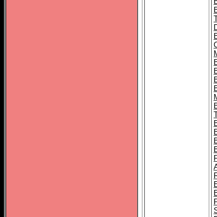
B
B
B