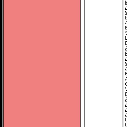
A
A
A