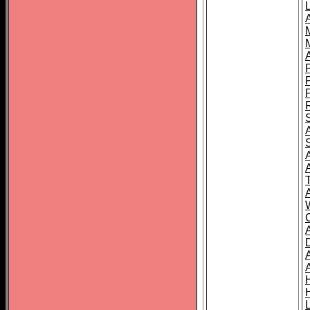
L
T
C