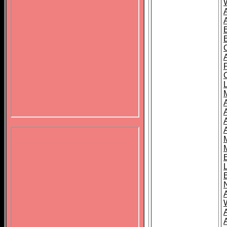
B
A
A