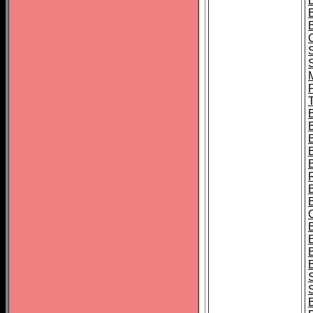
B
T
B
S