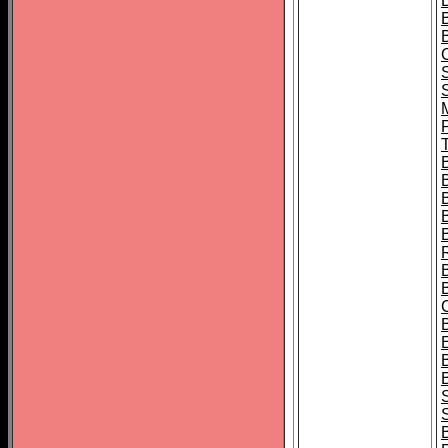
B
T
B
S