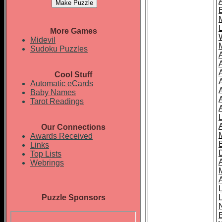
More Games
Midevil
Sudoku Puzzles
Cool Stuff
A
Automatic eCards
Baby Names
Tarot Readings
Our Connections
Awards Received
Links
Top Lists
Webrings
Puzzle Sponsors