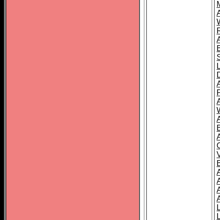
A
A
A