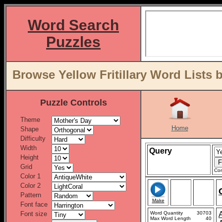
Word Search
Puzzles
Browse Yellow Fritillary Word Lists 
Puzzle Controls
Theme
Home
Shape
Difficulty
Width
Query
Height
Grid
Con
Color 1
Color 2
Pattern
Make
Font face
Font size
Word Quantity
30703
Max Word Length
40