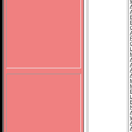
B
A
A