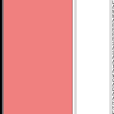
L
T
C