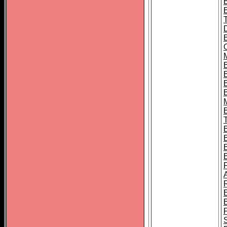
B
B
B