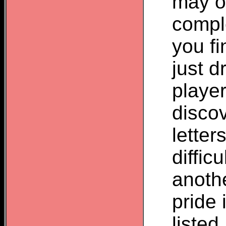
may o
compl
you fi
just d
player
disco
letter
difficu
anoth
pride 
listed