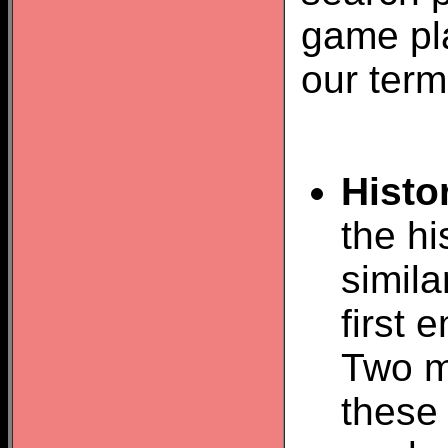
game pla
our term
Histo
the hi
simil
first
Two m
these 