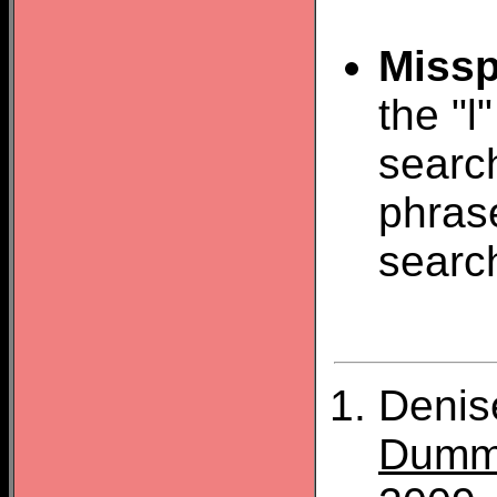
Missp
the "l
search
phras
searc
Denis
Dumm