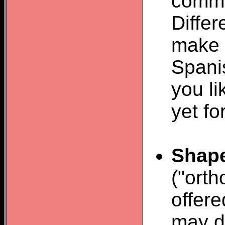
comma
Diffe
make 
Spani
you li
yet fo
Shap
("orth
offere
may do