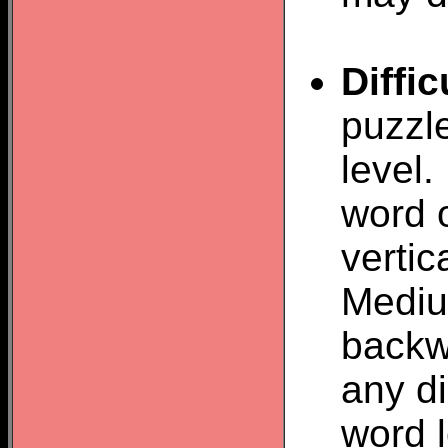
Diffic
puzzl
level.
word o
vertic
Mediu
backw
any d
word 