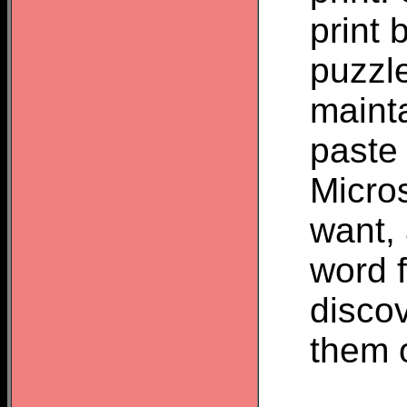
print 
puzzl
mainta
paste 
Micros
want, 
word f
discov
them o