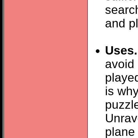
search
and pl
Uses.
avoid
played
is why
puzzl
Unrav
plane 