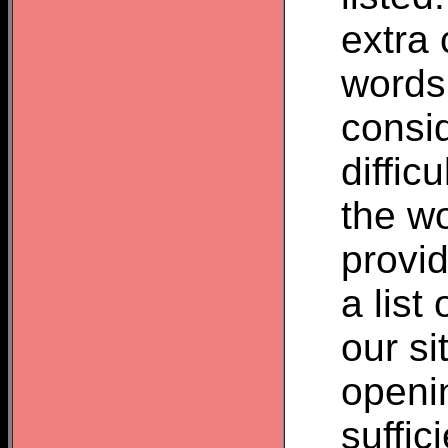
extra 
words
consid
difficu
the wo
provid
a list
our si
openin
suffic