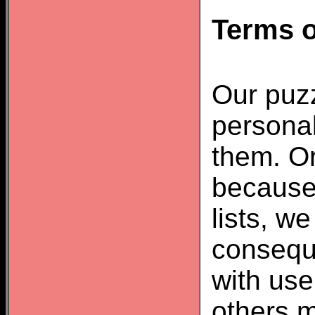
Terms o
Our puzz
personal
them. Or
because
lists, w
consequ
with us
others m