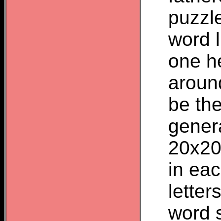
puzzle
word 
one he
aroun
be the
genera
20x20
in eac
letter
word 