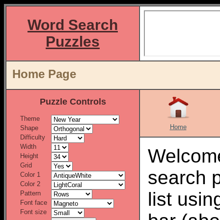
Word Search
Puzzles
Home Page
Puzzle Controls
Theme
Home
Shape
Difficulty
Width
Welcome
Height
Grid
search 
Color 1
Color 2
list usi
Pattern
Font face
Font size