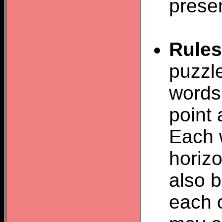
prese
Rules
puzzle
words 
point 
Each 
horizo
also b
each o