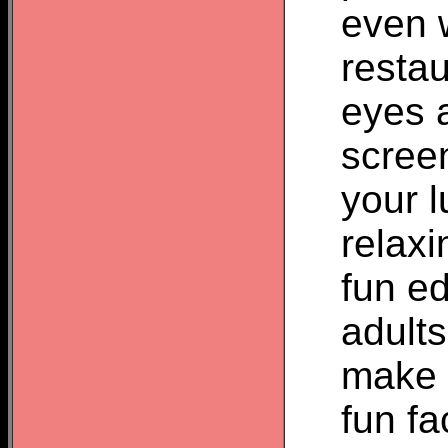
even w
restau
eyes 
screen
your l
relax
fun ed
adult
make a
fun fa