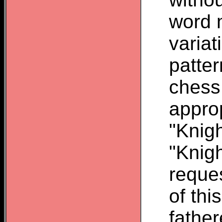
word 
variat
patte
chess
appro
"Knigh
"Knigh
reque
of thi
father