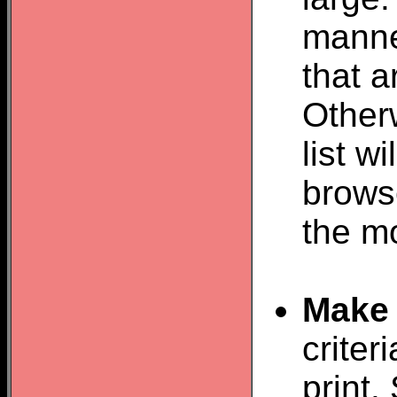
manner
that 
Otherw
list w
browse
the m
Make 
criter
print.