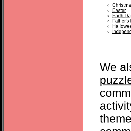
Christma
Easter
Earth Da
Father's
Hallowe
Indepen
We al
puzzl
commo
activi
theme