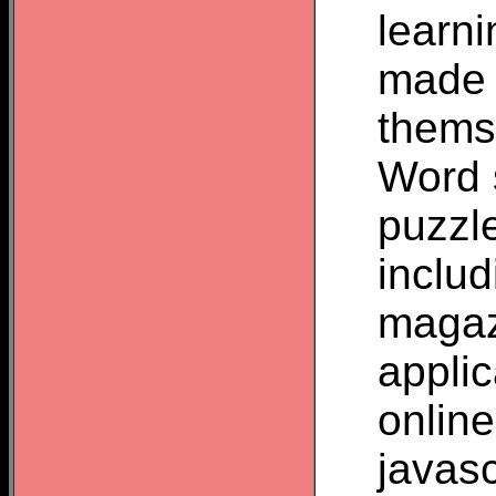
learn
made 
thems
Word 
puzzl
inclu
magaz
appli
onlin
javas