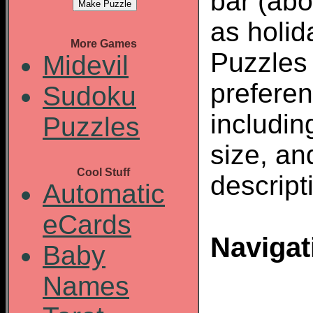
bar (abo
as holid
More Games
Puzzles
Midevil
preferen
Sudoku
including
Puzzles
size, an
Cool Stuff
descript
Automatic
eCards
Navigat
Baby
Names