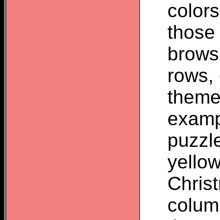
colors
those
brows
rows,
theme
examp
puzzl
yello
Chris
colum