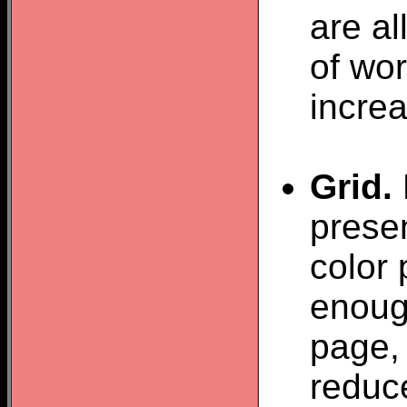
are a
of wor
increa
Grid.
presen
color 
enough
page, 
reduce