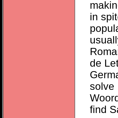
makin
in sp
popula
usuall
Roman
de Le
Germa
solve
Woordz
find 