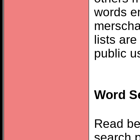
words e
merscha
lists ar
public u
Word Se
Read be
search p