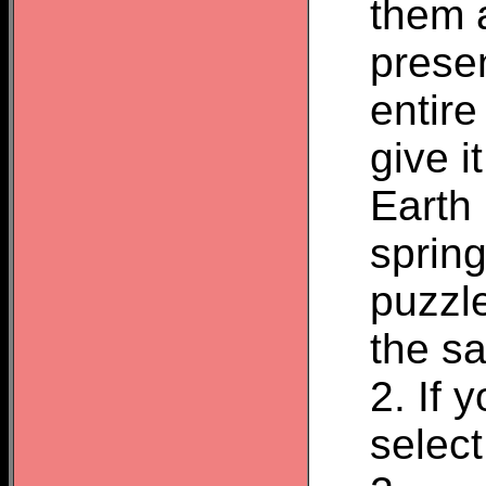
them 
presen
entir
give i
Earth
spring
puzzle
the sa
2. If 
select