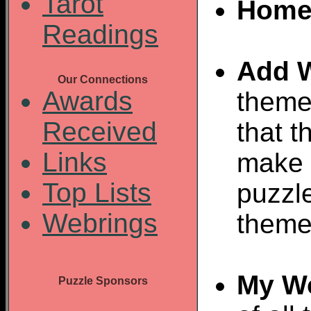
Tarot
Home
Readings
Add 
Our Connections
Awards
theme
Received
that t
Links
make 
Top Lists
puzzl
Webrings
theme
My W
Puzzle Sponsors