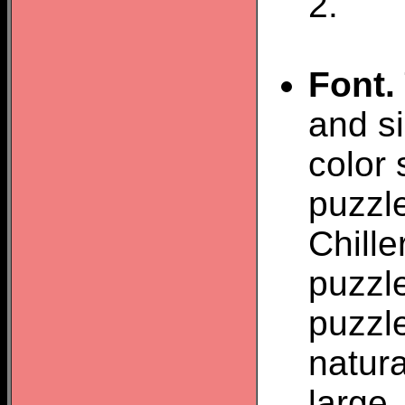
2.
Font.
and si
color 
puzzle
Chill
puzzle
puzzl
natura
large.