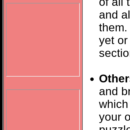
of all
and al
them.
yet or
sectio
Other
and br
which 
your o
puzzl