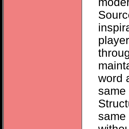
moder
Source
inspir
player
throu
mainta
word a
same o
Struct
same v
withou