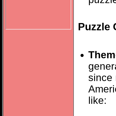
Puzzle 
Them
gener
since 
Ameri
like: