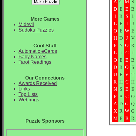
A
C
M
S
D
E
E
B
I
R
S
L
More Games
L
E
I
J
Midevil
Sudoku Puzzles
O
E
W
E
H
D
J
V
P
N
O
R
Cool Stuff
Automatic eCards
L
I
C
I
Baby Names
O
E
E
B
Tarot Readings
D
R
O
S
U
E
V
T
Our Connections
R
H
C
H
Awards Received
Links
N
S
B
E
Top Lists
F
A
C
O
Webrings
A
D
G
Q
X
R
W
G
M
E
R
R
Puzzle Sponsors