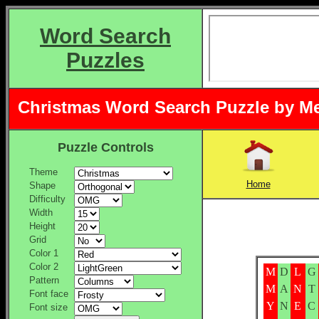
Word Search
Puzzles
Christmas Word Search Puzzle by M
Puzzle Controls
Theme
Home
Shape
Difficulty
Width
Height
Grid
Color 1
Color 2
M
D
L
G
Pattern
M
A
N
T
Font face
Y
N
E
C
Font size