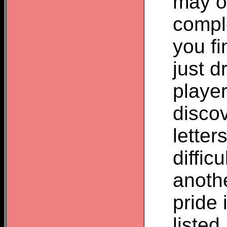
may o
compl
you fi
just d
player
disco
letter
difficu
anoth
pride 
listed