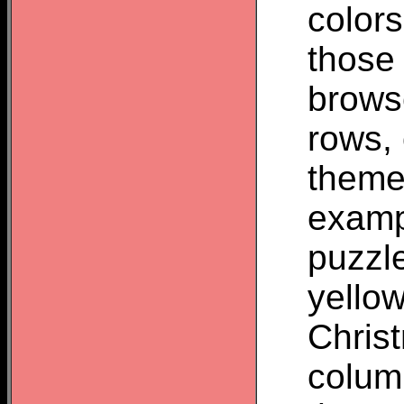
colors
those
brows
rows,
theme
examp
puzzl
yello
Chris
colum