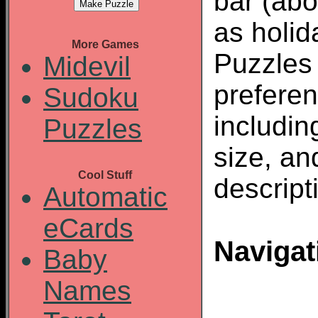
bar (abo
as holid
More Games
Puzzles
Midevil
preferen
Sudoku
including
Puzzles
size, an
Cool Stuff
descript
Automatic
eCards
Navigat
Baby
Names