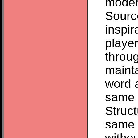
moder
Source
inspir
player
throu
mainta
word a
same o
Struct
same v
withou