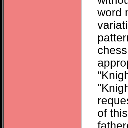
word 
variat
patte
chess
appro
"Knigh
"Knigh
reque
of thi
father