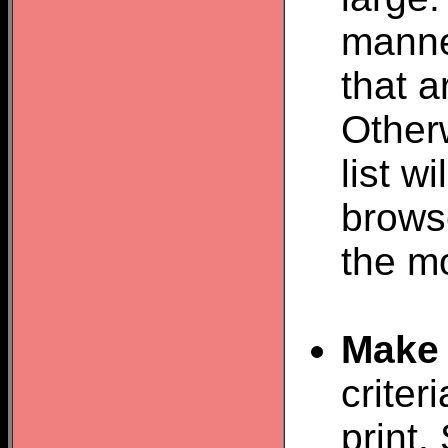
manner
that 
Otherw
list w
browse
the m
Make 
criter
print.