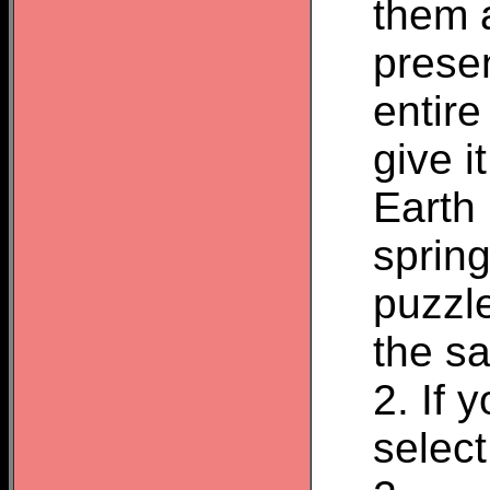
them 
presen
entir
give i
Earth
spring
puzzle
the sa
2. If 
select