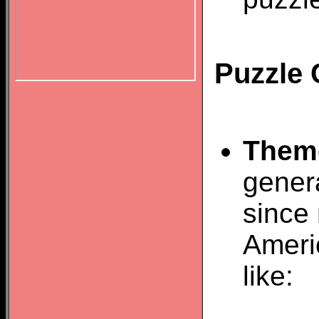
Puzzle 
Them
gener
since 
Ameri
like: