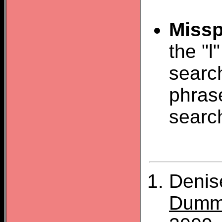
Missp
the "l
search
phras
searc
Denis
Dumm