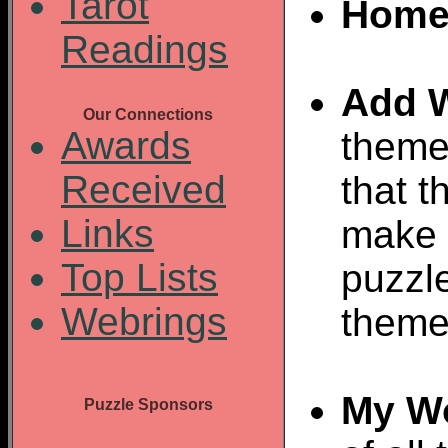
Tarot
Home
Readings
Add 
Our Connections
Awards
theme
Received
that t
Links
make 
Top Lists
puzzl
Webrings
theme
My W
Puzzle Sponsors