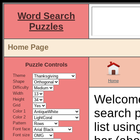
Word Search
Puzzles
Home Page
Puzzle Controls
Theme
Home
Shape
Difficulty
Width
Welcome
Height
Grid
search 
Color 1
Color 2
list usi
Pattern
Font face
Font size