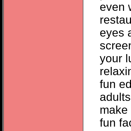
even w
restau
eyes 
screen
your l
relax
fun ed
adult
make a
fun fa