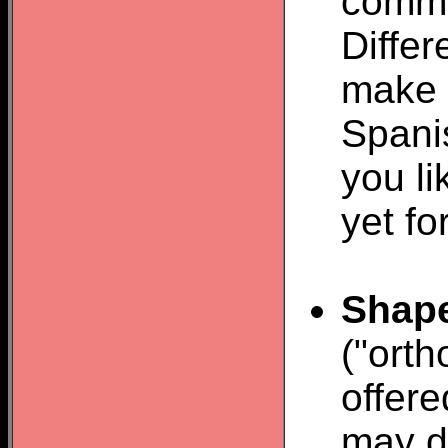
comma
Diffe
make 
Spani
you li
yet fo
Shap
("orth
offere
may do