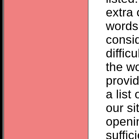
extra 
words
consid
difficu
the wo
provid
a list
our si
openin
suffic