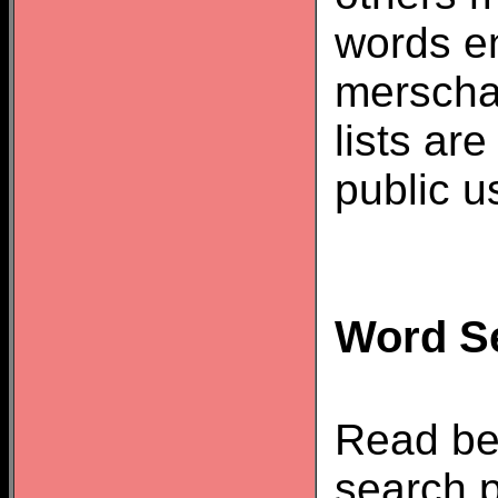
words e
merscha
lists ar
public u
Word Se
Read be
search p