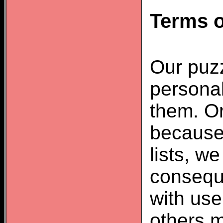
Terms o
Our puzz
personal
them. Or
because
lists, w
consequ
with us
others m