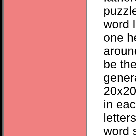
puzzle
word 
one he
aroun
be the
genera
20x20
in eac
letter
word 