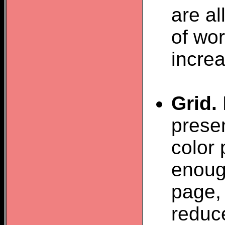
are a
of wor
increa
Grid.
presen
color 
enough
page, 
reduce