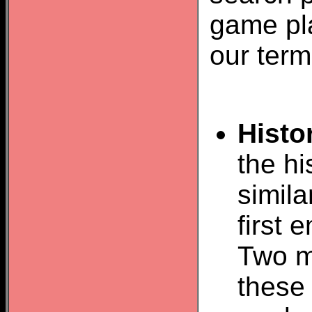
game pla
our term
Histo
the hi
simil
first
Two m
these 