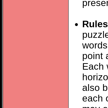
prese
Rules
puzzle
words 
point 
Each 
horizo
also b
each o