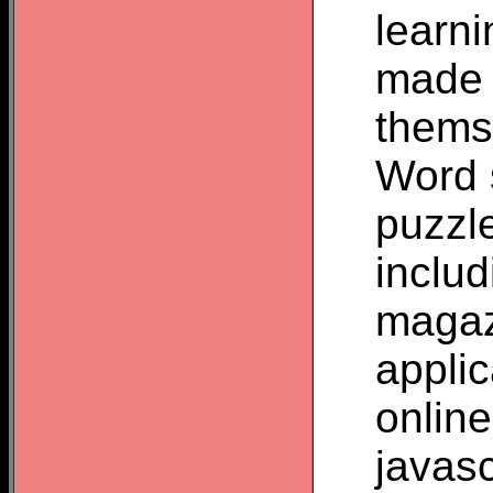
learn
made 
thems
Word 
puzzl
inclu
magaz
appli
onlin
javas