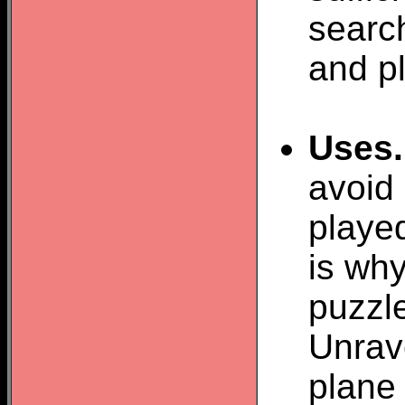
search
and pl
Uses.
avoid
played
is why
puzzl
Unrav
plane 