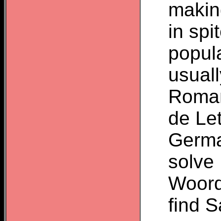
makin
in sp
popula
usuall
Roman
de Le
Germa
solve
Woordz
find 