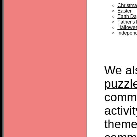
Christma
Easter
Earth Da
Father's
Hallowe
Indepen
We al
puzzl
commo
activi
theme