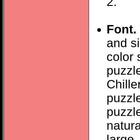
2.
Font.
and si
color 
puzzle
Chill
puzzle
puzzl
natura
large.