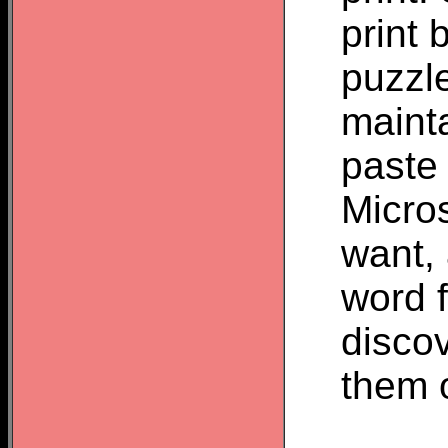
print 
puzzl
mainta
paste 
Micros
want, 
word f
discov
them o