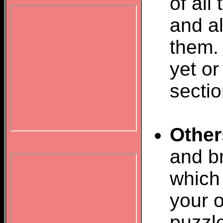
of all
and al
them.
yet or
sectio
Other
and br
which 
your o
puzzl