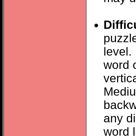
Diffic
puzzl
level.
word o
vertic
Mediu
backw
any d
word 