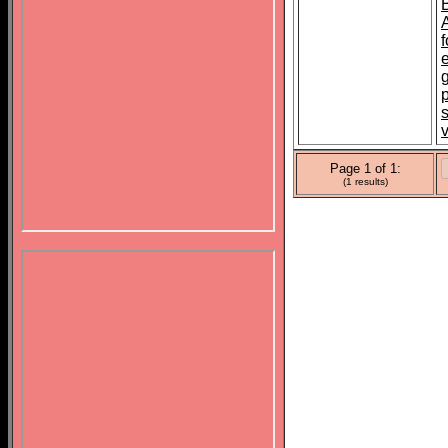
f
p
s
Page 1 of 1:
(1 results)