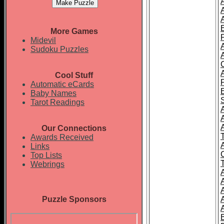
More Games
Midevil
Sudoku Puzzles
Cool Stuff
Automatic eCards
Baby Names
Tarot Readings
A
Our Connections
T
Awards Received
Links
Top Lists
Webrings
Puzzle Sponsors
A
A