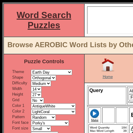
Word Search
Puzzles
Browse AEROBIC Word Lists by Othe
Puzzle Controls
Theme
Home
Shape
Difficulty
Width
Query
Height
Grid
Con
Color 1
Color 2
Pattern
Make
Font face
Font size
Word Quantity
184
Max Word Length
38