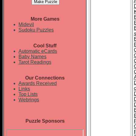
A
K
More Games
Midevil
Sudoku Puzzles
Cool Stuff
Automatic eCards
Baby Names
Tarot Readings
Our Connections
Awards Received
Links
Top Lists
Webrings
Puzzle Sponsors