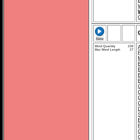
Make
Word Quantity
239
Max Word Length
27
B