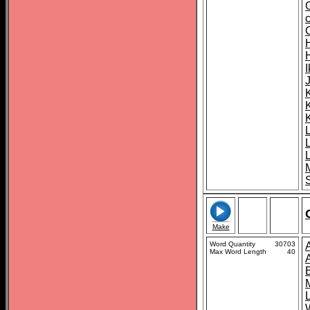
K
S
Make
Word Quantity
30703
Max Word Length
40