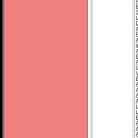
A
A
A