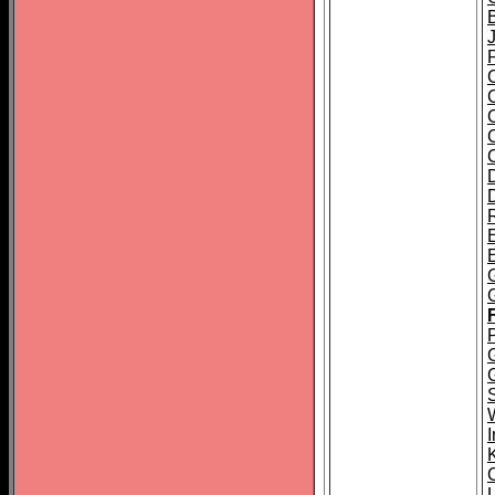
J
E
P