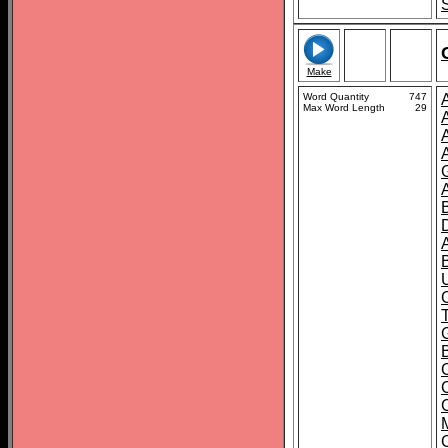
Make
Word Quantity
747
Max Word Length
29