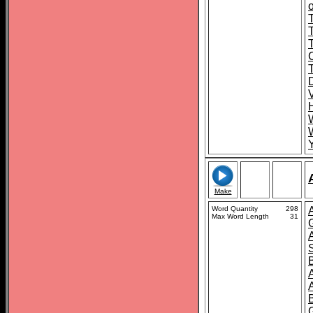
o
T
Make
Word Quantity
298
Max Word Length
31