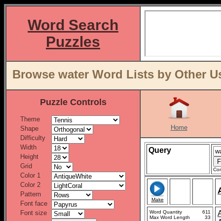
Word Search
Puzzles
Browse water Word Lists by Other U
Puzzle Controls
Theme
Home
Shape
Difficulty
Width
Query
Height
Grid
Con
Color 1
Color 2
Pattern
Make
Font face
Font size
Word Quantity
611
Max Word Length
33