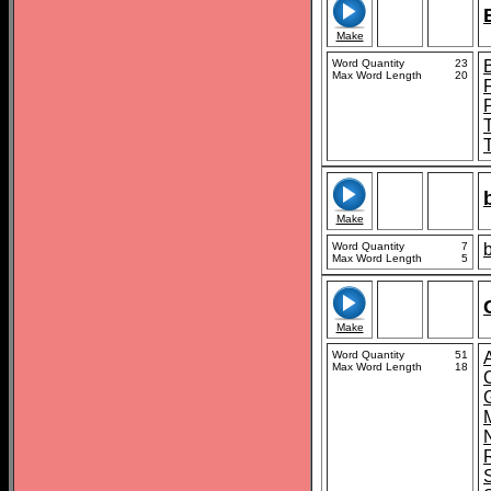
Make
Word Quantity
23
Max Word Length
20
Make
Word Quantity
7
Max Word Length
5
Make
Word Quantity
51
Max Word Length
18