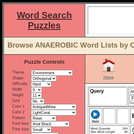
Word Search
Puzzles
Browse ANAEROBIC Word Lists by O
Puzzle Controls
Theme
Home
Shape
Difficulty
Width
Query
Height
Grid
Con
Color 1
Color 2
Pattern
Make
Font face
Font size
Word Quantity
184
Max Word Length
38