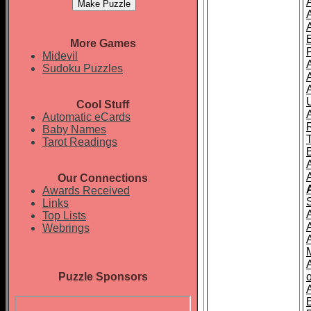
More Games
Midevil
Sudoku Puzzles
Cool Stuff
A
Automatic eCards
Baby Names
Tarot Readings
Our Connections
Awards Received
Links
Top Lists
Webrings
Puzzle Sponsors
o