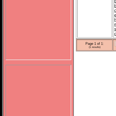
s
Page 1 of 1:
(1 results)