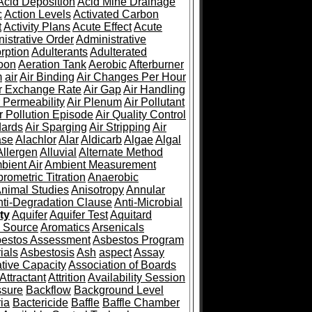
Acid Deposition
Acid Mine Drainage
c
Action Levels
Activated Carbon
t
Activity Plans
Acute Effect
Acute
istrative Order
Administrative
rption
Adulterants
Adulterated
oon
Aeration Tank
Aerobic
Afterburner
m
air
Air Binding
Air Changes Per Hour
r Exchange Rate
Air Gap
Air Handling
r Permeability
Air Plenum
Air Pollutant
r Pollution Episode
Air Quality Control
dards
Air Sparging
Air Stripping
Air
ase
Alachlor
Alar
Aldicarb
Algae
Algal
Allergen
Alluvial
Alternate Method
bient Air
Ambient Measurement
rometric Titration
Anaerobic
nimal Studies
Anisotropy
Annular
nti-Degradation Clause
Anti-Microbial
ty
Aquifer
Aquifer Test
Aquitard
 Source
Aromatics
Arsenicals
estos Assessment
Asbestos Program
ials
Asbestosis
Ash
aspect
Assay
ative Capacity
Association of Boards
Attractant
Attrition
Availability Session
ssure
Backflow
Background Level
ia
Bactericide
Baffle
Baffle Chamber