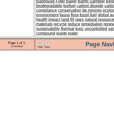
Baghouse Filter
Bailer
Barrel Sampler
Best
biodegradable
biofuel
carbon dioxide
carbo
compliance
conservation
de minimis
ecolo
environment
fauna
flora
fossil fuel
global w
health
impact
land fill
laws
natural resourc
materials
recycle
reduce
remediation
rene
sustainability
thermal
toxic
uncontrolled
va
compound
waste
water
Page Navi
Page 1 of 1:
(1 results)
First
Prev