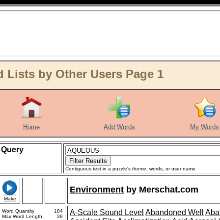
ists by Other Users Page 1
Home
Add Words
My Words
Query
Contiguous text in a puzzle's theme, words, or user name.
Environment
by
Merschat.com
Make
Word Quantity
184
A-Scale Sound Level
Abandoned Well
Aba
Max Word Length
38