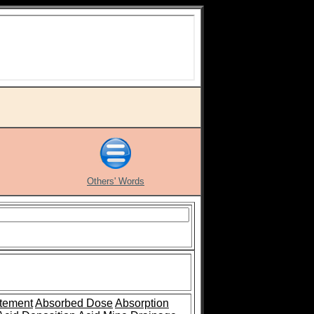
Others' Words
tement
Absorbed Dose
Absorption