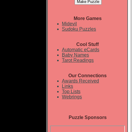
More Games
Midevil
Sudoku Puzzles
Cool Stuff
Automatic eCards
Baby Names
Tarot Readings
Our Connections
Awards Received
Links
Top Lists
Webrings
Puzzle Sponsors