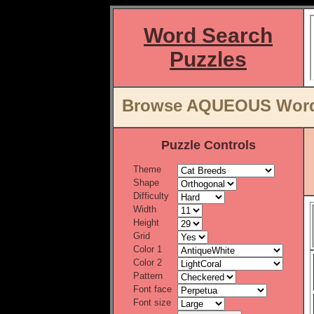
Word Search
Puzzles
Browse AQUEOUS Word L
Puzzle Controls
Theme
Shape
Difficulty
Width
Height
Grid
Color 1
Color 2
Pattern
Font face
Font size