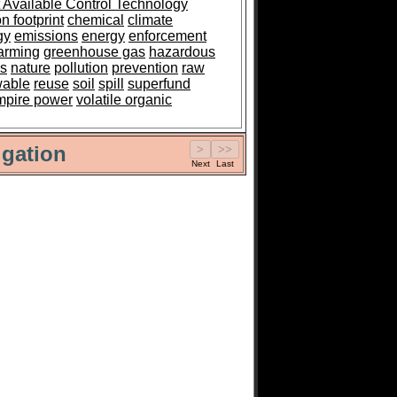
 Available Control Technology
n footprint
chemical
climate
gy
emissions
energy
enforcement
arming
greenhouse gas
hazardous
es
nature
pollution
prevention
raw
wable
reuse
soil
spill
superfund
mpire power
volatile organic
gation
Next
Last