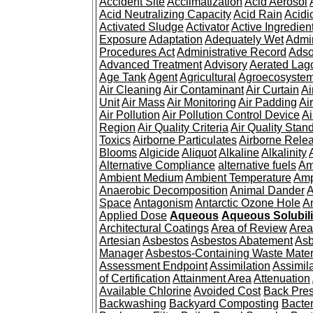
Accident Site
Acclimatization
Acid Aerosol
Acid Neutralizing Capacity
Acid Rain
Acidi
Activated Sludge
Activator
Active Ingredien
Exposure
Adaptation
Adequately Wet
Admin
Procedures Act
Administrative Record
Adso
Advanced Treatment
Advisory
Aerated Lag
Age Tank
Agent
Agricultural
Agroecosyste
Air Cleaning
Air Contaminant
Air Curtain
Ai
Unit
Air Mass
Air Monitoring
Air Padding
Ai
Air Pollution
Air Pollution Control Device
Ai
Region
Air Quality Criteria
Air Quality Stan
Toxics
Airborne Particulates
Airborne Rele
Blooms
Algicide
Aliquot
Alkaline
Alkalinity
Alternative Compliance
alternative fuels
Am
Ambient Medium
Ambient Temperature
Amp
Anaerobic Decomposition
Animal Dander
A
Space
Antagonism
Antarctic Ozone Hole
A
Applied Dose
Aqueous
Aqueous Solubili
Architectural Coatings
Area of Review
Area
Artesian
Asbestos
Asbestos Abatement
Asb
Manager
Asbestos-Containing Waste Mater
Assessment Endpoint
Assimilation
Assimil
of Certification
Attainment Area
Attenuation
Available Chlorine
Avoided Cost
Back Pre
Backwashing
Backyard Composting
Bacter