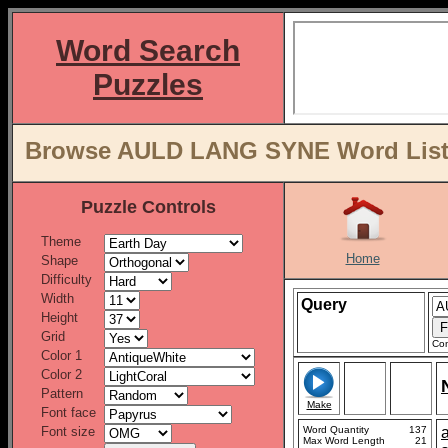
Word Search
Puzzles
Browse AULD LANG SYNE Word Lists
Puzzle Controls
Theme
Home
Shape
Difficulty
Width
Query
Height
Grid
Con
Color 1
Color 2
Pattern
Make
Font face
Font size
Word Quantity
137
Max Word Length
21