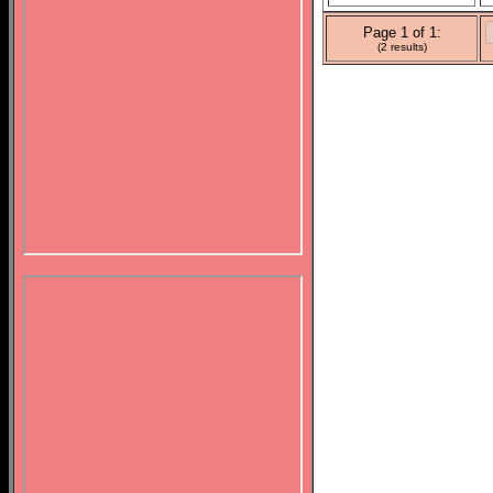
Page 1 of 1:
(2 results)