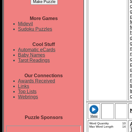
p
More Games
f
Midevil
Sudoku Puzzles
Cool Stuff
Automatic eCards
Baby Names
Tarot Readings
r
Our Connections
Awards Received
t
Links
Top Lists
c
Webrings
Make
Puzzle Sponsors
Word Quantity
10
Max Word Length
14