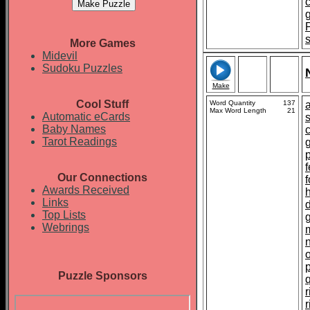
More Games
Midevil
Sudoku Puzzles
Make
Cool Stuff
Word Quantity
137
Max Word Length
21
Automatic eCards
Baby Names
Tarot Readings
p
f
Our Connections
Awards Received
Links
Top Lists
Webrings
Puzzle Sponsors
r