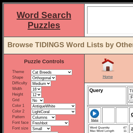
Word Search
Puzzles
Browse TIDINGS Word Lists by Othe
Puzzle Controls
Theme
Home
Shape
Difficulty
Width
Query
Height
Grid
Con
Color 1
Color 2
Pattern
Make
Font face
Font size
Word Quantity
47
Max Word Length
11