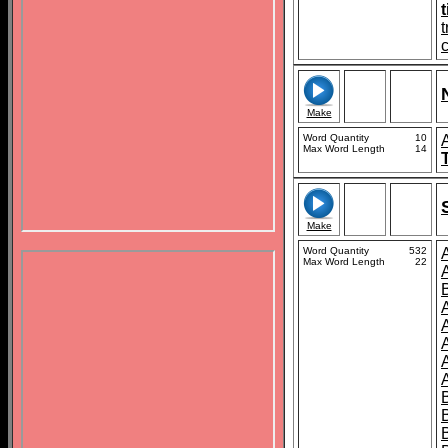
c
Make
Word Quantity
10
Max Word Length
14
Make
Word Quantity
532
Max Word Length
22