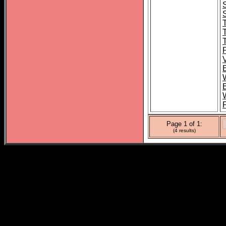
Page 1 of 1:
(4 results)