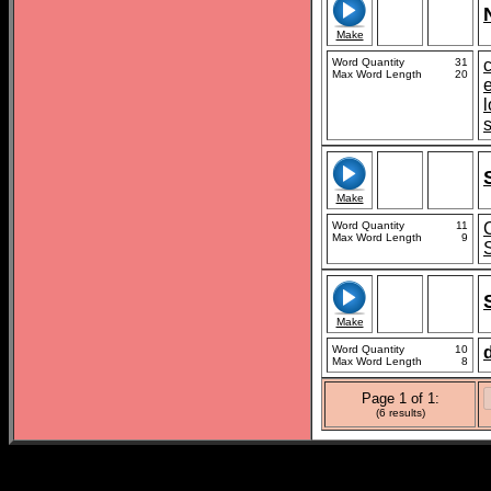
Make
Word Quantity
31
Max Word Length
20
l
Make
Word Quantity
11
Max Word Length
9
Make
Word Quantity
10
Max Word Length
8
Page 1 of 1:
(6 results)