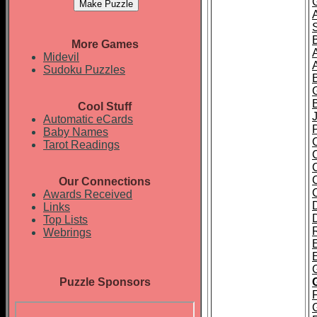
More Games
Midevil
Sudoku Puzzles
Cool Stuff
J
Automatic eCards
Baby Names
Tarot Readings
Our Connections
Awards Received
Links
Top Lists
Webrings
E
Puzzle Sponsors