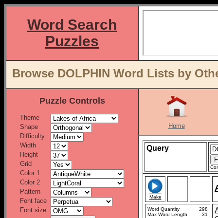
Word Search
Puzzles
Browse DOLPHIN Word Lists by Othe
Puzzle Controls
Theme
Home
Shape
Difficulty
Width
Query
Height
Grid
Con
Color 1
Color 2
Pattern
Make
Font face
Font size
Word Quantity
298
Max Word Length
31