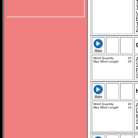
T
Make
Word Quantity
25
Max Word Length
20
Make
Word Quantity
40
Max Word Length
14
S
v