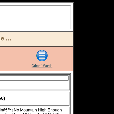
 ...
Others' Words
56)
inâ€™t No Mountain High Enough