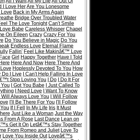
eam
All I Want
All My Life
All Out Of
 I Love Her
Are You Lonesome
 Love
Back in My Arms Again
reathe
Bridge Over Troubled Water
eel The Love Tonight
Can't Smile
 Love Babe
Careless Whisper
Chapel
e On Eileen
Crazy
Crazy For You
ve
Do You Believe in Magic
Do You
peak
Endless Love
Eternal Flame
ully
Fallin'
Feel Like Makinâ€™ Love
 Face
Girl
Happy Together
Have I Told
Here
Here And Now
Here There And
 Love
Hoplessly Devoted To You
How
Do I Live
I Can't Help Falling In Love
€™t Stop Loving You
I Do
I Do It For
r You
I Got You Babe
I Just Called To
rything
I Need Love
I Want To Know
I Will Always Love You
I Will Follow
Love
I'll Be There For You
I'll Follow
y You
If I Fell
In My Life
Iris
It Must
There
Just Like a Woman
Just the Way
ss From A Rose
Last Dance
Lean on
€™s Get It On
Letâ€™s Stay Together
me From Romeo and Juliet
Love To
r
Love You Inside Out
Loveâ€™s