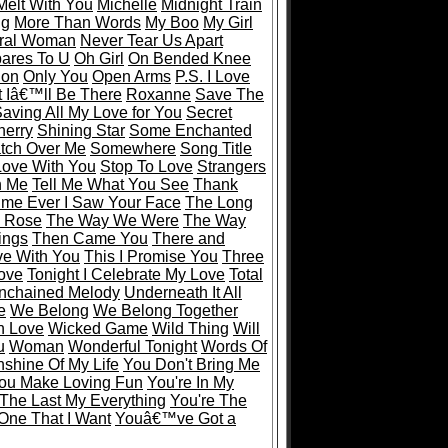
Melt With You
Michelle
Midnight Train
ng
More Than Words
My Boo
My Girl
ral Woman
Never Tear Us Apart
ares To U
Oh Girl
On Bended Knee
ion
Only You
Open Arms
P.S. I Love
 Iâ€™ll Be There
Roxanne
Save The
aving All My Love for You
Secret
herry
Shining Star
Some Enchanted
tch Over Me
Somewhere
Song Title
 Love With You
Stop To Love
Strangers
n Me
Tell Me What You See
Thank
Time Ever I Saw Your Face
The Long
 Rose
The Way We Were
The Way
ings
Then Came You
There and
ve With You
This I Promise You
Three
Love
Tonight I Celebrate My Love
Total
nchained Melody
Underneath It All
e
We Belong
We Belong Together
In Love
Wicked Game
Wild Thing
Will
u
Woman
Wonderful Tonight
Words Of
shine Of My Life
You Don't Bring Me
ou Make Loving Fun
You're In My
 The Last My Everything
You're The
One That I Want
Youâ€™ve Got a