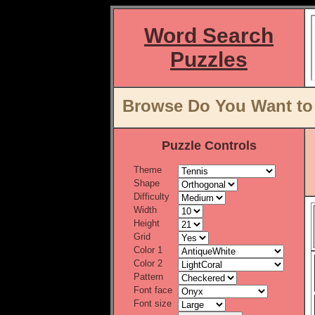
Word Search
Puzzles
Browse Do You Want to 
Puzzle Controls
Theme
Shape
Difficulty
Width
Height
Grid
Color 1
Color 2
Pattern
Font face
Font size