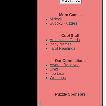
More Games
Midevil
Sudoku Puzzles
Cool Stuff
Automatic eCards
Baby Names
Tarot Readings
Our Connections
Awards Received
Links
Top Lists
Webrings
Puzzle Sponsors