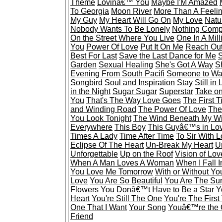
Theme
Lovinâ€™ You
Maybe I'M Amazed
To Georgia
Moon River
More Than A Feeli
My Guy
My Heart Will Go On
My Love
Natu
Nobody Wants To Be Lonely
Nothing Comp
On the Street Where You Live
One In A Mill
You
Power Of Love
Put It On Me
Reach Out
Best For Last
Save the Last Dance for Me
S
Garden
Sexual Healing
She's Got A Way
S
Evening From South Pacifi
Someone to Wa
Songbird
Soul and Inspiration
Stay
Still in
in the Night
Sugar Sugar
Superstar
Take o
You
That's The Way Love Goes
The First 
and Winding Road
The Power Of Love
The
You Look Tonight
The Wind Beneath My W
Everywhere
This Boy
This Guyâ€™s in Lo
Times A Lady
Time After Time
To Sir With 
Eclipse Of The Heart
Un-Break My Heart
U
Unforgettable
Up on the Roof
Vision of Lov
When A Man Loves A Woman
When I Fall 
You Love Me Tomorrow
With or Without Yo
Love
You Are So Beautiful
You Are The Sun
Flowers
You Donâ€™t Have to Be a Star
Y
Heart
You're Still The One
You're The First
One That I Want
Your Song
Youâ€™re the 
Friend