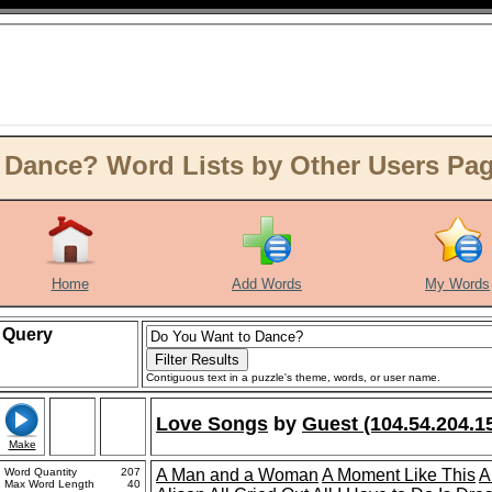
Dance? Word Lists by Other Users Page
Home
Add Words
My Words
Query
Contiguous text in a puzzle's theme, words, or user name.
Love Songs
by
Guest (104.54.204.1
Make
Word Quantity
207
A Man and a Woman
A Moment Like This
A
Max Word Length
40