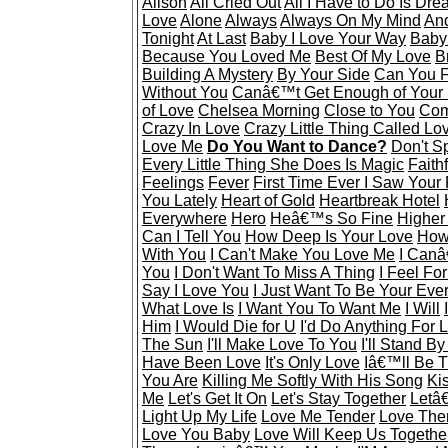
Alison
All Cried Out
All I Have to Do Is Dr
Love
Alone
Always
Always On My Mind
And
Tonight
At Last
Baby I Love Your Way
Baby
Because You Loved Me
Best Of My Love
B
Building A Mystery
By Your Side
Can You F
Without You
Canâ€™t Get Enough of Your
of Love
Chelsea Morning
Close to You
Com
Crazy In Love
Crazy Little Thing Called Lo
Love Me
Do You Want to Dance?
Don't S
Every Little Thing She Does Is Magic
Faithf
Feelings
Fever
First Time Ever I Saw Your
You Lately
Heart of Gold
Heartbreak Hotel
Everywhere
Hero
Heâ€™s So Fine
Higher
Can I Tell You
How Deep Is Your Love
How 
With You
I Can't Make You Love Me
I Canâ
You
I Don't Want To Miss A Thing
I Feel Fo
Say I Love You
I Just Want To Be Your Eve
What Love Is
I Want You To Want Me
I Will
Him
I Would Die for U
I'd Do Anything For 
The Sun
I'll Make Love To You
I'll Stand B
Have Been Love
It's Only Love
Iâ€™ll Be 
You Are
Killing Me Softly With His Song
Ki
Me
Let's Get It On
Let's Stay Together
Letâ
Light Up My Life
Love Me Tender
Love The
Love You Baby
Love Will Keep Us Togethe