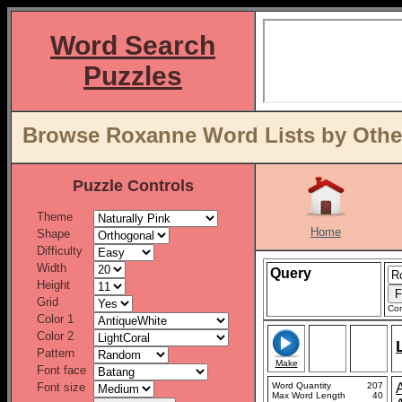
Word Search
Puzzles
Browse Roxanne Word Lists by Othe
Puzzle Controls
Theme
Home
Shape
Difficulty
Width
Query
Height
Grid
Con
Color 1
Color 2
Pattern
Make
Font face
Font size
Word Quantity
207
Max Word Length
40