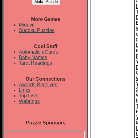
More Games
Midevil
Sudoku Puzzles
Cool Stuff
Automatic eCards
Baby Names
Tarot Readings
Our Connections
Awards Received
Links
Top Lists
Webrings
Puzzle Sponsors