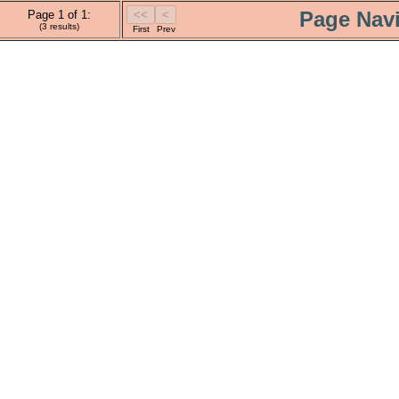
Page Navi
Page 1 of 1:
(3 results)
First
Prev