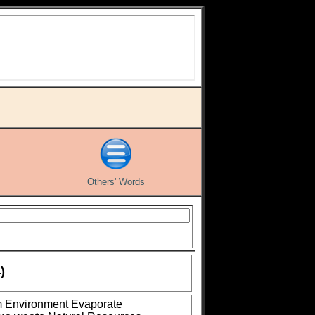
Others' Words
)
m
Environment
Evaporate