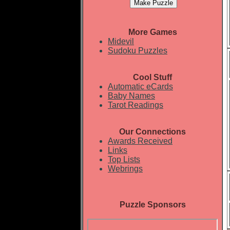
More Games
Midevil
Sudoku Puzzles
Cool Stuff
Automatic eCards
Baby Names
Tarot Readings
Our Connections
Awards Received
Links
Top Lists
Webrings
Puzzle Sponsors