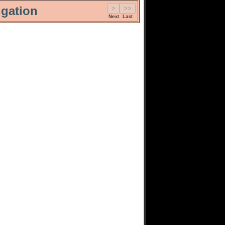
gation
Next
Last