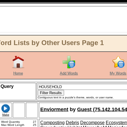
d Lists by Other Users Page 1
Home
Add Words
My Words
Query
Contiguous text in a puzzle's theme, words, or user name.
Enviorment
by
Guest (75.142.104.54
Make
Word Quantity
27
Composting
Debris
Decompose
Ecosyste
Max Word Length
25