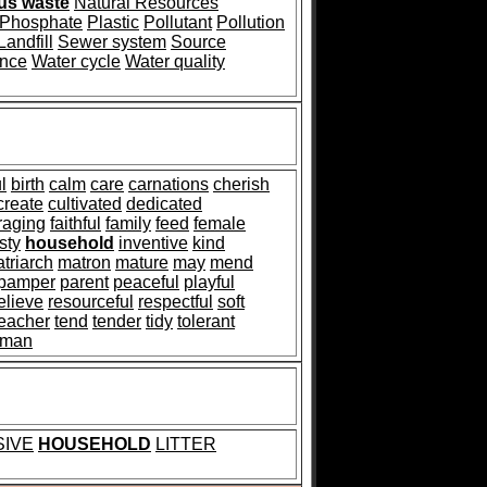
us waste
Natural Resources
Phosphate
Plastic
Pollutant
Pollution
Landfill
Sewer system
Source
ance
Water cycle
Water quality
l
birth
calm
care
carnations
cherish
create
cultivated
dedicated
raging
faithful
family
feed
female
sty
household
inventive
kind
triarch
matron
mature
may
mend
pamper
parent
peaceful
playful
elieve
resourceful
respectful
soft
teacher
tend
tender
tidy
tolerant
man
SIVE
HOUSEHOLD
LITTER