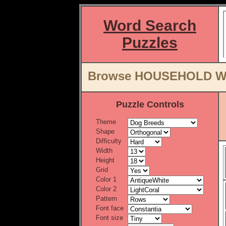
Word Search
Puzzles
Browse HOUSEHOLD Wor
Puzzle Controls
Theme
Shape
Difficulty
Width
Height
Grid
Color 1
Color 2
Pattern
Font face
Font size