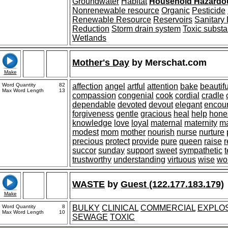
Groundwater
Habitat
Household Hazardo
Nonrenewable resource
Organic
Pesticide
Renewable Resource
Reservoirs
Sanitary 
Reduction
Storm drain system
Toxic subst
Wetlands
Mother's Day
by
Merschat.com
Make
Word Quantity
82
affection
angel
artful
attention
bake
beautifu
Max Word Length
13
compassion
congenial
cook
cordial
cradle
dependable
devoted
devout
elegant
encou
forgiveness
gentle
gracious
heal
help
hone
knowledge
love
loyal
maternal
maternity
ma
modest
mom
mother
nourish
nurse
nurture
precious
protect
provide
pure
queen
raise
r
succor
sunday
support
sweet
sympathetic
trustworthy
understanding
virtuous
wise
wo
WASTE
by
Guest (122.177.183.179)
Make
Word Quantity
8
BULKY
CLINICAL
COMMERCIAL
EXPLO
Max Word Length
10
SEWAGE
TOXIC