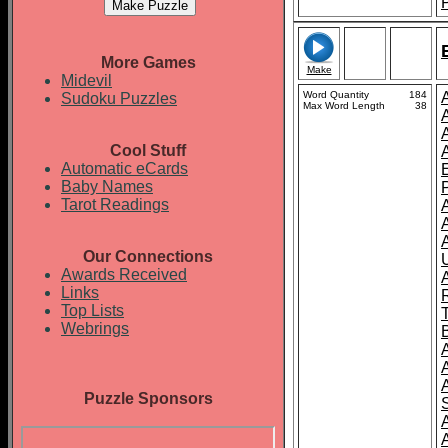
More Games
Make
Midevil
Word Quantity
184
Sudoku Puzzles
Max Word Length
38
Cool Stuff
Automatic eCards
Baby Names
Tarot Readings
Our Connections
Awards Received
A
Links
Top Lists
Webrings
Puzzle Sponsors