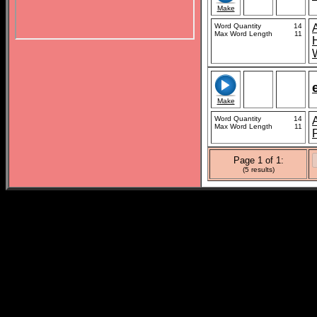
Make
Word Quantity
14
Max Word Length
11
Make
Word Quantity
14
Max Word Length
11
Page 1 of 1:
(5 results)