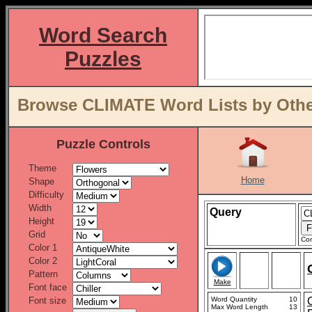
Word Search
Puzzles
Browse CLIMATE Word Lists by Othe
Puzzle Controls
Theme
Home
Shape
Difficulty
Width
Query
Height
Grid
Con
Color 1
Color 2
Pattern
Make
Font face
Font size
Word Quantity
10
Max Word Length
13