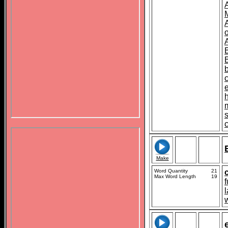
o
s
Make
Word Quantity
21
Max Word Length
19
f
l