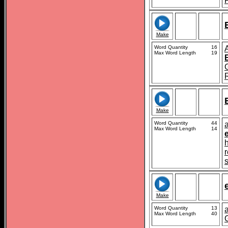
Make
Word Quantity
16
Max Word Length
19
Make
Word Quantity
44
a
Max Word Length
14
s
Make
Word Quantity
13
Max Word Length
40