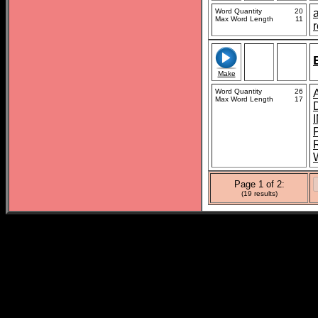
Word Quantity
20
a
Max Word Length
11
Make
Word Quantity
26
Max Word Length
17
Page 1 of 2:
(19 results)