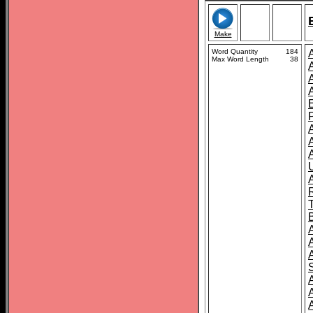
Make
Word Quantity
184
Max Word Length
38
A