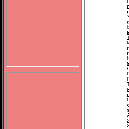
N
f
s
S