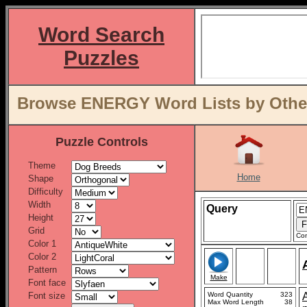
Word Search
Puzzles
Browse ENERGY Word Lists by Other
Puzzle Controls
Theme
Home
Shape
Difficulty
Width
Query
Height
Grid
Con
Color 1
Color 2
Pattern
Make
Font face
Font size
Word Quantity
323
Max Word Length
38