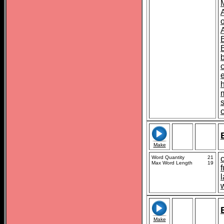
o
s
Make
Word Quantity
21
Max Word Length
19
f
l
Make