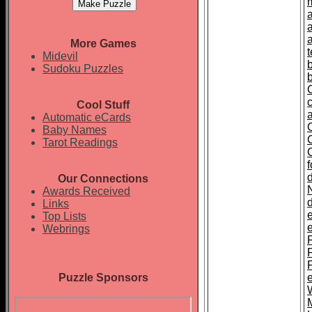
More Games
t
Midevil
Sudoku Puzzles
Cool Stuff
Automatic eCards
Baby Names
Tarot Readings
Our Connections
Awards Received
Links
Top Lists
Webrings
F
Puzzle Sponsors