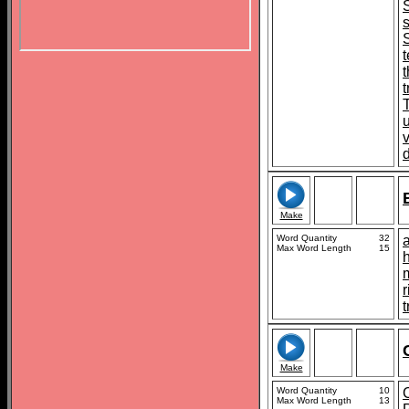
s
t
Make
Word Quantity
32
Max Word Length
15
t
Make
Word Quantity
10
Max Word Length
13