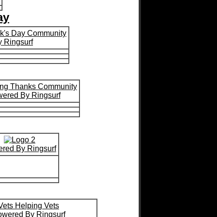
ay
ick's Day Community
 Ringsurf
ing Thanks Community
ered By Ringsurf
red By Ringsurf
Vets Helping Vets
wered By Ringsurf