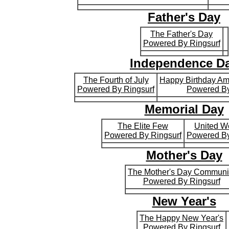
Father's Day
The Father's Day
Powered By Ringsurf
Independence D
The Fourth of July
Happy Birthday A
Powered By Ringsurf
Powered By
Memorial Day
The Elite Few
United W
Powered By Ringsurf
Powered By
Mother's Day
The Mother's Day Communi
Powered By Ringsurf
New Year's
The Happy New Year's
Powered By Ringsurf