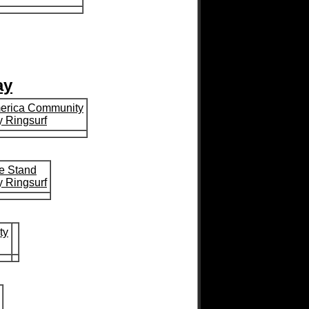
ay
merica Community
 Ringsurf
e Stand
 Ringsurf
ty