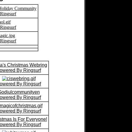
 Holiday Community
Ringsurf
Ringsurf
Ringsurf
a's Christmas Webring
owered By Ringsurf
owered By Ringsurf
Godjulcommunityen
owered By Ringsurf
owered By Ringsurf
stmas Is For Everyone!
owered By Ringsurf