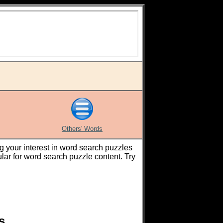
Others' Words
g your interest in word search puzzles
ar for word search puzzle content. Try
s