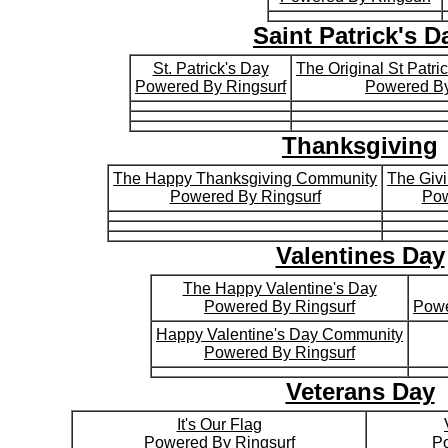
Saint Patrick's D
St. Patrick's Day
The Original St Patr
Powered By Ringsurf
Powered By
Thanksgiving
The Happy Thanksgiving Community
The Giv
Powered By Ringsurf
Pow
Valentines Day
The Happy Valentine's Day
Powered By Ringsurf
Powe
Happy Valentine's Day Community
Powered By Ringsurf
Veterans Day
It's Our Flag
Powered By Ringsurf
Po