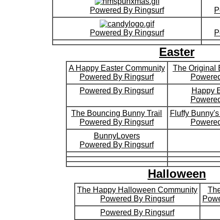
Powered By Ringsurf
P
Powered By Ringsurf
P
Easter
A Happy Easter Community
The Original
Powered By Ringsurf
Powered
Powered By Ringsurf
Happy E
Powered
The Bouncing Bunny Trail
Fluffy Bunny'
Powered By Ringsurf
Powered
BunnyLovers
Powered By Ringsurf
Halloween
The Happy Halloween Community
The
Powered By Ringsurf
Powe
Powered By Ringsurf