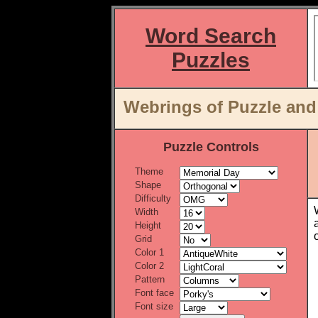
Word Search
Puzzles
Webrings of Puzzle an
Puzzle Controls
Theme
Shape
Difficulty
Width
Height
Grid
Color 1
Color 2
Pattern
Font face
Font size