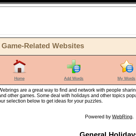
d Game-Related Websites
Home
Add Words
My Words
Webrings are a great way to find and network with people sharin
and other games. Some deal with holidays and other topics popul
our selection below to get ideas for your puzzles.
Powered by
WebRing
.
General Holiday