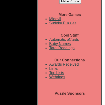
More Games
Midevil
Sudoku Puzzles
Cool Stuff
Automatic eCards
Baby Names
Tarot Readings
Our Connections
Awards Received
Links
Top Lists
Webrings
Puzzle Sponsors