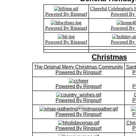
Cheerful Celebration's
Powered By Ringsurf
Powered By 
Powered By Ringsurf
Powered By 
Powered By Ringsurf
Powered By 
Christmas
The Original Merry Christmas Community
Sant
Powered By Ringsurf
P
Powered By Ringsurf
P
Powered By Ringsurf
P
Powered By Ringsurf
P
Chri
Powered By Ringsurf
P