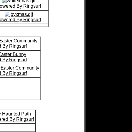
owered By Ringsurf
owered By Ringsurf
 Easter Community
 By Ringsurf
aster Bunny
 By Ringsurf
s Easter Community
 By Ringsurf
 Haunted Path
red By Ringsurf