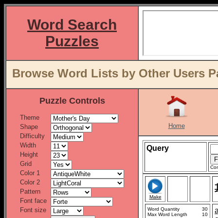
Word Search
Puzzles
Browse Word Lists by Other Users P
Puzzle Controls
Theme
Home
Shape
Difficulty
Width
Query
Height
Grid
Con
Color 1
Color 2
Pattern
Make
Font face
Font size
Word Quantity
30
Max Word Length
10