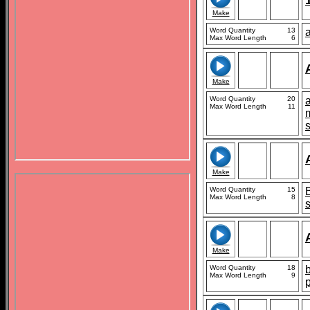
Make
Word Quantity
13
Max Word Length
6
Make
Word Quantity
20
Max Word Length
11
Make
Word Quantity
15
Max Word Length
8
Make
Word Quantity
18
b
Max Word Length
9