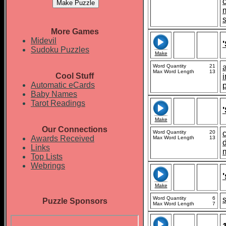
More Games
Midevil
Sudoku Puzzles
Make
Word Quantity
21
Max Word Length
13
Cool Stuff
Automatic eCards
Baby Names
Tarot Readings
Make
Our Connections
Word Quantity
20
Awards Received
Max Word Length
13
d
Links
Top Lists
Webrings
Make
Word Quantity
6
Puzzle Sponsors
Max Word Length
7