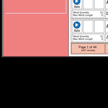
Make
Word Quantity
10
b
Max Word Length
6
Make
Word Quantity
11
Max Word Length
6
Page 1 of 44:
(437 results)