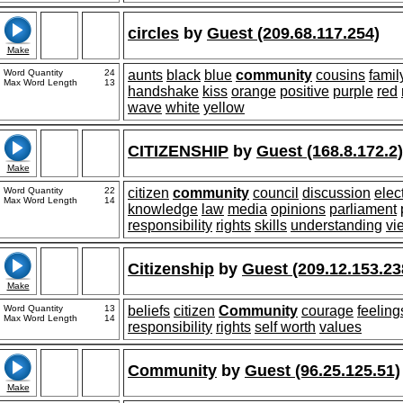
circles
by
Guest (209.68.117.254)
Make
Word Quantity
24
aunts
black
blue
community
cousins
famil
Max Word Length
13
handshake
kiss
orange
positive
purple
red
wave
white
yellow
CITIZENSHIP
by
Guest (168.8.172.2)
Make
Word Quantity
22
citizen
community
council
discussion
elec
Max Word Length
14
knowledge
law
media
opinions
parliament
responsibility
rights
skills
understanding
vi
Citizenship
by
Guest (209.12.153.23
Make
Word Quantity
13
beliefs
citizen
Community
courage
feeling
Max Word Length
14
responsibility
rights
self worth
values
Community
by
Guest (96.25.125.51)
Make