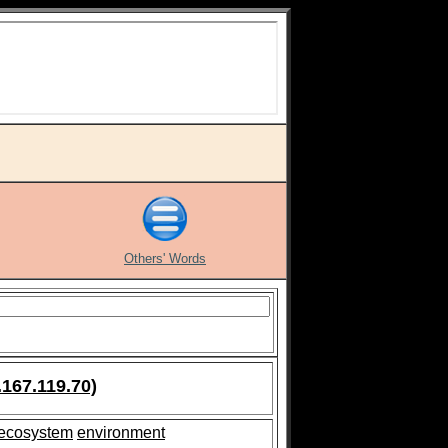
Others' Words
.167.119.70)
ecosystem
environment