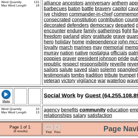
Word Quantity
131
alliance
ancestors
anniversary
anthem
app
Max Word Length
18
barbecues
baton
battle
bravery
capitol
cav
ive
chidren
commander-in-chief
commemor
consecrated
constitution
contribution
count
decorated
defenders
democracy
departed
encounter
endure
family gatherings
fight
fl
freedom
garland
glory
gratitude
grave
guar
hero
holiday
home
independence
john mcc
loyalty
march
marines
may
memorial
memo
murray
nation
native
nostalgia
officials
patr
poppies
prayer
president johnson
pride
pub
republic
respect
responsibility
reveille
reve
sailors
salute
saved
slain
solemn
spangled
testimonials
tombs
tradition
tribute
trumpet
veteran
victory
vigilance
war
waterloo
wav
Social Work
by
Guest (64.255.108.8
Make
Word Quantity
10
agency
benefits
community
education
em
Max Word Length
13
relationships
salary
satisfaction
Page Navi
Page 1 of 1:
(9 results)
First
Prev