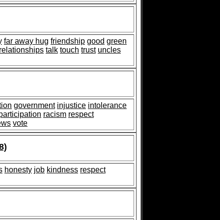
y
far away hug
friendship
good
green
relationships
talk
touch
trust
uncles
tion
government
injustice
intolerance
participation
racism
respect
ews
vote
8)
s
honesty
job
kindness
respect