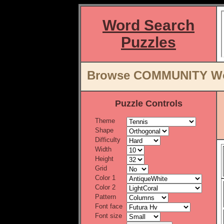
Word Search
Puzzles
Browse COMMUNITY Word
Puzzle Controls
Theme
Shape
Difficulty
Width
Height
Grid
Color 1
Color 2
Pattern
Font face
Font size