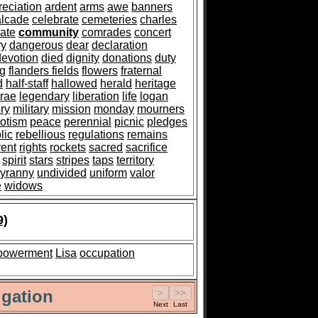
reciation
ardent
arms
awe
banners
alcade
celebrate
cemeteries
charles
ate
community
comrades
concert
ry
dangerous
dear
declaration
devotion
died
dignity
donations
duty
ag
flanders fields
flowers
fraternal
d
half-staff
hallowed
herald
heritage
rae
legendary
liberation
life
logan
ry
military
mission
monday
mourners
iotism
peace
perennial
picnic
pledges
lic
rebellious
regulations
remains
rent
rights
rockets
sacred
sacrifice
spirit
stars
stripes
taps
territory
tyranny
undivided
uniform
valor
e
widows
9)
powerment
Lisa
occupation
gation
Next
Last