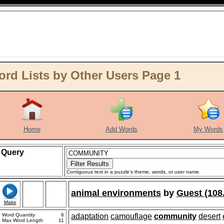
 Lists by Other Users Page 1
Home
Add Words
My Words
Query
Contiguous text in a puzzle's theme, words, or user name.
animal environments
by
Guest (108
Make
Word Quantity
6
adaptation
camouflage
community
desert
Max Word Length
11