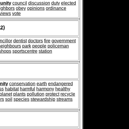
unity
council
discussion
duty
elected
ighbors
obey
opinions
ordinance
views
vote
2)
ncillor
dentist
doctors
fire
government
neighbours
park
people
policeman
shops
sportscentre
station
ity
conservation
earth
endangered
ss
habitat
harmful
harmony
healthy
planet
plants
pollution
protect
recycle
ers
soil
species
stewardship
streams