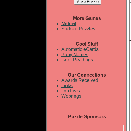
More Games
Midevil
Sudoku Puzzles
Cool Stuff
Automatic eCards
Baby Names
Tarot Readings
Our Connections
Awards Received
Links
Top Lists
Webrings
Puzzle Sponsors