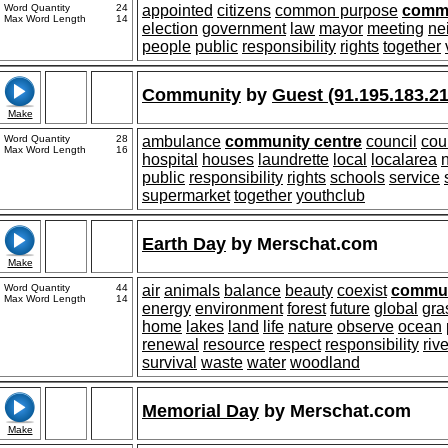
Word Quantity
24
appointed
citizens
common purpose
comm
Max Word Length
14
election
government
law
mayor
meeting
ne
people
public
responsibility
rights
together
Community
by
Guest (91.195.183.21
Make
Word Quantity
28
ambulance
community centre
council
cou
Max Word Length
16
hospital
houses
laundrette
local
localarea
public
responsibility
rights
schools
service
supermarket
together
youthclub
Earth Day
by
Merschat.com
Make
Word Quantity
44
air
animals
balance
beauty
coexist
commun
Max Word Length
14
energy
environment
forest
future
global
gra
home
lakes
land
life
nature
observe
ocean
renewal
resource
respect
responsibility
riv
survival
waste
water
woodland
Memorial Day
by
Merschat.com
Make