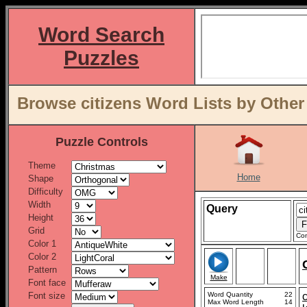
Word Search
Puzzles
Browse citizens Word Lists by Other
Puzzle Controls
Theme
Home
Shape
Difficulty
Width
Query
Height
Grid
Con
Color 1
Color 2
Pattern
Make
Font face
Font size
Word Quantity
22
c
Max Word Length
14