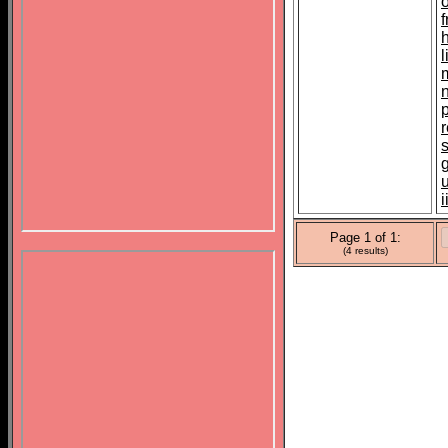
l
m
u
i
Page 1 of 1:
(4 results)