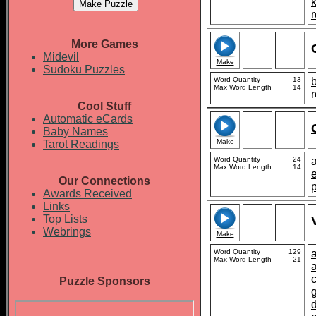
r
More Games
Midevil
Make
Sudoku Puzzles
Word Quantity
13
b
Max Word Length
14
r
Cool Stuff
Automatic eCards
Baby Names
Make
Tarot Readings
Word Quantity
24
Max Word Length
14
e
Our Connections
Awards Received
Links
Top Lists
Webrings
Make
Word Quantity
129
Max Word Length
21
Puzzle Sponsors