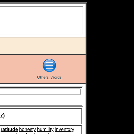
Others' Words
7)
ratitude
honesty
humility
inventory