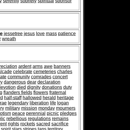
y
serenity
sobriety
spiritual
sponsor
de
jessetree
jesus
love
mass
patience
r
wreath
reciation
ardent
arms
awe
banners
alcade
celebrate
cemeteries
charles
ate
community
comrades
concert
ry
dangerous
dear
declaration
devotion
died
dignity
donations
duty
ag
flanders fields
flowers
fraternal
rd
half-staff
hallowed
herald
heritage
rae
legendary
liberation
life
logan
ry
military
mission
monday
mourners
iotism
peace
perennial
picnic
pledges
lic
rebellious
regulations
remains
rent
rights
rockets
sacred
sacrifice
spirit
stars
stripes
taps
territory