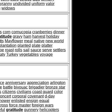
tyranny
undivided
uniform
valor
e
widows
s
corn
cornucopia
cranberries
dinner
atitude
gravy
ham
harvest
holiday
ts
Mayflower
meal
native
new world
plantation
planted
plate
platter
ipe
roast
rolls
sail
sauce
serve
settlers
eaty
Turkey
vegetables
voyage
nce
anniversary
appreciation
arlington
e
battle
bivouac
brigadier
bronze star
s
citizens
civilians
coast guard
color
oncert
corporal
covenant
d-day
nhower
enlisted
ensign
equal
cross
force master
foreign wars
eful
gratitude
gunnery
helicopters