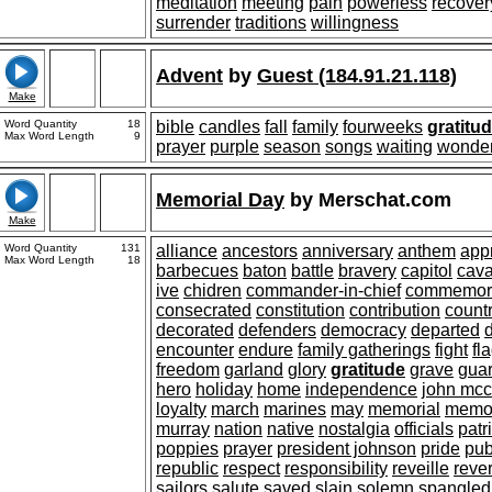
meditation
meeting
pain
powerless
recover
surrender
traditions
willingness
Advent
by
Guest (184.91.21.118)
Make
Word Quantity
18
bible
candles
fall
family
fourweeks
gratitu
Max Word Length
9
prayer
purple
season
songs
waiting
wonde
Memorial Day
by
Merschat.com
Make
Word Quantity
131
alliance
ancestors
anniversary
anthem
app
Max Word Length
18
barbecues
baton
battle
bravery
capitol
cav
ive
chidren
commander-in-chief
commemor
consecrated
constitution
contribution
count
decorated
defenders
democracy
departed
encounter
endure
family gatherings
fight
fl
freedom
garland
glory
gratitude
grave
gua
hero
holiday
home
independence
john mcc
loyalty
march
marines
may
memorial
memo
murray
nation
native
nostalgia
officials
patr
poppies
prayer
president johnson
pride
pub
republic
respect
responsibility
reveille
reve
sailors
salute
saved
slain
solemn
spangled