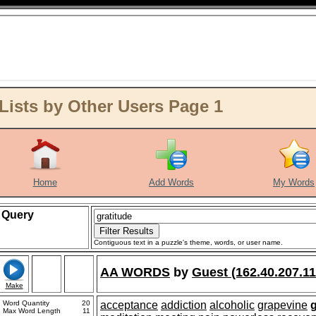
Lists by Other Users Page 1
Home
Add Words
My Words
Query
Contiguous text in a puzzle's theme, words, or user name.
AA WORDS
by
Guest (162.40.207.11
Make
Word Quantity
20
acceptance
addiction
alcoholic
grapevine
g
Max Word Length
11