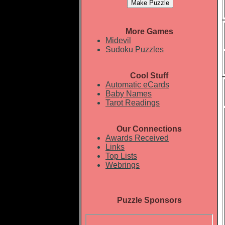
More Games
Midevil
Sudoku Puzzles
Cool Stuff
Automatic eCards
Baby Names
Tarot Readings
Our Connections
Awards Received
Links
Top Lists
Webrings
Puzzle Sponsors