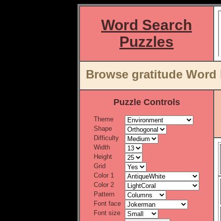
Word Search
Puzzles
Browse gratitude Word 
Puzzle Controls
Theme
Shape
Difficulty
Width
Height
Grid
Color 1
Color 2
Pattern
Font face
Font size