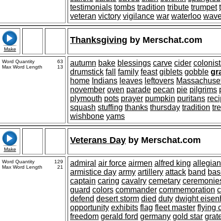
testimonials
tombs
tradition
tribute
trumpet
veteran
victory
vigilance
war
waterloo
wav
Thanksgiving
by
Merschat.com
Make
Word Quantity
63
autumn
bake
blessings
carve
cider
colonist
Max Word Length
13
drumstick
fall
family
feast
giblets
gobble
gr
home
Indians
leaves
leftovers
Massachuset
november
oven
parade
pecan
pie
pilgrims
plymouth
pots
prayer
pumpkin
puritans
rec
squash
stuffing
thanks
thursday
tradition
tr
wishbone
yams
Veterans Day
by
Merschat.com
Make
Word Quantity
129
admiral
air force
airmen
alfred king
allegia
Max Word Length
21
armistice day
army
artillery
attack
band
bas
captain
caring
cavalry
cemetary
ceremonie
guard
colors
commander
commemoration
c
defend
desert storm
died
duty
dwight eise
opportunity
exhibits
flag
fleet master
flying 
freedom
gerald ford
germany
gold star
grat