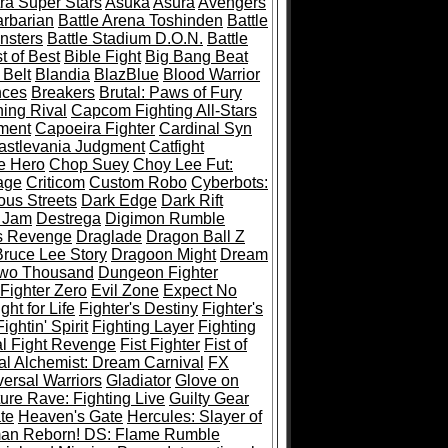
ra Super Stars
Asuka
Asura
Avengers
rbarian
Battle Arena Toshinden
Battle
nsters
Battle Stadium D.O.N.
Battle
t of Best
Bible Fight
Big Bang Beat
 Belt
Blandia
BlazBlue
Blood Warrior
ces
Breakers
Brutal: Paws of Fury
ing Rival
Capcom Fighting All-Stars
ment
Capoeira Fighter
Cardinal Syn
astlevania Judgment
Catfight
e Hero
Chop Suey
Choy Lee Fut:
age
Criticom
Custom Robo
Cyberbots:
us Streets
Dark Edge
Dark Rift
 Jam
Destrega
Digimon Rumble
s Revenge
Draglade
Dragon Ball Z
ruce Lee Story
Dragoon Might
Dream
Two Thousand
Dungeon Fighter
 Fighter Zero
Evil Zone
Expect No
ght for Life
Fighter's Destiny
Fighter's
Fightin' Spirit
Fighting Layer
Fighting
al Fight Revenge
Fist Fighter
Fist of
al Alchemist: Dream Carnival
FX
versal Warriors
Gladiator
Glove on
re Rave: Fighting Live
Guilty Gear
te
Heaven's Gate
Hercules: Slayer of
man Reborn! DS: Flame Rumble