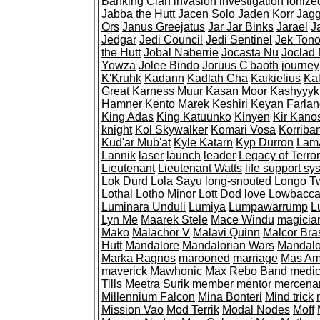
Banking Clan
invasion
investigation
ionize
Jabba the Hutt
Jacen Solo
Jaden Korr
Jagg
Ors
Janus Greejatus
Jar Jar Binks
Jarael
J
Jedgar
Jedi Council
Jedi Sentinel
Jek Tono
the Hutt
Jobal Naberrie
Jocasta Nu
Joclad
Yowza
Jolee Bindo
Joruus C'baoth
journey
K'Kruhk
Kadann
Kadlah Cha
Kaikielius
Kal
Great
Karness Muur
Kasan Moor
Kashyyyk
Hamner
Kento Marek
Keshiri
Keyan Farlan
King Adas
King Katuunko
Kinyen
Kir Kano
knight
Kol Skywalker
Komari Vosa
Korriba
Kud'ar Mub'at
Kyle Katarn
Kyp Durron
Lam
Lannik
laser
launch
leader
Legacy of Terror
Lieutenant
Lieutenant Watts
life support sy
Lok Durd
Lola Sayu
long-snouted
Longo T
Lothal
Lotho Minor
Lott Dod
love
Lowbacc
Luminara Unduli
Lumiya
Lumpawarrump
L
Lyn Me
Maarek Stele
Mace Windu
magicia
Mako
Malachor V
Malavi Quinn
Malcor Bra
Hutt
Mandalore
Mandalorian Wars
Mandalo
Marka Ragnos
marooned
marriage
Mas A
maverick
Mawhonic
Max Rebo Band
medi
Tills
Meetra Surik
member
mentor
mercena
Millennium Falcon
Mina Bonteri
Mind trick
Mission Vao
Mod Terrik
Modal Nodes
Moff