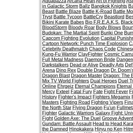
Aquapazza
Arcana Heart
Art of Fighting
Ast
in Galactic Storm
Ballz
Bangkok Knights
Ba
Beast
Battle Blaze
Battle K-Road
Battle Mo
Tryst
Battle Tycoon
BattleCry
Beastlord
Bes
Bikini Karate Babes
Bio F.R.E.A.K.S.
Black
BloodStorm
Bloody Roar
Body Blows
Boun
Budokan: The Martial Spirit
Buriki One
Burn
Capcom Fighting Evolution
Capital Punish
Cartoon Network: Punch Time Explosion
C
Celebrity Deathmatch
Chaos Code
Chines
Kung-Fu Warrior
ClayFighter
Cosmic Carn
Full Metal Madness
Daemon Bride
Dangero
Darkstalkers
Dead or Alive
Deadly Arts
Def
Arena
Dino Rex
Double Dragon
Dr. Doom'
Dragon Blast
Dragon Master
Dragon: The B
Mix TV World Fighters
Dual Heroes
Duel 
Online
Ehrgeiz
Eternal Champions
Eternal
Mercy
Exteel
Fatal Fury
Fate
Fight Fever
Fi
History
Fighter's Impact
Fighters Megamix
Masters
Fighting Road
Fighting Vipers
Fin
the North Star
Flying Dragon
Fu'un
Fullmet
Fighter
Galactic Warriors
Galaxy Fight: Uni
Fight
Golden Axe: The Duel
Groove Adventu
Gundam: Battle Assault
Head to Head Kara
the Damned
Hinokakera
Hiryu no Ken
Hit