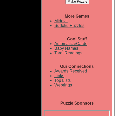
More Games
Midevil
Sudoku Puzzles
Cool Stuff
Automatic eCards
Baby Names
Tarot Readings
Our Connections
Awards Received
Links
Top Lists
Webrings
Puzzle Sponsors