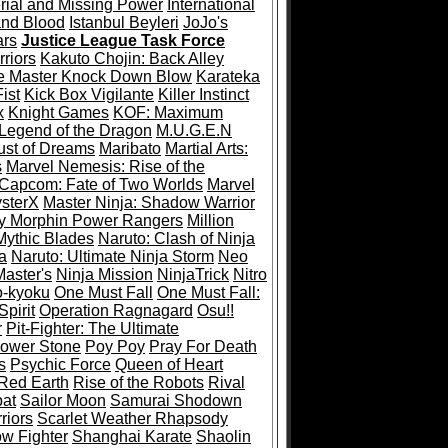
rial and Missing Power
International
and Blood
Istanbul Beyleri
JoJo's
ars
Justice League Task Force
riors
Kakuto Chojin: Back Alley
e Master Knock Down Blow
Karateka
ist
Kick Box Vigilante
Killer Instinct
x
Knight Games
KOF: Maximum
Legend of the Dragon
M.U.G.E.N
ust of Dreams
Maribato
Martial Arts:
s
Marvel Nemesis: Rise of the
 Capcom: Fate of Two Worlds
Marvel
ysterX
Master Ninja: Shadow Warrior
y Morphin Power Rangers
Million
Mythic Blades
Naruto: Clash of Ninja
a
Naruto: Ultimate Ninja Storm
Neo
Master's
Ninja Mission
NinjaTrick
Nitro
-kyoku
One Must Fall
One Must Fall:
pirit
Operation Ragnagard
Osu!!
r
Pit-Fighter: The Ultimate
ower Stone
Poy Poy
Pray For Death
s
Psychic Force
Queen of Heart
Red Earth
Rise of the Robots
Rival
at
Sailor Moon
Samurai Shodown
riors
Scarlet Weather Rhapsody
w Fighter
Shanghai Karate
Shaolin