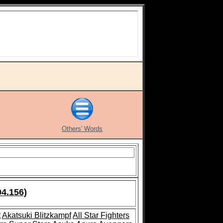
Others' Words
04.156)
t
Akatsuki Blitzkampf
All Star Fighters