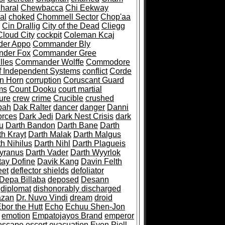
haral
Chewbacca
Chi Eekway
al
choked
Chommell Sector
Chop'aa
Cin Drallig
City of the Dead
Cliegg
Cloud City
cockpit
Coleman Kcaj
er Appo
Commander Bly
der Fox
Commander Gree
lles
Commander Wolffe
Commodore
f Independent Systems
conflict
Corde
n Horn
corruption
Coruscant Guard
ms
Count Dooku
court martial
ure
crew
crime
Crucible
crushed
bah
Dak Ralter
dancer
danger
Danni
orces
Dark Jedi
Dark Nest Crisis
dark
u
Darth Bandon
Darth Bane
Darth
th Krayt
Darth Malak
Darth Malgus
h Nihilus
Darth Nihl
Darth Plagueis
Tyranus
Darth Vader
Darth Wyyrlok
tay Dofine
Davik Kang
Davin Felth
eet
deflector shields
defoliator
Depa Billaba
deposed
Desann
diplomat
dishonorably discharged
azan
Dr. Nuvo Vindi
dream
droid
bor the Hutt
Echo
Echuu Shen-Jon
emotion
Empatojayos Brand
emperor
escape
escort
evacuation
Even Piell