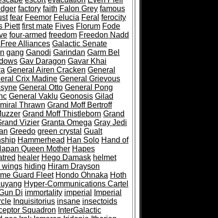
idger
factory
faith
Falon Grey
famous
st
fear
Feemor
Felucia
Feral
ferocity
 Piett
first mate
Fives
Florum
Fode
ive
four-armed
freedom
Freedon Nadd
 Free Alliances
Galactic Senate
an
gang
Ganodi
Garindan
Garm Bel
adows
Gav Daragon
Gavar Khai
ra
General Airen Cracken
General
eral Crix Madine
General Grievous
ssyne
General Otto
General Pong
hc
General Vaklu
Geonosis
Gilad
miral Thrawn
Grand Moff Bertroff
Muzzer
Grand Moff Thistleborn
Grand
rand Vizier
Granta Omega
Gray Jedi
an
Greedo
green crystal
Gualt
ship
Hammerhead
Han Solo
Hand of
apan Queen Mother
Hapes
atred
healer
Hego Damask
helmet
 wings
hiding
Hiram Drayson
me Guard Fleet
Hondo Ohnaka
Hoth
uyang
Hyper-Communications Cartel
Gun Di
immortality
imperial
Imperial
rcle
Inquisitorius
insane
insectoids
rceptor Squadron
InterGalactic