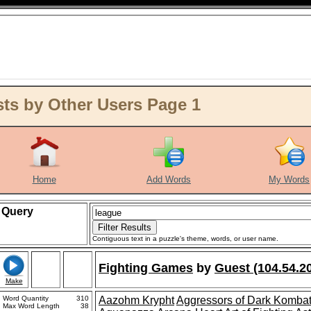
ts by Other Users Page 1
Home
Add Words
My Words
Query
Contiguous text in a puzzle's theme, words, or user name.
Fighting Games
by
Guest (104.54.2
Make
Word Quantity
310
Aazohm Krypht
Aggressors of Dark Komba
Max Word Length
38