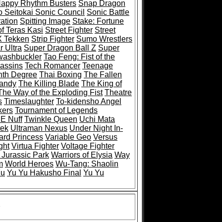
Happy Rhythm Busters
Snap Dragon
 Seitokai Sonic Council
Sonic Battle
ation
Spitting Image
Stake: Fortune
of Teras Kasi
Street Fighter
Street
 X Tekken
Strip Fighter
Sumo Wrestlers
 Ultra
Super Dragon Ball Z
Super
ashbuckler
Tao Feng: Fist of the
sassins
Tech Romancer
Teenage
nth Degree
Thai Boxing
The Fallen
Mandy
The Killing Blade
The King of
The Way of the Exploding Fist
Theatre
s
Timeslaughter
To-kidensho Angel
kers
Tournament of Legends
 E Nuff
Twinkle Queen
Uchi Mata
tek
Ultraman Nexus
Under Night In-
rd Princess
Variable Geo
Versus
ght
Virtua Fighter
Voltage Fighter
 Jurassic Park
Warriors of Elysia
Way
m
World Heroes
Wu-Tang: Shaolin
Fu
Yu Yu Hakusho Final
Yu Yu
)