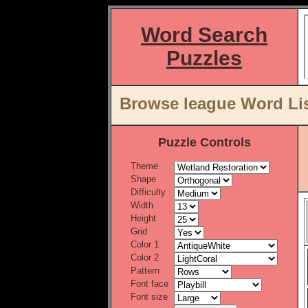
Word Search
Puzzles
Browse league Word Lis
Puzzle Controls
Theme
Shape
Difficulty
Width
Height
Grid
Color 1
Color 2
Pattern
Font face
Font size