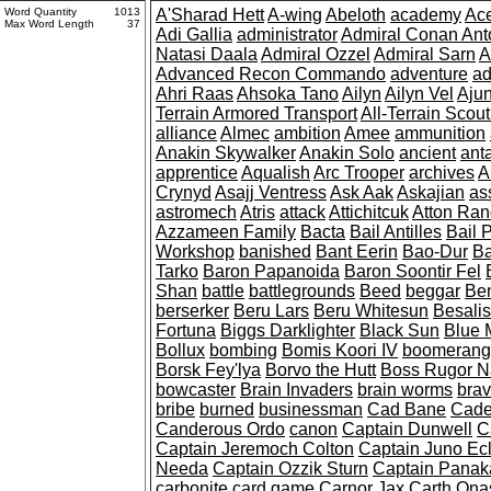
Word Quantity
1013
A'Sharad Hett
A-wing
Abeloth
academy
Ac
Max Word Length
37
Adi Gallia
administrator
Admiral Conan Anto
Natasi Daala
Admiral Ozzel
Admiral Sarn
A
Advanced Recon Commando
adventure
ad
Ahri Raas
Ahsoka Tano
Ailyn
Ailyn Vel
Ajun
Terrain Armored Transport
All-Terrain Scout
alliance
Almec
ambition
Amee
ammunition
Anakin Skywalker
Anakin Solo
ancient
ant
apprentice
Aqualish
Arc Trooper
archives
A
Crynyd
Asajj Ventress
Ask Aak
Askajian
as
astromech
Atris
attack
Attichitcuk
Atton Ran
Azzameen Family
Bacta
Bail Antilles
Bail 
Workshop
banished
Bant Eerin
Bao-Dur
Ba
Tarko
Baron Papanoida
Baron Soontir Fel
Shan
battle
battlegrounds
Beed
beggar
Be
berserker
Beru Lars
Beru Whitesun
Besali
Fortuna
Biggs Darklighter
Black Sun
Blue 
Bollux
bombing
Bomis Koori IV
boomerang
Borsk Fey'lya
Borvo the Hutt
Boss Rugor N
bowcaster
Brain Invaders
brain worms
bra
bribe
burned
businessman
Cad Bane
Cade
Canderous Ordo
canon
Captain Dunwell
C
Captain Jeremoch Colton
Captain Juno Ec
Needa
Captain Ozzik Sturn
Captain Panak
carbonite
card game
Carnor Jax
Carth Ona