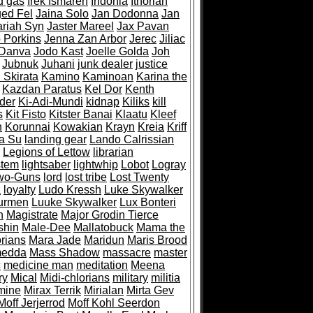
d gas
Irek Ismaren
Iridonia
Ithorian
ed Fel
Jaina Solo
Jan Dodonna
Jan
ariah Syn
Jaster Mareel
Jax Pavan
 Porkins
Jenna Zan Arbor
Jerec
Jiliac
 Danva
Jodo Kast
Joelle Golda
Joh
Jubnuk
Juhani
junk dealer
justice
 Skirata
Kamino
Kaminoan
Karina the
Kazdan Paratus
Kel Dor
Kenth
der
Ki-Adi-Mundi
kidnap
Kiliks
kill
s
Kit Fisto
Kitster Banai
Klaatu
Kleef
n
Korunnai
Kowakian
Krayn
Kreia
Kriff
a Su
landing gear
Lando Calrissian
Legions of Lettow
librarian
stem
lightsaber
lightwhip
Lobot
Logray
wo-Guns
lord
lost tribe
Lost Twenty
a
loyalty
Ludo Kressh
Luke Skywalker
urmen
Luuke Skywalker
Lux Bonteri
n
Magistrate
Major Grodin Tierce
shin
Male-Dee
Mallatobuck
Mama the
rians
Mara Jade
Maridun
Maris Brood
medda
Mass Shadow
massacre
master
c
medicine man
meditation
Meena
ry
Mical
Midi-chlorians
military
militia
mine
Mirax Terrik
Mirialan
Mirta Gev
Moff Jerjerrod
Moff Kohl Seerdon