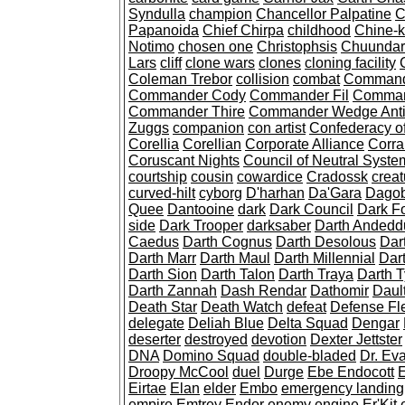
Syndulla
champion
Chancellor Palpatine
C
Papanoida
Chief Chirpa
childhood
Chine-k
Notimo
chosen one
Christophsis
Chuundar
Lars
cliff
clone wars
clones
cloning facility
Coleman Trebor
collision
combat
Command
Commander Cody
Commander Fil
Comman
Commander Thire
Commander Wedge Anti
Zuggs
companion
con artist
Confederacy o
Corellia
Corellian
Corporate Alliance
Corra
Coruscant Nights
Council of Neutral Syste
courtship
cousin
cowardice
Cradossk
creat
curved-hilt
cyborg
D'harhan
Da'Gara
Dago
Quee
Dantooine
dark
Dark Council
Dark F
side
Dark Trooper
darksaber
Darth Andedd
Caedus
Darth Cognus
Darth Desolous
Dar
Darth Marr
Darth Maul
Darth Millennial
Dart
Darth Sion
Darth Talon
Darth Traya
Darth 
Darth Zannah
Dash Rendar
Dathomir
Daul
Death Star
Death Watch
defeat
Defense Fl
delegate
Deliah Blue
Delta Squad
Dengar
deserter
destroyed
devotion
Dexter Jettster
DNA
Domino Squad
double-bladed
Dr. Ev
Droopy McCool
duel
Durge
Ebe Endocott
E
Eirtae
Elan
elder
Embo
emergency landing
empire
Emtrey
Endor
enemy
engine
Er'Kit