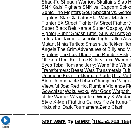
Shaq-Fu
Shogun Warriors
Skullgirls
Slap 
SNK Gals' Fighters
SNK vs. Capcom
Sokko
Sonic The Fighters
Soul
Spectral vs. Gener
Fighters
Star Gladiator
Star Wars: Masters 
Fighter EX
Street Fighter IV
Street Fighter
Super Black Belt Karate
Super Cosplay War
Fighter
Super Smash Bros.
Survival Arts
Sw
Lotus
Tao Taido
Tatsunoko Fight
Tattoo As
Mutant Ninja Turtles: Smash-Up
Tekken
Te
Angels
The Grim Adventures of Billy and 
Fighters
The Last Blade
The Rumble Fish
Of Pain
Thrill Kill
Time Killers
Time Warrior
Eyes
Tobal
Tom and Jerry: War of the Whis
Transformers: Beast Wars Transmetals
Tuff
Uchuu no Kishi: Tekkaman Blade
Ultra Vor
Birth
Untouchable
Urban Champion
Vangua
Viewtiful Joe: Red Hot Rumble
Violence Fi
Gowcaizer
Waku Waku
War Gods
Warpath:
of the Warrior
Weaponlord
Windy X Winda
Style
X-Men Fighting Games
Yie Ar Kung-
Hakusho: Dark Tournament
Zeno Clash
Star Wars
by
Guest (104.54.204.156
Make