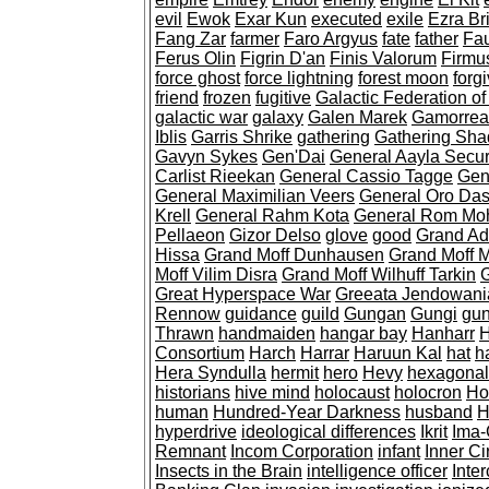
evil
Ewok
Exar Kun
executed
exile
Ezra Br
Fang Zar
farmer
Faro Argyus
fate
father
Fau
Ferus Olin
Figrin D'an
Finis Valorum
Firmus
force ghost
force lightning
forest moon
forg
friend
frozen
fugitive
Galactic Federation of
galactic war
galaxy
Galen Marek
Gamorre
Iblis
Garris Shrike
gathering
Gathering Sh
Gavyn Sykes
Gen'Dai
General Aayla Secu
Carlist Rieekan
General Cassio Tagge
Gen
General Maximilian Veers
General Oro Da
Krell
General Rahm Kota
General Rom Mo
Pellaeon
Gizor Delso
glove
good
Grand Ad
Hissa
Grand Moff Dunhausen
Grand Moff 
Moff Vilim Disra
Grand Moff Wilhuff Tarkin
G
Great Hyperspace War
Greeata Jendowani
Rennow
guidance
guild
Gungan
Gungi
gun
Thrawn
handmaiden
hangar bay
Hanharr
H
Consortium
Harch
Harrar
Haruun Kal
hat
h
Hera Syndulla
hermit
hero
Hevy
hexagonal
historians
hive mind
holocaust
holocron
Ho
human
Hundred-Year Darkness
husband
H
hyperdrive
ideological differences
Ikrit
Ima-
Remnant
Incom Corporation
infant
Inner Ci
Insects in the Brain
intelligence officer
Inte