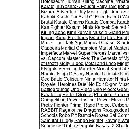
Holosseum
Human Killing Machine
Immate
Karate
InuYasha: A Feudal Fairy Tale
Iron 
Bizarre Adventure
Joy Mech Fight
Jump St
Kabuki Klash: Far East Of Eden
Kabuki War
Brutal
Karate Champ
Karate Combat
Karat
Kart Fighter
Kasumi Ninja
Kensei: Sacred F
Killing Zone
Kinnikuman Muscle Grand Pri
Impact
Kung Fu Chaos
Kwonho
Last Fight
Mace: The Dark Age
Magical Chaser Stard
Capoeira
Martial Champion
Martial Master
Imperfects
Marvel Super Heroes
Marvel vs
vs. Capcom
Master Axe: The Genesis of M
of Death
Melty Blood
Metal and Lace
Might
KNights Vermilion
Monster
Mortal Kombat
Naruto: Ninja Destiny
Naruto: Ultimate Ninj
Geo Battle Coliseum
Ninja Hamster
Ninja 
Royale: Heroines Duel
No Exit
O-gon Muso
Battlegrounds
One Piece
One Piece: Gear S
Karate Bu
Perfect Soldier
Phantom Breake
Competition
Power Instinct
Power Moves
P
Pretty Fighter
Primal Rage
Project Cerberu
RABBIT
Rage of the Dragons
Rakugakids
Schools
Robo Pit
Rumble Roses
Sai Comb
Samurai Trilogy
Sango Fighter
Savage War
Schmeiser Robo
Sengoku Basara X
Shado