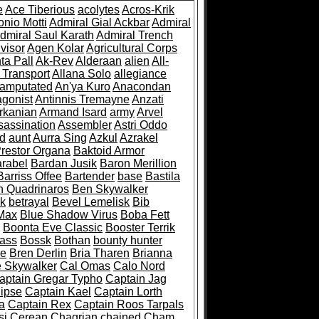
e
Ace Tiberious
acolytes
Acros-Krik
nio Motti
Admiral Gial Ackbar
Admiral
dmiral Saul Karath
Admiral Trench
visor
Agen Kolar
Agricultural Corps
ta Pall
Ak-Rev
Alderaan
alien
All-
 Transport
Allana Solo
allegiance
amputated
An'ya Kuro
Anacondan
agonist
Antinnis Tremayne
Anzati
rkanian
Armand Isard
army
Arvel
sassination
Assembler
Astri Oddo
d
aunt
Aurra Sing
Azkul
Azrakel
Prestor Organa
Baktoid Armor
rabel
Bardan Jusik
Baron Merillion
Barriss Offee
Bartender
base
Bastila
n Quadrinaros
Ben Skywalker
sk
betrayal
Bevel Lemelisk
Bib
Max
Blue Shadow Virus
Boba Fett
Boonta Eve Classic
Booster Terrik
ass
Bossk
Bothan
bounty hunter
ve
Bren Derlin
Bria Tharen
Brianna
 Skywalker
Cal Omas
Calo Nord
aptain Gregar Typho
Captain Jag
lipse
Captain Kael
Captain Lorth
a
Captain Rex
Captain Roos Tarpals
si
Cerean
Chagrian
chained
Cham