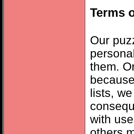
Terms o
Our puzz
personal
them. Or
because
lists, w
consequ
with us
others m