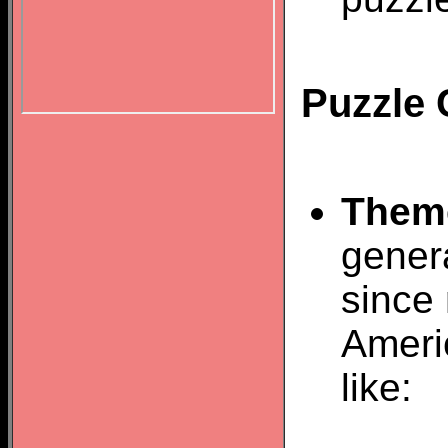
Puzzle 
Them
gener
since 
Ameri
like: