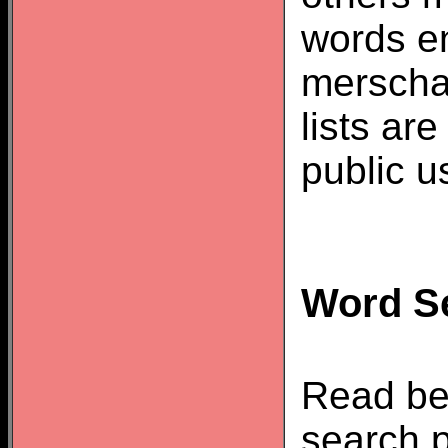
words e
merscha
lists ar
public u
Word Se
Read be
search p