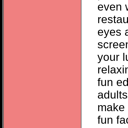
even w
restau
eyes 
screen
your l
relax
fun ed
adult
make a
fun fa