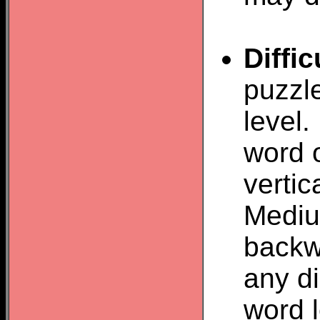
Diffic
puzzl
level.
word o
vertic
Mediu
backw
any d
word 