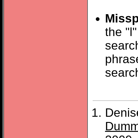
Missp
the "l
search
phras
searc
Denis
Dumm