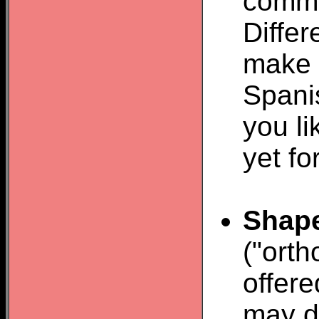
comma
Diffe
make 
Spani
you li
yet fo
Shap
("orth
offere
may do