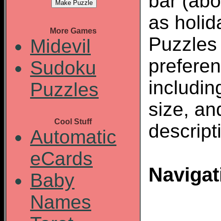
bar (abo
as holid
More Games
Puzzles
Midevil
preferen
Sudoku
including
Puzzles
size, an
Cool Stuff
descript
Automatic
eCards
Navigat
Baby
Names