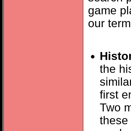
game pla
our term
Histo
the hi
simil
first
Two m
these 