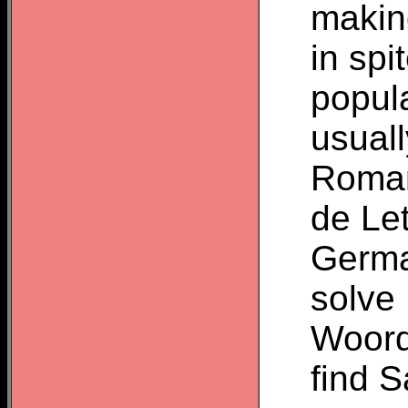
makin
in sp
popula
usuall
Roman
de Le
Germa
solve
Woordz
find 