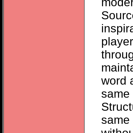
moder
Source
inspir
player
throu
mainta
word a
same o
Struct
same v
withou