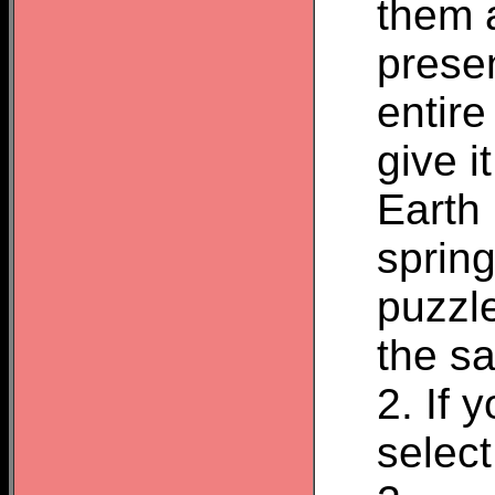
them 
presen
entir
give i
Earth
spring
puzzle
the sa
2. If 
select