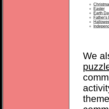
Christma
Easter
Earth Da
Father's
Hallowe
Indepen
We al
puzzl
commo
activi
theme