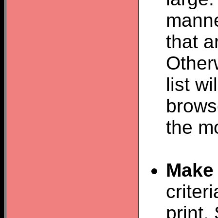
manner
that 
Otherw
list w
browse
the m
Make 
criter
print.