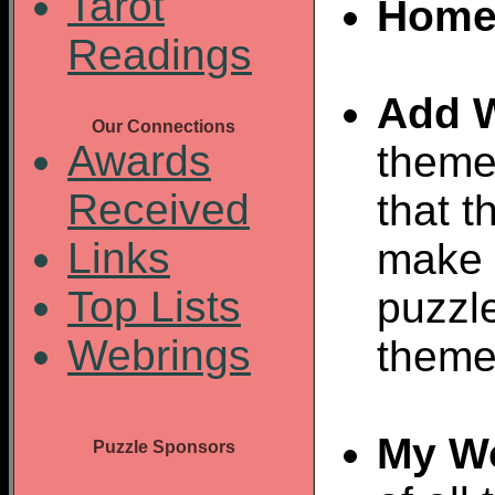
Tarot
Home
Readings
Add 
Our Connections
Awards
theme
Received
that t
Links
make 
Top Lists
puzzl
Webrings
theme
My W
Puzzle Sponsors