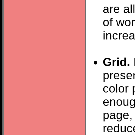
are a
of wor
increa
Grid.
presen
color 
enough
page, 
reduce