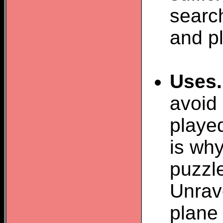
search
and pl
Uses.
avoid
played
is why
puzzl
Unrav
plane 