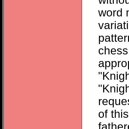
word 
variat
patte
chess
appro
"Knigh
"Knigh
reque
of thi
father