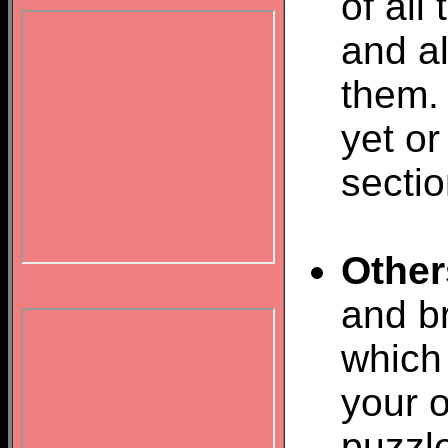
of all
and al
them.
yet or
sectio
Other
and br
which 
your o
puzzl