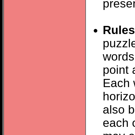
prese
Rules
puzzle
words 
point 
Each 
horizo
also b
each o