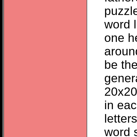
puzzle
word 
one he
aroun
be the
genera
20x20
in eac
letter
word 