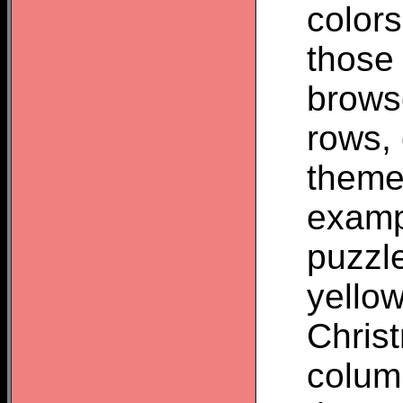
colors
those
brows
rows,
theme
examp
puzzl
yello
Chris
colum