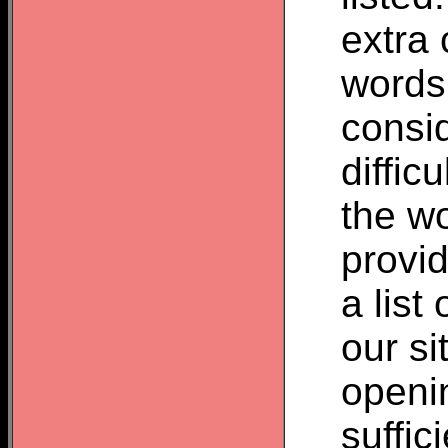
extra 
words
consid
difficu
the wo
provid
a list
our si
openin
suffic