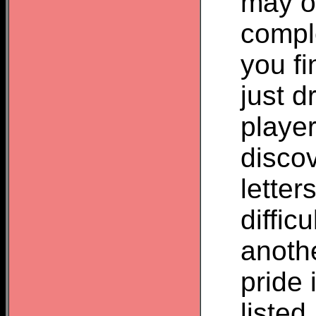
may o
compl
you fi
just d
player
disco
letter
difficu
anoth
pride 
listed