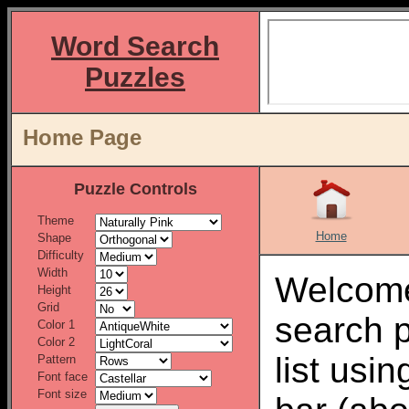
Word Search
Puzzles
Home Page
Puzzle Controls
Theme
Home
Shape
Difficulty
Width
Welcome
Height
Grid
search 
Color 1
Color 2
list usi
Pattern
Font face
Font size