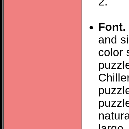
2.
Font.
and si
color 
puzzle
Chill
puzzle
puzzl
natura
large.