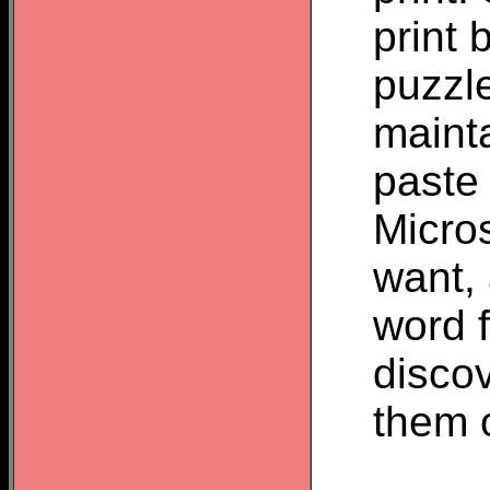
print 
puzzl
mainta
paste 
Micros
want, 
word f
discov
them o