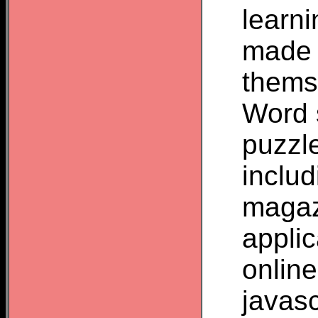
learn
made 
thems
Word 
puzzl
inclu
magaz
appli
onlin
javas