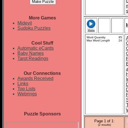
More Games
Midevil
Sudoku Puzzles
Make
Word Quantity
95
Max Word Length
24
Cool Stuff
Automatic eCards
Baby Names
Tarot Readings
Our Connections
Awards Received
Links
Top Lists
Webrings
P
S
Puzzle Sponsors
Page 1 of 1:
(2 results)