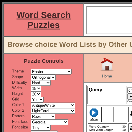
Word Search
Puzzles
Browse choice Word Lists by Other 
Puzzle Controls
Theme
Home
Shape
Difficulty
Width
Query
Height
Grid
Con
Color 1
Color 2
Pattern
Make
Font face
Font size
Word Quantity
30
Max Word Length
10