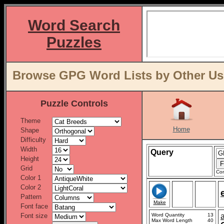
Word Search
Puzzles
Browse GPG Word Lists by Other Us
Puzzle Controls
Theme
Home
Shape
Difficulty
Width
Query
Height
Grid
Con
Color 1
Color 2
Pattern
Make
Font face
Font size
Word Quantity
13
Max Word Length
40