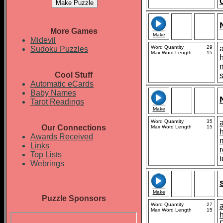
More Games
Make
Midevil
Word Quantity
29
Sudoku Puzzles
Max Word Length
15
Cool Stuff
s
Automatic eCards
Baby Names
Tarot Readings
Make
Word Quantity
35
Our Connections
Max Word Length
15
Awards Received
Links
Top Lists
t
Webrings
Make
Puzzle Sponsors
Word Quantity
27
Max Word Length
15