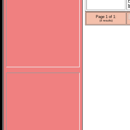
t
Page 1 of 1:
(4 results)