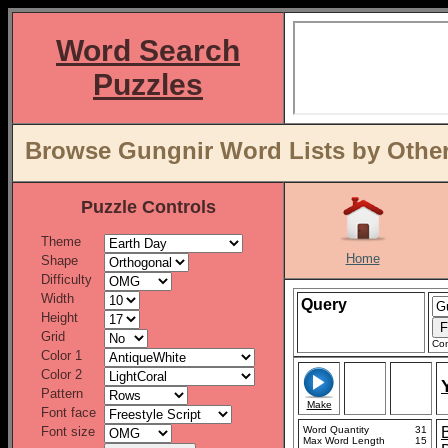
Word Search
Puzzles
Browse Gungnir Word Lists by Other
Puzzle Controls
Theme
Home
Shape
Difficulty
Width
Query
Height
Grid
Con
Color 1
Color 2
Pattern
Make
Font face
Font size
Word Quantity
31
Max Word Length
15