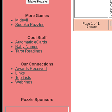
More Games
Midevil
Page 1 of 1:
Sudoku Puzzles
(1 results)
Cool Stuff
Automatic eCards
Baby Names
Tarot Readings
Our Connections
Awards Received
Links
Top Lists
Webrings
Puzzle Sponsors