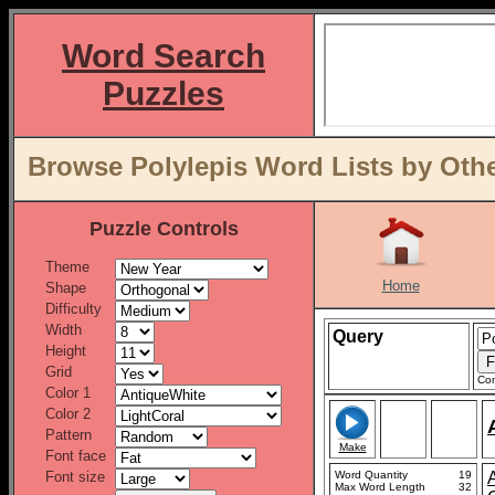
Word Search
Puzzles
Browse Polylepis Word Lists by Oth
Puzzle Controls
Theme
Home
Shape
Difficulty
Width
Query
Height
Grid
Con
Color 1
Color 2
Pattern
Make
Font face
Font size
Word Quantity
19
A
Max Word Length
32