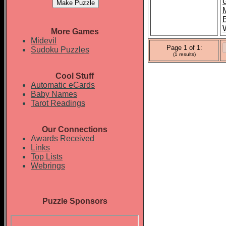
More Games
Midevil
Page 1 of 1:
Sudoku Puzzles
(1 results)
Cool Stuff
Automatic eCards
Baby Names
Tarot Readings
Our Connections
Awards Received
Links
Top Lists
Webrings
Puzzle Sponsors