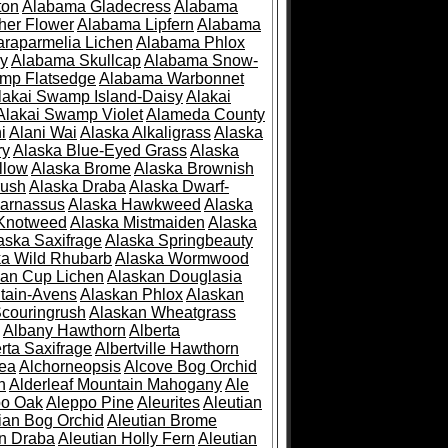
ton
Alabama Gladecress
Alabama
her Flower
Alabama Lipfern
Alabama
raparmelia Lichen
Alabama Phlox
ry
Alabama Skullcap
Alabama Snow-
mp Flatsedge
Alabama Warbonnet
lakai Swamp Island-Daisy
Alakai
Alakai Swamp Violet
Alameda County
i
Alani Wai
Alaska Alkaligrass
Alaska
ry
Alaska Blue-Eyed Grass
Alaska
llow
Alaska Brome
Alaska Brownish
rush
Alaska Draba
Alaska Dwarf-
Parnassus
Alaska Hawkweed
Alaska
 Knotweed
Alaska Mistmaiden
Alaska
aska Saxifrage
Alaska Springbeauty
ka Wild Rhubarb
Alaska Wormwood
an Cup Lichen
Alaskan Douglasia
tain-Avens
Alaskan Phlox
Alaskan
couringrush
Alaskan Wheatgrass
Albany Hawthorn
Alberta
rta Saxifrage
Albertville Hawthorn
ea
Alchorneopsis
Alcove Bog Orchid
n
Alderleaf Mountain Mahogany
Ale
po Oak
Aleppo Pine
Aleurites
Aleutian
ian Bog Orchid
Aleutian Brome
an Draba
Aleutian Holly Fern
Aleutian