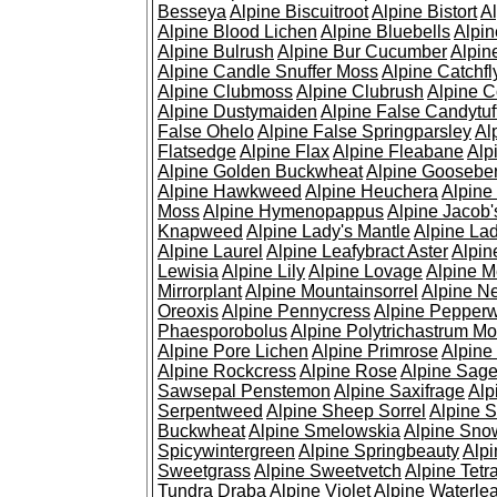
Besseya
Alpine Biscuitroot
Alpine Bistort
Al
Alpine Blood Lichen
Alpine Bluebells
Alpin
Alpine Bulrush
Alpine Bur Cucumber
Alpin
Alpine Candle Snuffer Moss
Alpine Catchfl
Alpine Clubmoss
Alpine Clubrush
Alpine C
Alpine Dustymaiden
Alpine False Candytuf
False Ohelo
Alpine False Springparsley
Al
Flatsedge
Alpine Flax
Alpine Fleabane
Alp
Alpine Golden Buckwheat
Alpine Gooseber
Alpine Hawkweed
Alpine Heuchera
Alpine
Moss
Alpine Hymenopappus
Alpine Jacob'
Knapweed
Alpine Lady's Mantle
Alpine Lad
Alpine Laurel
Alpine Leafybract Aster
Alpin
Lewisia
Alpine Lily
Alpine Lovage
Alpine 
Mirrorplant
Alpine Mountainsorrel
Alpine N
Oreoxis
Alpine Pennycress
Alpine Pepper
Phaesporobolus
Alpine Polytrichastrum M
Alpine Pore Lichen
Alpine Primrose
Alpine
Alpine Rockcress
Alpine Rose
Alpine Sag
Sawsepal Penstemon
Alpine Saxifrage
Alp
Serpentweed
Alpine Sheep Sorrel
Alpine S
Buckwheat
Alpine Smelowskia
Alpine Sno
Spicywintergreen
Alpine Springbeauty
Alp
Sweetgrass
Alpine Sweetvetch
Alpine Tet
Tundra Draba
Alpine Violet
Alpine Waterlea