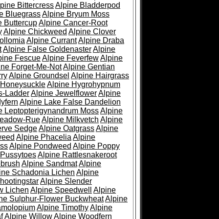
pine Bittercress
Alpine Bladderpod
e Bluegrass
Alpine Bryum Moss
e Buttercup
Alpine Cancer-Root
y
Alpine Chickweed
Alpine Clover
ollomia
Alpine Currant
Alpine Draba
t
Alpine False Goldenaster
Alpine
pine Fescue
Alpine Feverfew
Alpine
ine Forget-Me-Not
Alpine Gentian
ry
Alpine Groundsel
Alpine Hairgrass
 Honeysuckle
Alpine Hygrohypnum
s-Ladder
Alpine Jewelflower
Alpine
yfern
Alpine Lake False Dandelion
e Leptopterigynandrum Moss
Alpine
Meadow-Rue
Alpine Milkvetch
Alpine
erve Sedge
Alpine Oatgrass
Alpine
weed
Alpine Phacelia
Alpine
oss
Alpine Pondweed
Alpine Poppy
 Pussytoes
Alpine Rattlesnakeroot
ebrush
Alpine Sandmat
Alpine
ine Schadonia Lichen
Alpine
hootingstar
Alpine Slender
w Lichen
Alpine Speedwell
Alpine
ine Sulphur-Flower Buckwheat
Alpine
ramolopium
Alpine Timothy
Alpine
f
Alpine Willow
Alpine Woodfern