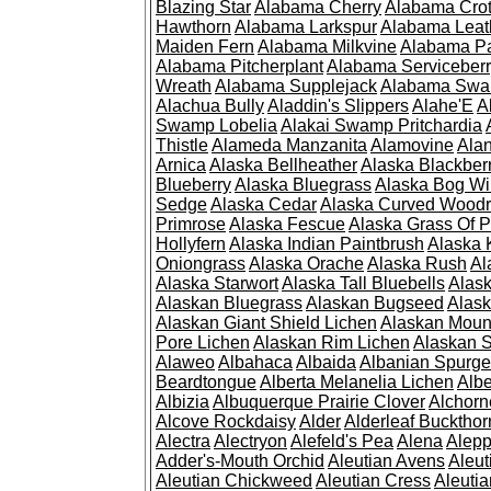
Blazing Star
Alabama Cherry
Alabama Cro
Hawthorn
Alabama Larkspur
Alabama Leat
Maiden Fern
Alabama Milkvine
Alabama Pa
Alabama Pitcherplant
Alabama Serviceber
Wreath
Alabama Supplejack
Alabama Swa
Alachua Bully
Aladdin's Slippers
Alahe'E
A
Swamp Lobelia
Alakai Swamp Pritchardia
Thistle
Alameda Manzanita
Alamovine
Alan
Arnica
Alaska Bellheather
Alaska Blackber
Blueberry
Alaska Bluegrass
Alaska Bog Wi
Sedge
Alaska Cedar
Alaska Curved Wood
Primrose
Alaska Fescue
Alaska Grass Of 
Hollyfern
Alaska Indian Paintbrush
Alaska
Oniongrass
Alaska Orache
Alaska Rush
Al
Alaska Starwort
Alaska Tall Bluebells
Alas
Alaskan Bluegrass
Alaskan Bugseed
Alask
Alaskan Giant Shield Lichen
Alaskan Moun
Pore Lichen
Alaskan Rim Lichen
Alaskan S
Alaweo
Albahaca
Albaida
Albanian Spurge
Beardtongue
Alberta Melanelia Lichen
Albe
Albizia
Albuquerque Prairie Clover
Alchorn
Alcove Rockdaisy
Alder
Alderleaf Buckthor
Alectra
Alectryon
Alefeld's Pea
Alena
Alep
Adder's-Mouth Orchid
Aleutian Avens
Aleut
Aleutian Chickweed
Aleutian Cress
Aleuti