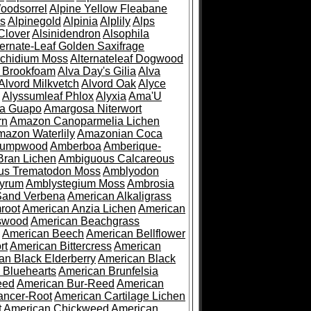
oodsorrel
Alpine Yellow Fleabane
es
Alpinegold
Alpinia
Alplily
Alps
Clover
Alsinidendron
Alsophila
ternate-Leaf Golden Saxifrage
Archidium Moss
Alternateleaf Dogwood
 Brookfoam
Alva Day's Gilia
Alva
Alvord Milkvetch
Alvord Oak
Alyce
Alyssumleaf Phlox
Alyxia
Ama'U
a Guapo
Amargosa Niterwort
rn
Amazon Canoparmelia Lichen
azon Waterlily
Amazonian Coca
Pumpwood
Amberboa
Amberique-
ran Lichen
Ambiguous Calcareous
us Trematodon Moss
Amblyodon
yrum
Amblystegium Moss
Ambrosia
Sand Verbena
American Alkaligrass
root
American Anzia Lichen
American
swood
American Beachgrass
American Beech
American Bellflower
rt
American Bittercress
American
an Black Elderberry
American Black
 Bluehearts
American Brunfelsia
eed
American Bur-Reed
American
ancer-Root
American Cartilage Lichen
t
American Chickweed
American