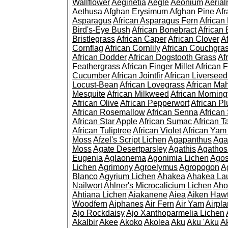
Wallflower
Aeginetia
Aegle
Aeonium
Aerial
Aethusa
Afghan Erysimum
Afghan Pine
Af
Asparagus
African Asparagus Fern
African 
Bird's-Eye Bush
African Bonebract
African 
Bristlegrass
African Caper
African Clover
A
Cornflag
African Cornlily
African Couchgra
African Dodder
African Dogstooth Grass
Af
Feathergrass
African Finger Millet
African 
Cucumber
African Jointfir
African Liversee
Locust-Bean
African Lovegrass
African Ma
Mesquite
African Milkweed
African Morning
African Olive
African Pepperwort
African P
African Rosemallow
African Senna
African
African Star Apple
African Sumac
African T
African Tuliptree
African Violet
African Yam
Moss
Afzel's Script Lichen
Agapanthus
Aga
Moss
Agate Desertparsley
Agathis
Agatho
Eugenia
Aglaonema
Agonimia Lichen
Agos
Lichen
Agrimony
Agroelymus
Agropogon
A
Blanco
Agyrium Lichen
Ahakea
Ahakea La
Nailwort
Ahlner's Microcalicium Lichen
Aho
Ahtiana Lichen
Aiakanene
Aiea
Aiken Haw
Woodfern
Aiphanes
Air Fern
Air Yam
Airpla
Ajo Rockdaisy
Ajo Xanthoparmelia Lichen
Akalbir
Akee
Akoko
Akolea
Aku
Aku 'Aku
A