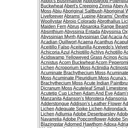
Abbot's Bushmallow
Abbotswood Potentill
Buckwheat
Abert's Creeping Zinnia
Abey A
Moss
Abiu
Aboriginal Saltbush
Aboriginal 
Liveforever
Abrams' Lupine
Abrams' Oxyth
Woollystar
Abrojo Colorado
Abrothallus Li
Maiden Fern
Abrus
Absaroka Range Beard
Absinthium
Abyssinia Entada
Abyssinia Ox
Abyssinian Myrrh
Abyssinian Oat
Acacia
Ac
Acadian Quillwort
Acaena
Acanthus
Acapul
Aceitillo Falso
Aceitunilla
Acevedo's Velvet
Achicoria Azul
Achiotillo
Achlys
Achotillo
A
Acidswamp Yelloweyed Grass
Acinos
Acis
Acnistus
Acorn Buckwheat
Acorn Peperom
Lichen
Acroporium Moss
Actinidia
Actinost
Acuminate Brachythecium Moss
Acuminat
Moss
Acuminate Pleuridium Moss
Acuna's 
Brachythecium Moss
Acute Indian Paintbr
Dicranum Moss
Acuteleaf Small Limeston
Acutetip Cup Lichen
Adam And Eve
Adam'
Manzanita
Adanson's Monstera
Adansonia
Adderstongue
Addison's Leather Flower
Ad
Lichen
Adequate Spike Lichen
Adirondack 
Lichen
Adlumia
Adobe Desertparsley
Adobe
Navarretia
Adobe Popcornflower
Adobe Sn
Blazingstar
Adorned Hawthorn
Adoxa
Adria