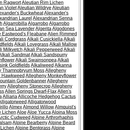
an Ragwort
Aleutian Rim Lichen
an Violet
Aleutian Wildrye
Aleutian
exander's Buckwheat
Alexander's
xandrian Laurel
Alexandrian Senna
sh
Algarrobilla
Algarrobo
Algarrobo
ian Sea Lavender
Algerita
Algodones
e Eastwood's Fleabane
Alien Rimmed
ali Cordgrass
Alkali Cusickiella
Alkali
dfields
Alkali Lovegrass
Alkali Mallow
li Milkvetch
Alkali Pepperweed
Alkali
Alkali Sandmat
Alkali Sandspurry
nflower
Alkali Swainsonpea
Alkali
sink Goldfields
Alkaliweed
Alkanna
ny Thamnobryum Moss
Allegheny
y Hawkweed
Allegheny Monkeyflower
ountain Goldenbanner
Allegheny
rry
Allegheny Stonecrop
Allegheny
ss
Allen Springs Dwarf-Flax
Allen's
a
Alliaria
Allicoche Hedgehog Cactus
Alligatorweed
Alligatorwood
illo
Almex
Almond Willow
Almquist's
e Lichen
Aloe
Aloe Yucca
Aloina Moss
Arctic Cudweed
Alpine Arthrorhaphis
alsam
Alpine Bearberry
Alpine Beard
 Lichen
Alpine Bentgrass
Alpine