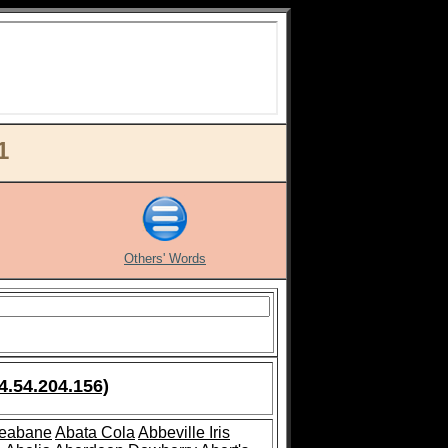
1
Others' Words
4.54.204.156)
leabane
Abata Cola
Abbeville Iris