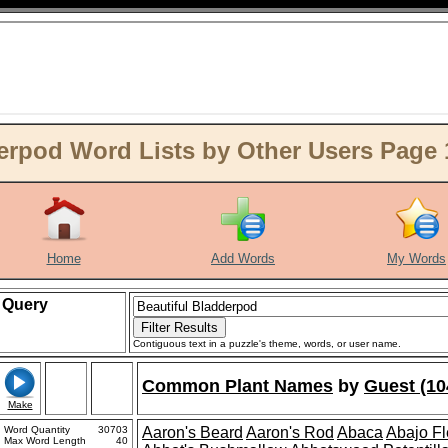
erpod Word Lists by Other Users Page 
Home
Add Words
My Words
Query
Contiguous text in a puzzle's theme, words, or user name.
Common Plant Names
by
Guest (10
Make
Word Quantity
30703
Aaron's Beard
Aaron's Rod
Abaca
Abajo F
Max Word Length
40