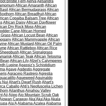
root Bristle Fern
Aerva
Aesandra
ramomum
African Amaranth
African
Basil
African Bermudagrass
African
Boxthorn
African Breadfruit
African
frican Copaiba Balsam Tree
African
ss
African Daisy
African Dayflower
rican Dry Rock Moss
African
Fodder Cane
African Horned
d Grass
African Locust Bean
African
hogany
African Mammyapple
African
vine
African Mustard
African Oil Palm
lume
African Rattlebox
African Rice
 Sheepbush
African Signalgrass
amarisk
African Teak
African Telosma
 Bean
African-Lily
Afzel's Calymperes
rdh Lupine
Agassiz's Schistidium
sma
Agave
Agdestis
Aggregate
eris
Agracejo Rastrero
Agrestia
guacatillo
Agueweed
Aguinaldo
u Nui
Ahart's Dwarf Rush
Ahart's
rca Caballo
Ahti's Neofuscelia Lichen
thorn
Ailanthus
Ainahou Valley
nt
Aji
Ajipo
Ajo Mountain Scrub Oak
Ajowan Caraway
Aka'Aka'Aka
Akala
kupa
Ala'A
Alabama Azalea
Alabama