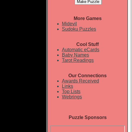
More Games
Midevil
Sudoku Puzzles
Cool Stuff
Automatic eCards
Baby Names
Tarot Readings
Our Connections
Awards Received
Links
Top Lists
Webrings
Puzzle Sponsors