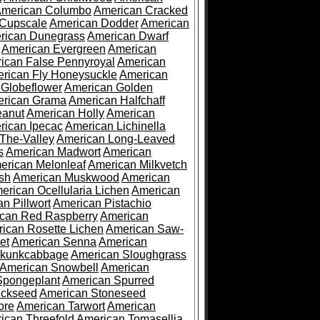
merican Columbo
American Cracked
 Cupscale
American Dodder
American
rican Dunegrass
American Dwarf
American Evergreen
American
ican False Pennyroyal
American
rican Fly Honeysuckle
American
 Globeflower
American Golden
rican Grama
American Halfchaff
eanut
American Holly
American
rican Ipecac
American Lichinella
-The-Valley
American Long-Leaved
s
American Madwort
American
erican Melonleaf
American Milkvetch
sh
American Muskwood
American
erican Ocellularia Lichen
American
n Pillwort
American Pistachio
can Red Raspberry
American
ican Rosette Lichen
American Saw-
et
American Senna
American
Skunkcabbage
American Sloughgrass
American Snowbell
American
Spongeplant
American Spurred
ickseed
American Stoneseed
ore
American Tarwort
American
ican Threefold
American Tomasellia