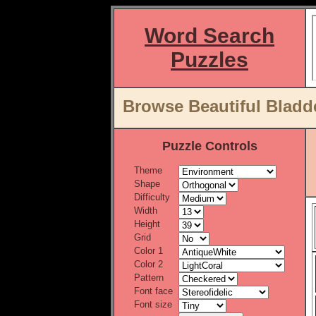
Word Search
Puzzles
Browse Beautiful Bladd
Puzzle Controls
Theme
Shape
Difficulty
Width
Height
Grid
Color 1
Color 2
Pattern
Font face
Font size