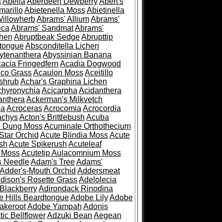
a
Abelia
Aberdeen Dewberry
Abert's
marillo
Abietenella Moss
Abietinella
Willowherb
Abrams' Allium
Abrams'
eca
Abrams' Sandmat
Abrams'
chen
Abruptbeak Sedge
Abrupttip
tongue
Absconditella Lichen
ytenanthera
Abyssinian Banana
acia Fringedfern
Acadia Dogwood
co Grass
Acaulon Moss
Aceitillo
shrub
Achar's Graphina Lichen
chyronychia
Acicarpha
Acidanthera
anthera
Ackerman's Milkvetch
ia
Acroceras
Acrocomia
Acrocordia
achys
Acton's Brittlebush
Acuba
e Dung Moss
Acuminate Orthothecium
Star Orchid
Acute Blindia Moss
Acute
ush
Acute Spikerush
Acuteleaf
e Moss
Acutetip Aulacomnium Moss
s Needle
Adam's Tree
Adams'
Adder's-Mouth Orchid
Addersmeat
dison's Rosette Grass
Adelolecia
Blackberry
Adirondack Rinodina
 Hills Beardtongue
Adobe Lily
Adobe
akeroot
Adobe Yampah
Adonis
tic Bellflower
Adzuki Bean
Aegean