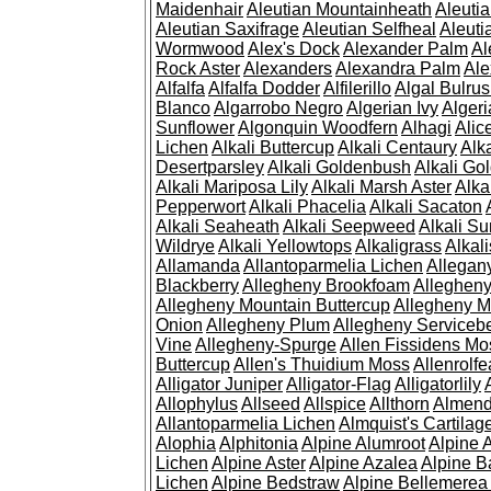
Maidenhair
Aleutian Mountainheath
Aleuti
Aleutian Saxifrage
Aleutian Selfheal
Aleuti
Wormwood
Alex's Dock
Alexander Palm
Al
Rock Aster
Alexanders
Alexandra Palm
Ale
Alfalfa
Alfalfa Dodder
Alfilerillo
Algal Bulru
Blanco
Algarrobo Negro
Algerian Ivy
Alger
Sunflower
Algonquin Woodfern
Alhagi
Alic
Lichen
Alkali Buttercup
Alkali Centaury
Alk
Desertparsley
Alkali Goldenbush
Alkali Gol
Alkali Mariposa Lily
Alkali Marsh Aster
Alka
Pepperwort
Alkali Phacelia
Alkali Sacaton
Alkali Seaheath
Alkali Seepweed
Alkali Su
Wildrye
Alkali Yellowtops
Alkaligrass
Alkali
Allamanda
Allantoparmelia Lichen
Allega
Blackberry
Allegheny Brookfoam
Alleghen
Allegheny Mountain Buttercup
Allegheny M
Onion
Allegheny Plum
Allegheny Servicebe
Vine
Allegheny-Spurge
Allen Fissidens Mo
Buttercup
Allen's Thuidium Moss
Allenrolfe
Alligator Juniper
Alligator-Flag
Alligatorlily
Allophylus
Allseed
Allspice
Allthorn
Almendr
Allantoparmelia Lichen
Almquist's Cartilag
Alophia
Alphitonia
Alpine Alumroot
Alpine 
Lichen
Alpine Aster
Alpine Azalea
Alpine B
Lichen
Alpine Bedstraw
Alpine Bellemerea