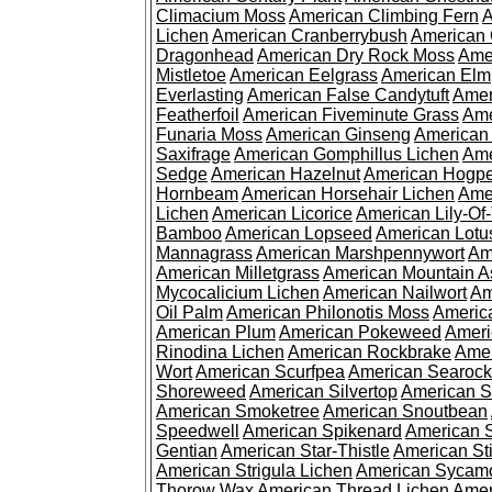
Climacium Moss
American Climbing Fern
A
Lichen
American Cranberrybush
American
Dragonhead
American Dry Rock Moss
Ame
Mistletoe
American Eelgrass
American Elm
Everlasting
American False Candytuft
Amer
Featherfoil
American Fiveminute Grass
Ame
Funaria Moss
American Ginseng
American
Saxifrage
American Gomphillus Lichen
Ame
Sedge
American Hazelnut
American Hogp
Hornbeam
American Horsehair Lichen
Ame
Lichen
American Licorice
American Lily-Of
Bamboo
American Lopseed
American Lotu
Mannagrass
American Marshpennywort
Am
American Milletgrass
American Mountain A
Mycocalicium Lichen
American Nailwort
Am
Oil Palm
American Philonotis Moss
America
American Plum
American Pokeweed
Ameri
Rinodina Lichen
American Rockbrake
Amer
Wort
American Scurfpea
American Searock
Shoreweed
American Silvertop
American 
American Smoketree
American Snoutbean
Speedwell
American Spikenard
American 
Gentian
American Star-Thistle
American St
American Strigula Lichen
American Sycam
Thorow Wax
American Thread Lichen
Amer