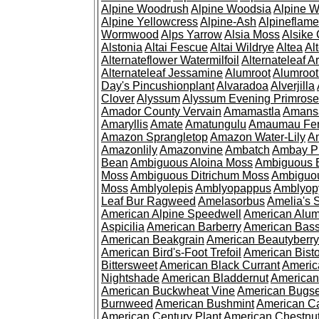
Alpine Woodrush
Alpine Woodsia
Alpine W
Alpine Yellowcress
Alpine-Ash
Alpineflam
Wormwood
Alps Yarrow
Alsia Moss
Alsike 
Alstonia
Altai Fescue
Altai Wildrye
Altea
Al
Alternateflower Watermilfoil
Alternateleaf 
Alternateleaf Jessamine
Alumroot
Alumroot
Day's Pincushionplant
Alvaradoa
Alverjilla
Clover
Alyssum
Alyssum Evening Primrose
Amador County Vervain
Amamastla
Amans
Amaryllis
Amate
Amatungulu
Amaumau Fe
Amazon Sprangletop
Amazon Water-Lily
Am
Amazonlily
Amazonvine
Ambatch
Ambay 
Bean
Ambiguous Aloina Moss
Ambiguous B
Moss
Ambiguous Ditrichum Moss
Ambiguo
Moss
Amblyolepis
Amblyopappus
Amblyop
Leaf Bur Ragweed
Amelasorbus
Amelia's 
American Alpine Speedwell
American Alum
Aspicilia
American Barberry
American Bas
American Beakgrain
American Beautyberry
American Bird's-Foot Trefoil
American Bisto
Bittersweet
American Black Currant
Americ
Nightshade
American Bladdernut
American
American Buckwheat Vine
American Bugs
Burnweed
American Bushmint
American C
American Century Plant
American Chestnu