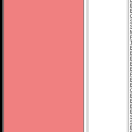
B
T
B
S