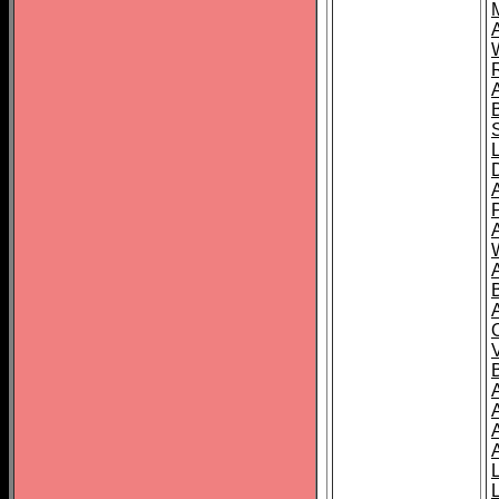
A
A
A