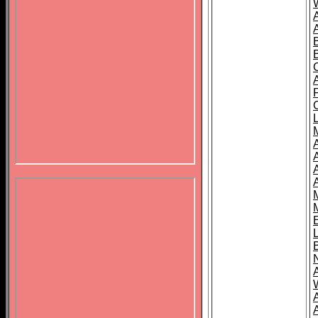
B
A
A