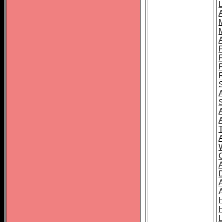
L
T
C