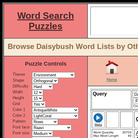
Word Search
Puzzles
Browse Daisybush Word Lists by Oth
Puzzle Controls
Theme
Home
Shape
Difficulty
Width
Query
Height
Grid
Con
Color 1
Color 2
Pattern
Make
Font face
Font size
Word Quantity
30703
Max Word Length
40