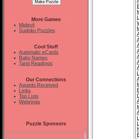
More Games
Midevil
Sudoku Puzzles
Cool Stuff
A
Automatic eCards
Baby Names
Tarot Readings
Our Connections
Awards Received
Links
Top Lists
Webrings
Puzzle Sponsors