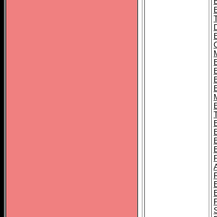
B
B
B