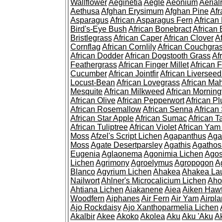
Wallflower
Aeginetia
Aegle
Aeonium
Aerial
Aethusa
Afghan Erysimum
Afghan Pine
Af
Asparagus
African Asparagus Fern
African 
Bird's-Eye Bush
African Bonebract
African 
Bristlegrass
African Caper
African Clover
A
Cornflag
African Cornlily
African Couchgra
African Dodder
African Dogstooth Grass
Af
Feathergrass
African Finger Millet
African 
Cucumber
African Jointfir
African Liversee
Locust-Bean
African Lovegrass
African Ma
Mesquite
African Milkweed
African Morning
African Olive
African Pepperwort
African P
African Rosemallow
African Senna
African
African Star Apple
African Sumac
African T
African Tuliptree
African Violet
African Yam
Moss
Afzel's Script Lichen
Agapanthus
Aga
Moss
Agate Desertparsley
Agathis
Agatho
Eugenia
Aglaonema
Agonimia Lichen
Agos
Lichen
Agrimony
Agroelymus
Agropogon
A
Blanco
Agyrium Lichen
Ahakea
Ahakea La
Nailwort
Ahlner's Microcalicium Lichen
Aho
Ahtiana Lichen
Aiakanene
Aiea
Aiken Haw
Woodfern
Aiphanes
Air Fern
Air Yam
Airpla
Ajo Rockdaisy
Ajo Xanthoparmelia Lichen
Akalbir
Akee
Akoko
Akolea
Aku
Aku 'Aku
A