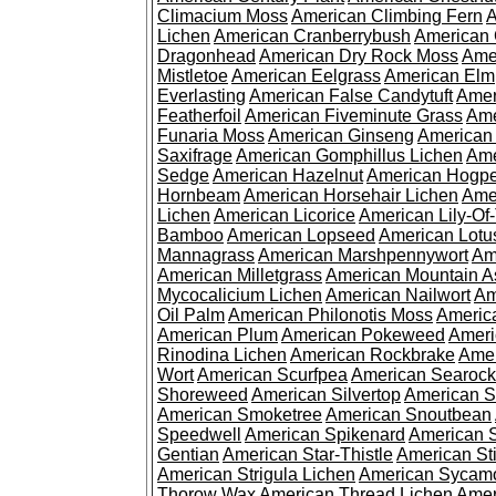
Climacium Moss
American Climbing Fern
A
Lichen
American Cranberrybush
American
Dragonhead
American Dry Rock Moss
Ame
Mistletoe
American Eelgrass
American Elm
Everlasting
American False Candytuft
Amer
Featherfoil
American Fiveminute Grass
Ame
Funaria Moss
American Ginseng
American
Saxifrage
American Gomphillus Lichen
Ame
Sedge
American Hazelnut
American Hogp
Hornbeam
American Horsehair Lichen
Ame
Lichen
American Licorice
American Lily-Of
Bamboo
American Lopseed
American Lotu
Mannagrass
American Marshpennywort
Am
American Milletgrass
American Mountain A
Mycocalicium Lichen
American Nailwort
Am
Oil Palm
American Philonotis Moss
America
American Plum
American Pokeweed
Ameri
Rinodina Lichen
American Rockbrake
Amer
Wort
American Scurfpea
American Searock
Shoreweed
American Silvertop
American 
American Smoketree
American Snoutbean
Speedwell
American Spikenard
American 
Gentian
American Star-Thistle
American St
American Strigula Lichen
American Sycam
Thorow Wax
American Thread Lichen
Amer