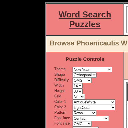
Word Search
Puzzles
Browse Phoenicaulis Wo
Puzzle Controls
Theme
Shape
Difficulty
Width
Height
Grid
Color 1
Color 2
Pattern
Font face
Font size