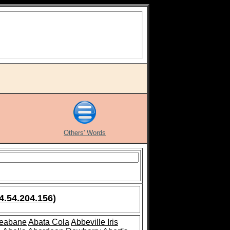
Others' Words
4.54.204.156)
leabane
Abata Cola
Abbeville Iris