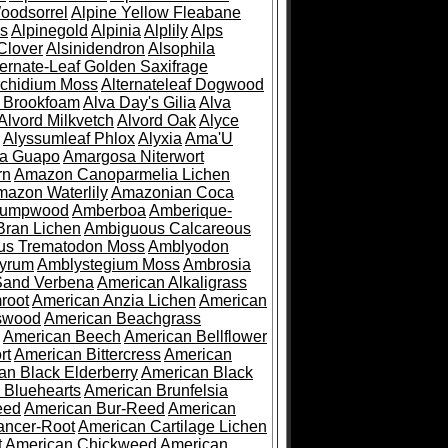
oodsorrel
Alpine Yellow Fleabane
es
Alpinegold
Alpinia
Alplily
Alps
Clover
Alsinidendron
Alsophila
ternate-Leaf Golden Saxifrage
Archidium Moss
Alternateleaf Dogwood
 Brookfoam
Alva Day's Gilia
Alva
Alvord Milkvetch
Alvord Oak
Alyce
Alyssumleaf Phlox
Alyxia
Ama'U
a Guapo
Amargosa Niterwort
rn
Amazon Canoparmelia Lichen
azon Waterlily
Amazonian Coca
Pumpwood
Amberboa
Amberique-
ran Lichen
Ambiguous Calcareous
us Trematodon Moss
Amblyodon
yrum
Amblystegium Moss
Ambrosia
Sand Verbena
American Alkaligrass
root
American Anzia Lichen
American
swood
American Beachgrass
American Beech
American Bellflower
rt
American Bittercress
American
an Black Elderberry
American Black
 Bluehearts
American Brunfelsia
eed
American Bur-Reed
American
ancer-Root
American Cartilage Lichen
t
American Chickweed
American