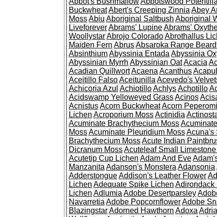
Abbot's Bushmallow
Abbotswood Potentill
Buckwheat
Abert's Creeping Zinnia
Abey A
Moss
Abiu
Aboriginal Saltbush
Aboriginal 
Liveforever
Abrams' Lupine
Abrams' Oxyth
Woollystar
Abrojo Colorado
Abrothallus Li
Maiden Fern
Abrus
Absaroka Range Beard
Absinthium
Abyssinia Entada
Abyssinia Ox
Abyssinian Myrrh
Abyssinian Oat
Acacia
Ac
Acadian Quillwort
Acaena
Acanthus
Acapul
Aceitillo Falso
Aceitunilla
Acevedo's Velvet
Achicoria Azul
Achiotillo
Achlys
Achotillo
A
Acidswamp Yelloweyed Grass
Acinos
Acis
Acnistus
Acorn Buckwheat
Acorn Peperom
Lichen
Acroporium Moss
Actinidia
Actinost
Acuminate Brachythecium Moss
Acuminat
Moss
Acuminate Pleuridium Moss
Acuna's 
Brachythecium Moss
Acute Indian Paintbr
Dicranum Moss
Acuteleaf Small Limeston
Acutetip Cup Lichen
Adam And Eve
Adam'
Manzanita
Adanson's Monstera
Adansonia
Adderstongue
Addison's Leather Flower
Ad
Lichen
Adequate Spike Lichen
Adirondack 
Lichen
Adlumia
Adobe Desertparsley
Adobe
Navarretia
Adobe Popcornflower
Adobe Sn
Blazingstar
Adorned Hawthorn
Adoxa
Adria