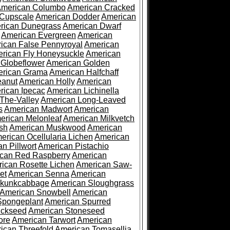
merican Columbo
American Cracked
 Cupscale
American Dodder
American
rican Dunegrass
American Dwarf
American Evergreen
American
ican False Pennyroyal
American
rican Fly Honeysuckle
American
 Globeflower
American Golden
rican Grama
American Halfchaff
eanut
American Holly
American
rican Ipecac
American Lichinella
-The-Valley
American Long-Leaved
s
American Madwort
American
erican Melonleaf
American Milkvetch
sh
American Muskwood
American
erican Ocellularia Lichen
American
n Pillwort
American Pistachio
can Red Raspberry
American
ican Rosette Lichen
American Saw-
et
American Senna
American
Skunkcabbage
American Sloughgrass
American Snowbell
American
Spongeplant
American Spurred
ickseed
American Stoneseed
ore
American Tarwort
American
ican Threefold
American Tomasellia