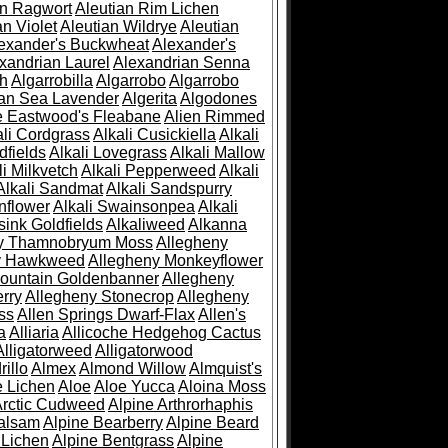
an Ragwort
Aleutian Rim Lichen
an Violet
Aleutian Wildrye
Aleutian
exander's Buckwheat
Alexander's
xandrian Laurel
Alexandrian Senna
sh
Algarrobilla
Algarrobo
Algarrobo
ian Sea Lavender
Algerita
Algodones
e Eastwood's Fleabane
Alien Rimmed
ali Cordgrass
Alkali Cusickiella
Alkali
dfields
Alkali Lovegrass
Alkali Mallow
li Milkvetch
Alkali Pepperweed
Alkali
Alkali Sandmat
Alkali Sandspurry
nflower
Alkali Swainsonpea
Alkali
sink Goldfields
Alkaliweed
Alkanna
ny Thamnobryum Moss
Allegheny
y Hawkweed
Allegheny Monkeyflower
ountain Goldenbanner
Allegheny
rry
Allegheny Stonecrop
Allegheny
ss
Allen Springs Dwarf-Flax
Allen's
a
Alliaria
Allicoche Hedgehog Cactus
Alligatorweed
Alligatorwood
illo
Almex
Almond Willow
Almquist's
e Lichen
Aloe
Aloe Yucca
Aloina Moss
Arctic Cudweed
Alpine Arthrorhaphis
alsam
Alpine Bearberry
Alpine Beard
 Lichen
Alpine Bentgrass
Alpine