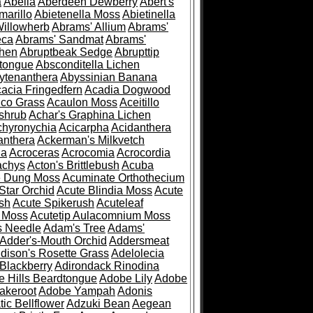
a
Abelia
Aberdeen Dewberry
Abert's
marillo
Abietenella Moss
Abietinella
Willowherb
Abrams' Allium
Abrams'
eca
Abrams' Sandmat
Abrams'
chen
Abruptbeak Sedge
Abrupttip
tongue
Absconditella Lichen
ytenanthera
Abyssinian Banana
acia Fringedfern
Acadia Dogwood
co Grass
Acaulon Moss
Aceitillo
shrub
Achar's Graphina Lichen
chyronychia
Acicarpha
Acidanthera
anthera
Ackerman's Milkvetch
ia
Acroceras
Acrocomia
Acrocordia
achys
Acton's Brittlebush
Acuba
e Dung Moss
Acuminate Orthothecium
Star Orchid
Acute Blindia Moss
Acute
ush
Acute Spikerush
Acuteleaf
e Moss
Acutetip Aulacomnium Moss
s Needle
Adam's Tree
Adams'
Adder's-Mouth Orchid
Addersmeat
dison's Rosette Grass
Adelolecia
Blackberry
Adirondack Rinodina
 Hills Beardtongue
Adobe Lily
Adobe
akeroot
Adobe Yampah
Adonis
tic Bellflower
Adzuki Bean
Aegean