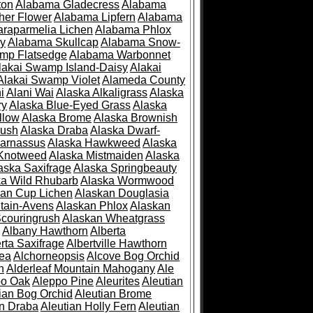
ton
Alabama Gladecress
Alabama
her Flower
Alabama Lipfern
Alabama
raparmelia Lichen
Alabama Phlox
ry
Alabama Skullcap
Alabama Snow-
mp Flatsedge
Alabama Warbonnet
lakai Swamp Island-Daisy
Alakai
Alakai Swamp Violet
Alameda County
i
Alani Wai
Alaska Alkaligrass
Alaska
ry
Alaska Blue-Eyed Grass
Alaska
llow
Alaska Brome
Alaska Brownish
rush
Alaska Draba
Alaska Dwarf-
Parnassus
Alaska Hawkweed
Alaska
 Knotweed
Alaska Mistmaiden
Alaska
aska Saxifrage
Alaska Springbeauty
ka Wild Rhubarb
Alaska Wormwood
an Cup Lichen
Alaskan Douglasia
tain-Avens
Alaskan Phlox
Alaskan
couringrush
Alaskan Wheatgrass
Albany Hawthorn
Alberta
rta Saxifrage
Albertville Hawthorn
ea
Alchorneopsis
Alcove Bog Orchid
n
Alderleaf Mountain Mahogany
Ale
po Oak
Aleppo Pine
Aleurites
Aleutian
ian Bog Orchid
Aleutian Brome
an Draba
Aleutian Holly Fern
Aleutian