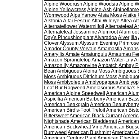
Alpine Woodrush
Alpine Woodsia
Alpine W
Alpine Yellowcress
Alpine-Ash
Alpineflam
Wormwood
Alps Yarrow
Alsia Moss
Alsike 
Alstonia
Altai Fescue
Altai Wildrye
Altea
Al
Alternateflower Watermilfoil
Alternateleaf 
Alternateleaf Jessamine
Alumroot
Alumroot
Day's Pincushionplant
Alvaradoa
Alverjilla
Clover
Alyssum
Alyssum Evening Primrose
Amador County Vervain
Amamastla
Amans
Amaryllis
Amate
Amatungulu
Amaumau Fe
Amazon Sprangletop
Amazon Water-Lily
Am
Amazonlily
Amazonvine
Ambatch
Ambay 
Bean
Ambiguous Aloina Moss
Ambiguous B
Moss
Ambiguous Ditrichum Moss
Ambiguo
Moss
Amblyolepis
Amblyopappus
Amblyop
Leaf Bur Ragweed
Amelasorbus
Amelia's 
American Alpine Speedwell
American Alum
Aspicilia
American Barberry
American Bas
American Beakgrain
American Beautyberry
American Bird's-Foot Trefoil
American Bisto
Bittersweet
American Black Currant
Americ
Nightshade
American Bladdernut
American
American Buckwheat Vine
American Bugs
Burnweed
American Bushmint
American C
American Century Plant
American Chestnu