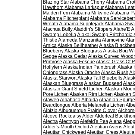
Blazing Star
Alabama Cherry
Alabama Cro
Hawthorn
Alabama Larkspur
Alabama Leat
Maiden Fern
Alabama Milkvine
Alabama Pa
Alabama Pitcherplant
Alabama Serviceber
Wreath
Alabama Supplejack
Alabama Swa
Alachua Bully
Aladdin's Slippers
Alahe'E
A
Swamp Lobelia
Alakai Swamp Pritchardia
Thistle
Alameda Manzanita
Alamovine
Alan
Arnica
Alaska Bellheather
Alaska Blackber
Blueberry
Alaska Bluegrass
Alaska Bog Wi
Sedge
Alaska Cedar
Alaska Curved Wood
Primrose
Alaska Fescue
Alaska Grass Of 
Hollyfern
Alaska Indian Paintbrush
Alaska
Oniongrass
Alaska Orache
Alaska Rush
Al
Alaska Starwort
Alaska Tall Bluebells
Alas
Alaskan Bluegrass
Alaskan Bugseed
Alask
Alaskan Giant Shield Lichen
Alaskan Moun
Pore Lichen
Alaskan Rim Lichen
Alaskan S
Alaweo
Albahaca
Albaida
Albanian Spurge
Beardtongue
Alberta Melanelia Lichen
Albe
Albizia
Albuquerque Prairie Clover
Alchorn
Alcove Rockdaisy
Alder
Alderleaf Buckthor
Alectra
Alectryon
Alefeld's Pea
Alena
Alep
Adder's-Mouth Orchid
Aleutian Avens
Aleut
Aleutian Chickweed
Aleutian Cress
Aleuti