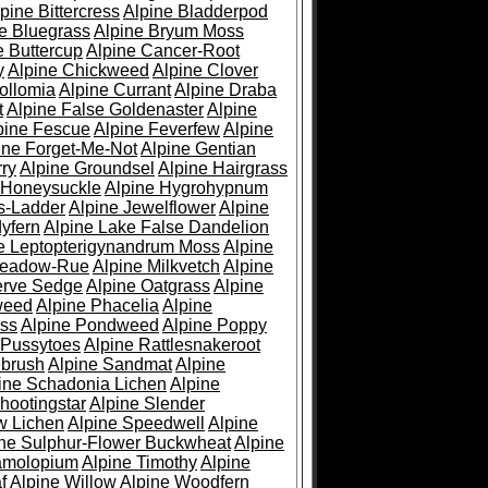
pine Bittercress
Alpine Bladderpod
e Bluegrass
Alpine Bryum Moss
e Buttercup
Alpine Cancer-Root
y
Alpine Chickweed
Alpine Clover
ollomia
Alpine Currant
Alpine Draba
t
Alpine False Goldenaster
Alpine
pine Fescue
Alpine Feverfew
Alpine
ine Forget-Me-Not
Alpine Gentian
ry
Alpine Groundsel
Alpine Hairgrass
 Honeysuckle
Alpine Hygrohypnum
s-Ladder
Alpine Jewelflower
Alpine
yfern
Alpine Lake False Dandelion
e Leptopterigynandrum Moss
Alpine
Meadow-Rue
Alpine Milkvetch
Alpine
erve Sedge
Alpine Oatgrass
Alpine
weed
Alpine Phacelia
Alpine
oss
Alpine Pondweed
Alpine Poppy
 Pussytoes
Alpine Rattlesnakeroot
ebrush
Alpine Sandmat
Alpine
ine Schadonia Lichen
Alpine
hootingstar
Alpine Slender
w Lichen
Alpine Speedwell
Alpine
ine Sulphur-Flower Buckwheat
Alpine
ramolopium
Alpine Timothy
Alpine
f
Alpine Willow
Alpine Woodfern