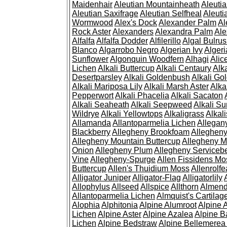
Maidenhair
Aleutian Mountainheath
Aleuti
Aleutian Saxifrage
Aleutian Selfheal
Aleuti
Wormwood
Alex's Dock
Alexander Palm
Al
Rock Aster
Alexanders
Alexandra Palm
Ale
Alfalfa
Alfalfa Dodder
Alfilerillo
Algal Bulru
Blanco
Algarrobo Negro
Algerian Ivy
Alger
Sunflower
Algonquin Woodfern
Alhagi
Alic
Lichen
Alkali Buttercup
Alkali Centaury
Alk
Desertparsley
Alkali Goldenbush
Alkali Gol
Alkali Mariposa Lily
Alkali Marsh Aster
Alka
Pepperwort
Alkali Phacelia
Alkali Sacaton
Alkali Seaheath
Alkali Seepweed
Alkali Su
Wildrye
Alkali Yellowtops
Alkaligrass
Alkali
Allamanda
Allantoparmelia Lichen
Allega
Blackberry
Allegheny Brookfoam
Alleghen
Allegheny Mountain Buttercup
Allegheny M
Onion
Allegheny Plum
Allegheny Servicebe
Vine
Allegheny-Spurge
Allen Fissidens Mo
Buttercup
Allen's Thuidium Moss
Allenrolfe
Alligator Juniper
Alligator-Flag
Alligatorlily
Allophylus
Allseed
Allspice
Allthorn
Almendr
Allantoparmelia Lichen
Almquist's Cartilag
Alophia
Alphitonia
Alpine Alumroot
Alpine 
Lichen
Alpine Aster
Alpine Azalea
Alpine B
Lichen
Alpine Bedstraw
Alpine Bellemerea