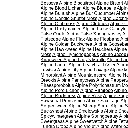
Besseya
Alpine Biscuitroot
Alpine Bistort
Al
Alpine Blood Lichen
Alpine Bluebells
Alpin
Alpine Bulrush
Alpine Bur Cucumber
Alpin
Alpine Candle Snuffer Moss
Alpine Catchfl
Alpine Clubmoss
Alpine Clubrush
Alpine C
Alpine Dustymaiden
Alpine False Candytuf
False Ohelo
Alpine False Springparsley
Al
Flatsedge
Alpine Flax
Alpine Fleabane
Alp
Alpine Golden Buckwheat
Alpine Gooseber
Alpine Hawkweed
Alpine Heuchera
Alpine
Moss
Alpine Hymenopappus
Alpine Jacob'
Knapweed
Alpine Lady's Mantle
Alpine Lad
Alpine Laurel
Alpine Leafybract Aster
Alpin
Lewisia
Alpine Lily
Alpine Lovage
Alpine 
Mirrorplant
Alpine Mountainsorrel
Alpine N
Oreoxis
Alpine Pennycress
Alpine Pepper
Phaesporobolus
Alpine Polytrichastrum M
Alpine Pore Lichen
Alpine Primrose
Alpine
Alpine Rockcress
Alpine Rose
Alpine Sag
Sawsepal Penstemon
Alpine Saxifrage
Alp
Serpentweed
Alpine Sheep Sorrel
Alpine S
Buckwheat
Alpine Smelowskia
Alpine Sno
Spicywintergreen
Alpine Springbeauty
Alp
Sweetgrass
Alpine Sweetvetch
Alpine Tet
Tundra Draba
Alpine Violet
Alpine Waterlea