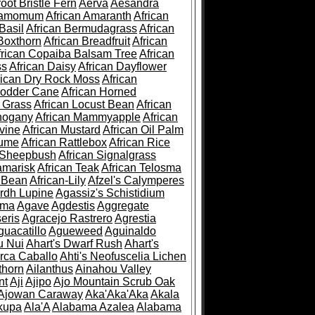
root Bristle Fern
Aerva
Aesandra
ramomum
African Amaranth
African
Basil
African Bermudagrass
African
Boxthorn
African Breadfruit
African
frican Copaiba Balsam Tree
African
ss
African Daisy
African Dayflower
rican Dry Rock Moss
African
Fodder Cane
African Horned
d Grass
African Locust Bean
African
hogany
African Mammyapple
African
vine
African Mustard
African Oil Palm
lume
African Rattlebox
African Rice
 Sheepbush
African Signalgrass
amarisk
African Teak
African Telosma
 Bean
African-Lily
Afzel's Calymperes
rdh Lupine
Agassiz's Schistidium
sma
Agave
Agdestis
Aggregate
eris
Agracejo Rastrero
Agrestia
guacatillo
Agueweed
Aguinaldo
u Nui
Ahart's Dwarf Rush
Ahart's
rca Caballo
Ahti's Neofuscelia Lichen
thorn
Ailanthus
Ainahou Valley
nt
Aji
Ajipo
Ajo Mountain Scrub Oak
Ajowan Caraway
Aka'Aka'Aka
Akala
kupa
Ala'A
Alabama Azalea
Alabama