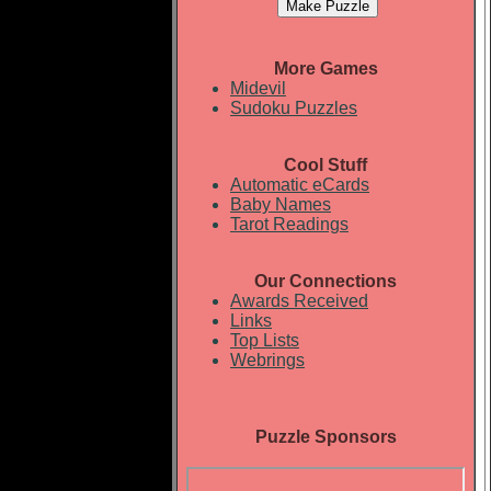
More Games
Midevil
Sudoku Puzzles
Cool Stuff
Automatic eCards
Baby Names
Tarot Readings
Our Connections
Awards Received
Links
Top Lists
Webrings
Puzzle Sponsors