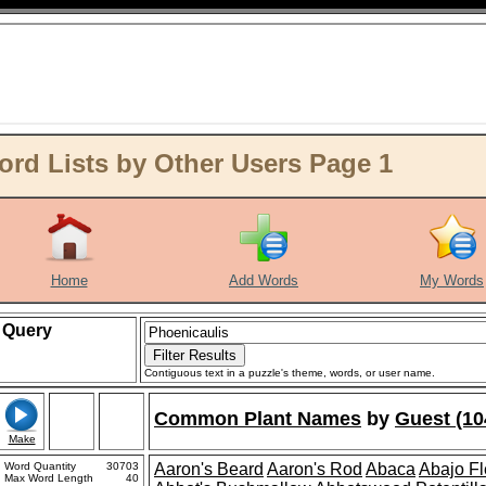
rd Lists by Other Users Page 1
Home
Add Words
My Words
Query
Contiguous text in a puzzle's theme, words, or user name.
Common Plant Names
by
Guest (10
Make
Word Quantity
30703
Aaron's Beard
Aaron's Rod
Abaca
Abajo F
Max Word Length
40