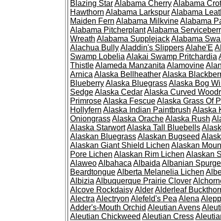
Blazing Star
Alabama Cherry
Alabama Cro
Hawthorn
Alabama Larkspur
Alabama Leat
Maiden Fern
Alabama Milkvine
Alabama Pa
Alabama Pitcherplant
Alabama Serviceber
Wreath
Alabama Supplejack
Alabama Swa
Alachua Bully
Aladdin's Slippers
Alahe'E
A
Swamp Lobelia
Alakai Swamp Pritchardia
Thistle
Alameda Manzanita
Alamovine
Alan
Arnica
Alaska Bellheather
Alaska Blackber
Blueberry
Alaska Bluegrass
Alaska Bog Wi
Sedge
Alaska Cedar
Alaska Curved Wood
Primrose
Alaska Fescue
Alaska Grass Of 
Hollyfern
Alaska Indian Paintbrush
Alaska
Oniongrass
Alaska Orache
Alaska Rush
Al
Alaska Starwort
Alaska Tall Bluebells
Alas
Alaskan Bluegrass
Alaskan Bugseed
Alask
Alaskan Giant Shield Lichen
Alaskan Moun
Pore Lichen
Alaskan Rim Lichen
Alaskan S
Alaweo
Albahaca
Albaida
Albanian Spurge
Beardtongue
Alberta Melanelia Lichen
Albe
Albizia
Albuquerque Prairie Clover
Alchorn
Alcove Rockdaisy
Alder
Alderleaf Buckthor
Alectra
Alectryon
Alefeld's Pea
Alena
Alep
Adder's-Mouth Orchid
Aleutian Avens
Aleut
Aleutian Chickweed
Aleutian Cress
Aleuti