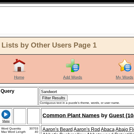
ists by Other Users Page 1
Home
Add Words
My Words
Query
Contiguous text in a puzzle's theme, words, or user name.
Common Plant Names
by
Guest (10
Make
Word Quantity
30703
Aaron's Beard
Aaron's Rod
Abaca
Abajo F
Max Word Length
40