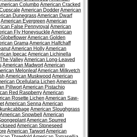
merican Columbo
American Cracked
 Cupscale
American Dodder
American
rican Dunegrass
American Dwarf
American Evergreen
American
ican False Pennyroyal
American
rican Fly Honeysuckle
American
 Globeflower
American Golden
rican Grama
American Halfchaff
eanut
American Holly
American
rican Ipecac
American Lichinella
-The-Valley
American Long-Leaved
s
American Madwort
American
erican Melonleaf
American Milkvetch
sh
American Muskwood
American
erican Ocellularia Lichen
American
n Pillwort
American Pistachio
can Red Raspberry
American
ican Rosette Lichen
American Saw-
et
American Senna
American
Skunkcabbage
American Sloughgrass
American Snowbell
American
Spongeplant
American Spurred
ickseed
American Stoneseed
ore
American Tarwort
American
ican Threefold
American Tomasellia