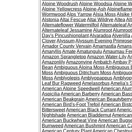
Alpine Woodrush
Alpine Woodsia
Alpine W
Alpine Yellowcress
Alpine-Ash
Alpineflam
Wormwood
Alps Yarrow
Alsia Moss
Alsike 
Alstonia
Altai Fescue
Altai Wildrye
Altea
Al
Alternateflower Watermilfoil
Alternateleaf 
Alternateleaf Jessamine
Alumroot
Alumroot
Day's Pincushionplant
Alvaradoa
Alverjilla
Clover
Alyssum
Alyssum Evening Primrose
Amador County Vervain
Amamastla
Amans
Amaryllis
Amate
Amatungulu
Amaumau Fe
Amazon Sprangletop
Amazon Water-Lily
Am
Amazonlily
Amazonvine
Ambatch
Ambay 
Bean
Ambiguous Aloina Moss
Ambiguous B
Moss
Ambiguous Ditrichum Moss
Ambiguo
Moss
Amblyolepis
Amblyopappus
Amblyop
Leaf Bur Ragweed
Amelasorbus
Amelia's 
American Alpine Speedwell
American Alum
Aspicilia
American Barberry
American Bas
American Beakgrain
American Beautyberry
American Bird's-Foot Trefoil
American Bisto
Bittersweet
American Black Currant
Americ
Nightshade
American Bladdernut
American
American Buckwheat Vine
American Bugs
Burnweed
American Bushmint
American C
American Century Plant
American Chestnu