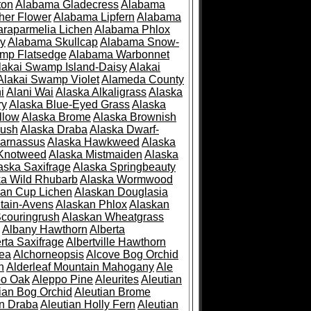
ton
Alabama Gladecress
Alabama
her Flower
Alabama Lipfern
Alabama
raparmelia Lichen
Alabama Phlox
ry
Alabama Skullcap
Alabama Snow-
mp Flatsedge
Alabama Warbonnet
lakai Swamp Island-Daisy
Alakai
Alakai Swamp Violet
Alameda County
i
Alani Wai
Alaska Alkaligrass
Alaska
ry
Alaska Blue-Eyed Grass
Alaska
llow
Alaska Brome
Alaska Brownish
rush
Alaska Draba
Alaska Dwarf-
Parnassus
Alaska Hawkweed
Alaska
 Knotweed
Alaska Mistmaiden
Alaska
aska Saxifrage
Alaska Springbeauty
ka Wild Rhubarb
Alaska Wormwood
an Cup Lichen
Alaskan Douglasia
tain-Avens
Alaskan Phlox
Alaskan
couringrush
Alaskan Wheatgrass
Albany Hawthorn
Alberta
rta Saxifrage
Albertville Hawthorn
ea
Alchorneopsis
Alcove Bog Orchid
n
Alderleaf Mountain Mahogany
Ale
po Oak
Aleppo Pine
Aleurites
Aleutian
ian Bog Orchid
Aleutian Brome
an Draba
Aleutian Holly Fern
Aleutian