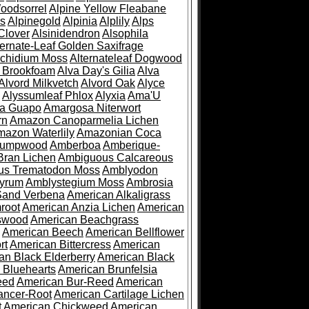
oodsorrel
Alpine Yellow Fleabane
es
Alpinegold
Alpinia
Alplily
Alps
Clover
Alsinidendron
Alsophila
ternate-Leaf Golden Saxifrage
Archidium Moss
Alternateleaf Dogwood
 Brookfoam
Alva Day's Gilia
Alva
Alvord Milkvetch
Alvord Oak
Alyce
Alyssumleaf Phlox
Alyxia
Ama'U
a Guapo
Amargosa Niterwort
rn
Amazon Canoparmelia Lichen
azon Waterlily
Amazonian Coca
Pumpwood
Amberboa
Amberique-
ran Lichen
Ambiguous Calcareous
us Trematodon Moss
Amblyodon
yrum
Amblystegium Moss
Ambrosia
Sand Verbena
American Alkaligrass
root
American Anzia Lichen
American
swood
American Beachgrass
American Beech
American Bellflower
rt
American Bittercress
American
an Black Elderberry
American Black
 Bluehearts
American Brunfelsia
eed
American Bur-Reed
American
ancer-Root
American Cartilage Lichen
t
American Chickweed
American