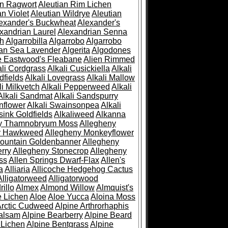
an Ragwort
Aleutian Rim Lichen
an Violet
Aleutian Wildrye
Aleutian
exander's Buckwheat
Alexander's
xandrian Laurel
Alexandrian Senna
sh
Algarrobilla
Algarrobo
Algarrobo
ian Sea Lavender
Algerita
Algodones
e Eastwood's Fleabane
Alien Rimmed
ali Cordgrass
Alkali Cusickiella
Alkali
dfields
Alkali Lovegrass
Alkali Mallow
li Milkvetch
Alkali Pepperweed
Alkali
Alkali Sandmat
Alkali Sandspurry
nflower
Alkali Swainsonpea
Alkali
sink Goldfields
Alkaliweed
Alkanna
ny Thamnobryum Moss
Allegheny
y Hawkweed
Allegheny Monkeyflower
ountain Goldenbanner
Allegheny
rry
Allegheny Stonecrop
Allegheny
ss
Allen Springs Dwarf-Flax
Allen's
a
Alliaria
Allicoche Hedgehog Cactus
Alligatorweed
Alligatorwood
illo
Almex
Almond Willow
Almquist's
e Lichen
Aloe
Aloe Yucca
Aloina Moss
Arctic Cudweed
Alpine Arthrorhaphis
alsam
Alpine Bearberry
Alpine Beard
 Lichen
Alpine Bentgrass
Alpine