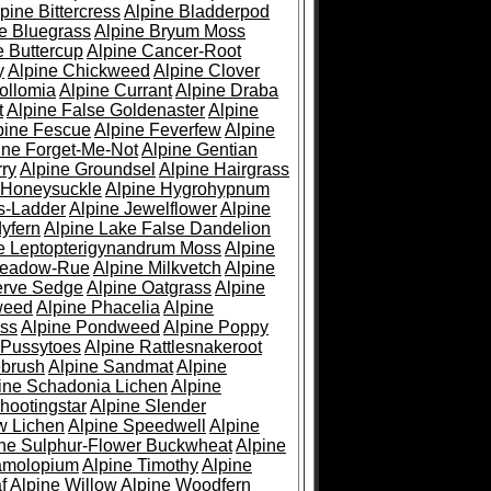
pine Bittercress
Alpine Bladderpod
e Bluegrass
Alpine Bryum Moss
e Buttercup
Alpine Cancer-Root
y
Alpine Chickweed
Alpine Clover
ollomia
Alpine Currant
Alpine Draba
t
Alpine False Goldenaster
Alpine
pine Fescue
Alpine Feverfew
Alpine
ine Forget-Me-Not
Alpine Gentian
ry
Alpine Groundsel
Alpine Hairgrass
 Honeysuckle
Alpine Hygrohypnum
s-Ladder
Alpine Jewelflower
Alpine
yfern
Alpine Lake False Dandelion
e Leptopterigynandrum Moss
Alpine
Meadow-Rue
Alpine Milkvetch
Alpine
erve Sedge
Alpine Oatgrass
Alpine
weed
Alpine Phacelia
Alpine
oss
Alpine Pondweed
Alpine Poppy
 Pussytoes
Alpine Rattlesnakeroot
ebrush
Alpine Sandmat
Alpine
ine Schadonia Lichen
Alpine
hootingstar
Alpine Slender
w Lichen
Alpine Speedwell
Alpine
ine Sulphur-Flower Buckwheat
Alpine
ramolopium
Alpine Timothy
Alpine
f
Alpine Willow
Alpine Woodfern