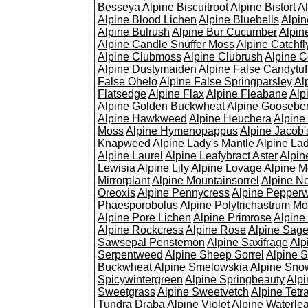
Besseya
Alpine Biscuitroot
Alpine Bistort
Al
Alpine Blood Lichen
Alpine Bluebells
Alpin
Alpine Bulrush
Alpine Bur Cucumber
Alpin
Alpine Candle Snuffer Moss
Alpine Catchfl
Alpine Clubmoss
Alpine Clubrush
Alpine C
Alpine Dustymaiden
Alpine False Candytuf
False Ohelo
Alpine False Springparsley
Al
Flatsedge
Alpine Flax
Alpine Fleabane
Alp
Alpine Golden Buckwheat
Alpine Gooseber
Alpine Hawkweed
Alpine Heuchera
Alpine
Moss
Alpine Hymenopappus
Alpine Jacob'
Knapweed
Alpine Lady's Mantle
Alpine Lad
Alpine Laurel
Alpine Leafybract Aster
Alpin
Lewisia
Alpine Lily
Alpine Lovage
Alpine 
Mirrorplant
Alpine Mountainsorrel
Alpine N
Oreoxis
Alpine Pennycress
Alpine Pepper
Phaesporobolus
Alpine Polytrichastrum M
Alpine Pore Lichen
Alpine Primrose
Alpine
Alpine Rockcress
Alpine Rose
Alpine Sag
Sawsepal Penstemon
Alpine Saxifrage
Alp
Serpentweed
Alpine Sheep Sorrel
Alpine S
Buckwheat
Alpine Smelowskia
Alpine Sno
Spicywintergreen
Alpine Springbeauty
Alp
Sweetgrass
Alpine Sweetvetch
Alpine Tet
Tundra Draba
Alpine Violet
Alpine Waterlea