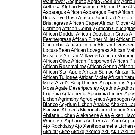
Wallflower
Aeginetia
Aegle
Aeonium
Aerial
Aethusa
Afghan Erysimum
Afghan Pine
Af
Asparagus
African Asparagus Fern
African 
Bird's-Eye Bush
African Bonebract
African 
Bristlegrass
African Caper
African Clover
A
Cornflag
African Cornlily
African Couchgra
African Dodder
African Dogstooth Grass
Af
Feathergrass
African Finger Millet
African 
Cucumber
African Jointfir
African Liversee
Locust-Bean
African Lovegrass
African Ma
Mesquite
African Milkweed
African Morning
African Olive
African Pepperwort
African P
African Rosemallow
African Senna
African
African Star Apple
African Sumac
African T
African Tuliptree
African Violet
African Yam
Moss
Afzel's Script Lichen
Agapanthus
Aga
Moss
Agate Desertparsley
Agathis
Agatho
Eugenia
Aglaonema
Agonimia Lichen
Agos
Lichen
Agrimony
Agroelymus
Agropogon
A
Blanco
Agyrium Lichen
Ahakea
Ahakea La
Nailwort
Ahlner's Microcalicium Lichen
Aho
Ahtiana Lichen
Aiakanene
Aiea
Aiken Haw
Woodfern
Aiphanes
Air Fern
Air Yam
Airpla
Ajo Rockdaisy
Ajo Xanthoparmelia Lichen
Akalbir
Akee
Akoko
Akolea
Aku
Aku 'Aku
A