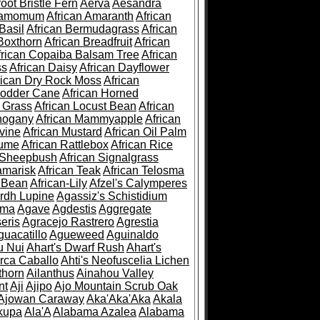
root Bristle Fern
Aerva
Aesandra
ramomum
African Amaranth
African
Basil
African Bermudagrass
African
Boxthorn
African Breadfruit
African
frican Copaiba Balsam Tree
African
ss
African Daisy
African Dayflower
rican Dry Rock Moss
African
Fodder Cane
African Horned
d Grass
African Locust Bean
African
hogany
African Mammyapple
African
vine
African Mustard
African Oil Palm
lume
African Rattlebox
African Rice
 Sheepbush
African Signalgrass
amarisk
African Teak
African Telosma
 Bean
African-Lily
Afzel's Calymperes
rdh Lupine
Agassiz's Schistidium
sma
Agave
Agdestis
Aggregate
eris
Agracejo Rastrero
Agrestia
guacatillo
Agueweed
Aguinaldo
u Nui
Ahart's Dwarf Rush
Ahart's
rca Caballo
Ahti's Neofuscelia Lichen
thorn
Ailanthus
Ainahou Valley
nt
Aji
Ajipo
Ajo Mountain Scrub Oak
Ajowan Caraway
Aka'Aka'Aka
Akala
kupa
Ala'A
Alabama Azalea
Alabama