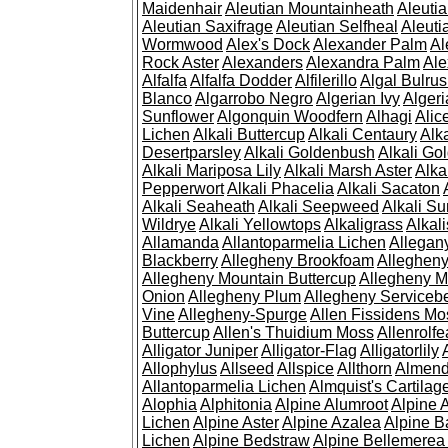
Maidenhair
Aleutian Mountainheath
Aleuti
Aleutian Saxifrage
Aleutian Selfheal
Aleuti
Wormwood
Alex's Dock
Alexander Palm
Al
Rock Aster
Alexanders
Alexandra Palm
Ale
Alfalfa
Alfalfa Dodder
Alfilerillo
Algal Bulru
Blanco
Algarrobo Negro
Algerian Ivy
Alger
Sunflower
Algonquin Woodfern
Alhagi
Alic
Lichen
Alkali Buttercup
Alkali Centaury
Alk
Desertparsley
Alkali Goldenbush
Alkali Gol
Alkali Mariposa Lily
Alkali Marsh Aster
Alka
Pepperwort
Alkali Phacelia
Alkali Sacaton
Alkali Seaheath
Alkali Seepweed
Alkali Su
Wildrye
Alkali Yellowtops
Alkaligrass
Alkali
Allamanda
Allantoparmelia Lichen
Allega
Blackberry
Allegheny Brookfoam
Alleghen
Allegheny Mountain Buttercup
Allegheny M
Onion
Allegheny Plum
Allegheny Servicebe
Vine
Allegheny-Spurge
Allen Fissidens Mo
Buttercup
Allen's Thuidium Moss
Allenrolfe
Alligator Juniper
Alligator-Flag
Alligatorlily
Allophylus
Allseed
Allspice
Allthorn
Almendr
Allantoparmelia Lichen
Almquist's Cartilag
Alophia
Alphitonia
Alpine Alumroot
Alpine 
Lichen
Alpine Aster
Alpine Azalea
Alpine B
Lichen
Alpine Bedstraw
Alpine Bellemerea