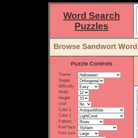
Word Search
Puzzles
Browse Sandwort Word L
Puzzle Controls
Theme
Shape
Difficulty
Width
Height
Grid
Color 1
Color 2
Pattern
Font face
Font size