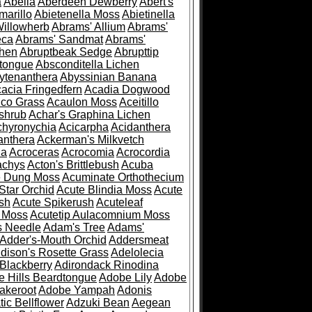
a
Abelia
Aberdeen Dewberry
Abert's
marillo
Abietenella Moss
Abietinella
Willowherb
Abrams' Allium
Abrams'
eca
Abrams' Sandmat
Abrams'
chen
Abruptbeak Sedge
Abrupttip
tongue
Absconditella Lichen
ytenanthera
Abyssinian Banana
acia Fringedfern
Acadia Dogwood
co Grass
Acaulon Moss
Aceitillo
shrub
Achar's Graphina Lichen
chyronychia
Acicarpha
Acidanthera
anthera
Ackerman's Milkvetch
ia
Acroceras
Acrocomia
Acrocordia
achys
Acton's Brittlebush
Acuba
e Dung Moss
Acuminate Orthothecium
Star Orchid
Acute Blindia Moss
Acute
ush
Acute Spikerush
Acuteleaf
e Moss
Acutetip Aulacomnium Moss
s Needle
Adam's Tree
Adams'
Adder's-Mouth Orchid
Addersmeat
dison's Rosette Grass
Adelolecia
Blackberry
Adirondack Rinodina
 Hills Beardtongue
Adobe Lily
Adobe
akeroot
Adobe Yampah
Adonis
tic Bellflower
Adzuki Bean
Aegean