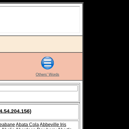
Others' Words
4.54.204.156)
leabane
Abata Cola
Abbeville Iris