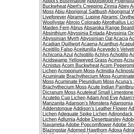
Abbot's Bushmallow
Abbotswood Potentill
Buckwheat
Abert's Creeping Zinnia
Abey A
Moss
Abiu
Aboriginal Saltbush
Aboriginal 
Liveforever
Abrams' Lupine
Abrams' Oxyth
Woollystar
Abrojo Colorado
Abrothallus Li
Maiden Fern
Abrus
Absaroka Range Beard
Absinthium
Abyssinia Entada
Abyssinia Ox
Abyssinian Myrrh
Abyssinian Oat
Acacia
Ac
Acadian Quillwort
Acaena
Acanthus
Acapul
Aceitillo Falso
Aceitunilla
Acevedo's Velvet
Achicoria Azul
Achiotillo
Achlys
Achotillo
A
Acidswamp Yelloweyed Grass
Acinos
Acis
Acnistus
Acorn Buckwheat
Acorn Peperom
Lichen
Acroporium Moss
Actinidia
Actinost
Acuminate Brachythecium Moss
Acuminat
Moss
Acuminate Pleuridium Moss
Acuna's 
Brachythecium Moss
Acute Indian Paintbr
Dicranum Moss
Acuteleaf Small Limeston
Acutetip Cup Lichen
Adam And Eve
Adam'
Manzanita
Adanson's Monstera
Adansonia
Adderstongue
Addison's Leather Flower
Ad
Lichen
Adequate Spike Lichen
Adirondack 
Lichen
Adlumia
Adobe Desertparsley
Adobe
Navarretia
Adobe Popcornflower
Adobe Sn
Blazingstar
Adorned Hawthorn
Adoxa
Adria