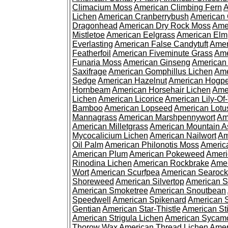
Climacium Moss
American Climbing Fern
A
Lichen
American Cranberrybush
American
Dragonhead
American Dry Rock Moss
Ame
Mistletoe
American Eelgrass
American Elm
Everlasting
American False Candytuft
Amer
Featherfoil
American Fiveminute Grass
Ame
Funaria Moss
American Ginseng
American
Saxifrage
American Gomphillus Lichen
Ame
Sedge
American Hazelnut
American Hogp
Hornbeam
American Horsehair Lichen
Ame
Lichen
American Licorice
American Lily-Of
Bamboo
American Lopseed
American Lotu
Mannagrass
American Marshpennywort
Am
American Milletgrass
American Mountain A
Mycocalicium Lichen
American Nailwort
Am
Oil Palm
American Philonotis Moss
America
American Plum
American Pokeweed
Ameri
Rinodina Lichen
American Rockbrake
Amer
Wort
American Scurfpea
American Searock
Shoreweed
American Silvertop
American 
American Smoketree
American Snoutbean
Speedwell
American Spikenard
American 
Gentian
American Star-Thistle
American St
American Strigula Lichen
American Sycam
Thorow Wax
American Thread Lichen
Amer