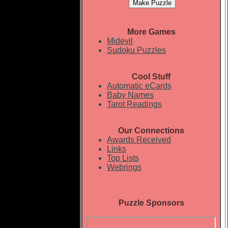
More Games
Midevil
Sudoku Puzzles
Cool Stuff
Automatic eCards
Baby Names
Tarot Readings
Our Connections
Awards Received
Links
Top Lists
Webrings
Puzzle Sponsors