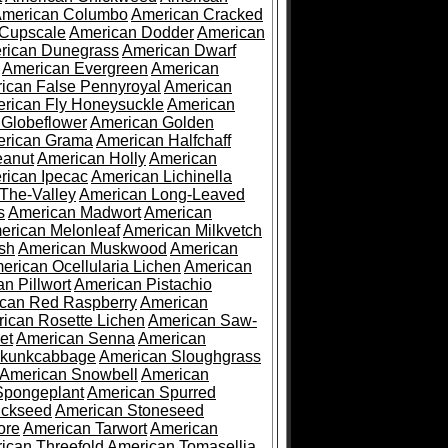
merican Columbo
American Cracked
 Cupscale
American Dodder
American
rican Dunegrass
American Dwarf
American Evergreen
American
ican False Pennyroyal
American
rican Fly Honeysuckle
American
 Globeflower
American Golden
rican Grama
American Halfchaff
eanut
American Holly
American
rican Ipecac
American Lichinella
-The-Valley
American Long-Leaved
s
American Madwort
American
erican Melonleaf
American Milkvetch
sh
American Muskwood
American
erican Ocellularia Lichen
American
n Pillwort
American Pistachio
can Red Raspberry
American
ican Rosette Lichen
American Saw-
et
American Senna
American
Skunkcabbage
American Sloughgrass
American Snowbell
American
Spongeplant
American Spurred
ickseed
American Stoneseed
ore
American Tarwort
American
ican Threefold
American Tomasellia