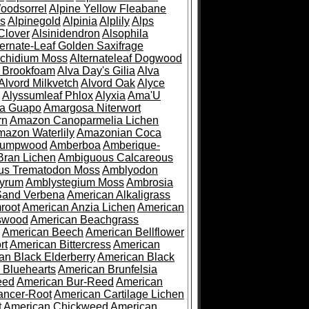
oodsorrel
Alpine Yellow Fleabane
es
Alpinegold
Alpinia
Alplily
Alps
Clover
Alsinidendron
Alsophila
ternate-Leaf Golden Saxifrage
Archidium Moss
Alternateleaf Dogwood
 Brookfoam
Alva Day's Gilia
Alva
Alvord Milkvetch
Alvord Oak
Alyce
Alyssumleaf Phlox
Alyxia
Ama'U
a Guapo
Amargosa Niterwort
rn
Amazon Canoparmelia Lichen
azon Waterlily
Amazonian Coca
Pumpwood
Amberboa
Amberique-
ran Lichen
Ambiguous Calcareous
us Trematodon Moss
Amblyodon
yrum
Amblystegium Moss
Ambrosia
Sand Verbena
American Alkaligrass
root
American Anzia Lichen
American
swood
American Beachgrass
American Beech
American Bellflower
rt
American Bittercress
American
an Black Elderberry
American Black
 Bluehearts
American Brunfelsia
eed
American Bur-Reed
American
ancer-Root
American Cartilage Lichen
t
American Chickweed
American