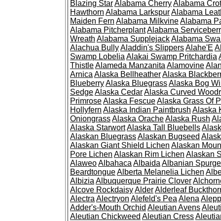
Blazing Star
Alabama Cherry
Alabama Cro
Hawthorn
Alabama Larkspur
Alabama Leat
Maiden Fern
Alabama Milkvine
Alabama Pa
Alabama Pitcherplant
Alabama Serviceber
Wreath
Alabama Supplejack
Alabama Swa
Alachua Bully
Aladdin's Slippers
Alahe'E
A
Swamp Lobelia
Alakai Swamp Pritchardia
Thistle
Alameda Manzanita
Alamovine
Alan
Arnica
Alaska Bellheather
Alaska Blackber
Blueberry
Alaska Bluegrass
Alaska Bog Wi
Sedge
Alaska Cedar
Alaska Curved Wood
Primrose
Alaska Fescue
Alaska Grass Of 
Hollyfern
Alaska Indian Paintbrush
Alaska
Oniongrass
Alaska Orache
Alaska Rush
Al
Alaska Starwort
Alaska Tall Bluebells
Alas
Alaskan Bluegrass
Alaskan Bugseed
Alask
Alaskan Giant Shield Lichen
Alaskan Moun
Pore Lichen
Alaskan Rim Lichen
Alaskan S
Alaweo
Albahaca
Albaida
Albanian Spurge
Beardtongue
Alberta Melanelia Lichen
Albe
Albizia
Albuquerque Prairie Clover
Alchorn
Alcove Rockdaisy
Alder
Alderleaf Buckthor
Alectra
Alectryon
Alefeld's Pea
Alena
Alep
Adder's-Mouth Orchid
Aleutian Avens
Aleut
Aleutian Chickweed
Aleutian Cress
Aleuti