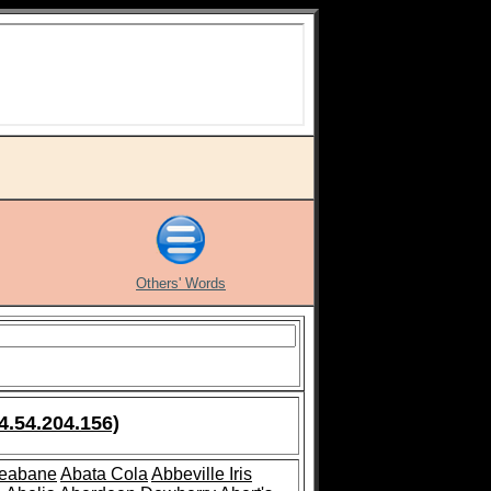
Others' Words
4.54.204.156)
leabane
Abata Cola
Abbeville Iris