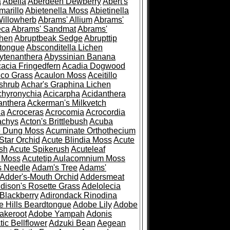
a
Abelia
Aberdeen Dewberry
Abert's
marillo
Abietenella Moss
Abietinella
Willowherb
Abrams' Allium
Abrams'
eca
Abrams' Sandmat
Abrams'
chen
Abruptbeak Sedge
Abrupttip
tongue
Absconditella Lichen
ytenanthera
Abyssinian Banana
acia Fringedfern
Acadia Dogwood
co Grass
Acaulon Moss
Aceitillo
shrub
Achar's Graphina Lichen
chyronychia
Acicarpha
Acidanthera
anthera
Ackerman's Milkvetch
ia
Acroceras
Acrocomia
Acrocordia
achys
Acton's Brittlebush
Acuba
e Dung Moss
Acuminate Orthothecium
Star Orchid
Acute Blindia Moss
Acute
ush
Acute Spikerush
Acuteleaf
e Moss
Acutetip Aulacomnium Moss
s Needle
Adam's Tree
Adams'
Adder's-Mouth Orchid
Addersmeat
dison's Rosette Grass
Adelolecia
Blackberry
Adirondack Rinodina
 Hills Beardtongue
Adobe Lily
Adobe
akeroot
Adobe Yampah
Adonis
tic Bellflower
Adzuki Bean
Aegean