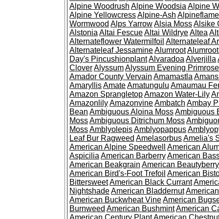
Alpine Woodrush
Alpine Woodsia
Alpine W
Alpine Yellowcress
Alpine-Ash
Alpineflam
Wormwood
Alps Yarrow
Alsia Moss
Alsike 
Alstonia
Altai Fescue
Altai Wildrye
Altea
Al
Alternateflower Watermilfoil
Alternateleaf 
Alternateleaf Jessamine
Alumroot
Alumroot
Day's Pincushionplant
Alvaradoa
Alverjilla
Clover
Alyssum
Alyssum Evening Primrose
Amador County Vervain
Amamastla
Amans
Amaryllis
Amate
Amatungulu
Amaumau Fe
Amazon Sprangletop
Amazon Water-Lily
Am
Amazonlily
Amazonvine
Ambatch
Ambay 
Bean
Ambiguous Aloina Moss
Ambiguous B
Moss
Ambiguous Ditrichum Moss
Ambiguo
Moss
Amblyolepis
Amblyopappus
Amblyop
Leaf Bur Ragweed
Amelasorbus
Amelia's 
American Alpine Speedwell
American Alum
Aspicilia
American Barberry
American Bas
American Beakgrain
American Beautyberry
American Bird's-Foot Trefoil
American Bisto
Bittersweet
American Black Currant
Americ
Nightshade
American Bladdernut
American
American Buckwheat Vine
American Bugs
Burnweed
American Bushmint
American C
American Century Plant
American Chestnu