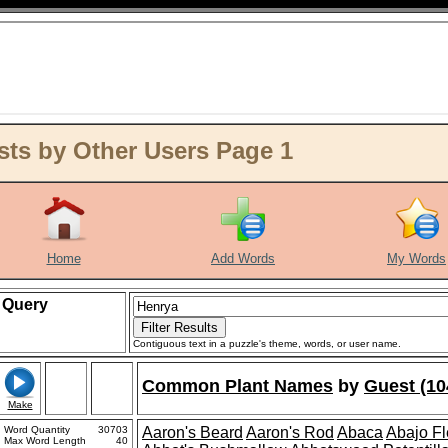
ts by Other Users Page 1
Home
Add Words
My Words
Query
Contiguous text in a puzzle's theme, words, or user name.
Common Plant Names
by
Guest (10
Make
Word Quantity
30703
Aaron's Beard
Aaron's Rod
Abaca
Abajo F
Max Word Length
40