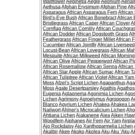
Wallflower
Aeginetia
Aegle
Aeonium
Aerial
Aethusa
Afghan Erysimum
Afghan Pine
Af
Asparagus
African Asparagus Fern
African 
Bird's-Eye Bush
African Bonebract
African 
Bristlegrass
African Caper
African Clover
A
Cornflag
African Cornlily
African Couchgra
African Dodder
African Dogstooth Grass
Af
Feathergrass
African Finger Millet
African 
Cucumber
African Jointfir
African Liversee
Locust-Bean
African Lovegrass
African Ma
Mesquite
African Milkweed
African Morning
African Olive
African Pepperwort
African P
African Rosemallow
African Senna
African
African Star Apple
African Sumac
African T
African Tuliptree
African Violet
African Yam
Moss
Afzel's Script Lichen
Agapanthus
Aga
Moss
Agate Desertparsley
Agathis
Agatho
Eugenia
Aglaonema
Agonimia Lichen
Agos
Lichen
Agrimony
Agroelymus
Agropogon
A
Blanco
Agyrium Lichen
Ahakea
Ahakea La
Nailwort
Ahlner's Microcalicium Lichen
Aho
Ahtiana Lichen
Aiakanene
Aiea
Aiken Haw
Woodfern
Aiphanes
Air Fern
Air Yam
Airpla
Ajo Rockdaisy
Ajo Xanthoparmelia Lichen
Akalbir
Akee
Akoko
Akolea
Aku
Aku 'Aku
A