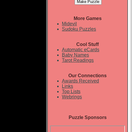
More Games
Midevil
Sudoku Puzzles
Cool Stuff
Automatic eCards
Baby Names
Tarot Readings
Our Connections
Awards Received
Links
Top Lists
Webrings
Puzzle Sponsors