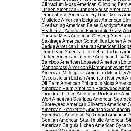
Climacium Moss
American Climbing Fern
A
Lichen
American Cranberrybush
American
Dragonhead
American Dry Rock Moss
Ame
Mistletoe
American Eelgrass
American Elm
Everlasting
American False Candytuft
Amer
Featherfoil
American Fiveminute Grass
Ame
Funaria Moss
American Ginseng
American
Saxifrage
American Gomphillus Lichen
Ame
Sedge
American Hazelnut
American Hogp
Hornbeam
American Horsehair Lichen
Ame
Lichen
American Licorice
American Lily-Of
Bamboo
American Lopseed
American Lotu
Mannagrass
American Marshpennywort
Am
American Milletgrass
American Mountain A
Mycocalicium Lichen
American Nailwort
Am
Oil Palm
American Philonotis Moss
America
American Plum
American Pokeweed
Ameri
Rinodina Lichen
American Rockbrake
Amer
Wort
American Scurfpea
American Searock
Shoreweed
American Silvertop
American 
American Smoketree
American Snoutbean
Speedwell
American Spikenard
American 
Gentian
American Star-Thistle
American St
American Strigula Lichen
American Sycam
Thorow Wax
American Thread Lichen
Amer