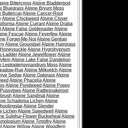
pine Bittercress
Alpine Bladderpod
e Bluegrass
Alpine Bryum Moss
e Buttercup
Alpine Cancer-Root
y
Alpine Chickweed
Alpine Clover
ollomia
Alpine Currant
Alpine Draba
t
Alpine False Goldenaster
Alpine
pine Fescue
Alpine Feverfew
Alpine
ine Forget-Me-Not
Alpine Gentian
ry
Alpine Groundsel
Alpine Hairgrass
 Honeysuckle
Alpine Hygrohypnum
s-Ladder
Alpine Jewelflower
Alpine
yfern
Alpine Lake False Dandelion
e Leptopterigynandrum Moss
Alpine
Meadow-Rue
Alpine Milkvetch
Alpine
erve Sedge
Alpine Oatgrass
Alpine
weed
Alpine Phacelia
Alpine
oss
Alpine Pondweed
Alpine Poppy
 Pussytoes
Alpine Rattlesnakeroot
ebrush
Alpine Sandmat
Alpine
ine Schadonia Lichen
Alpine
hootingstar
Alpine Slender
w Lichen
Alpine Speedwell
Alpine
ine Sulphur-Flower Buckwheat
Alpine
ramolopium
Alpine Timothy
Alpine
f
Alpine Willow
Alpine Woodfern