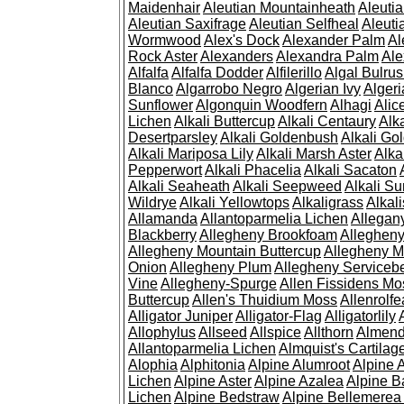
Maidenhair
Aleutian Mountainheath
Aleuti
Aleutian Saxifrage
Aleutian Selfheal
Aleuti
Wormwood
Alex's Dock
Alexander Palm
Al
Rock Aster
Alexanders
Alexandra Palm
Ale
Alfalfa
Alfalfa Dodder
Alfilerillo
Algal Bulru
Blanco
Algarrobo Negro
Algerian Ivy
Alger
Sunflower
Algonquin Woodfern
Alhagi
Alic
Lichen
Alkali Buttercup
Alkali Centaury
Alk
Desertparsley
Alkali Goldenbush
Alkali Gol
Alkali Mariposa Lily
Alkali Marsh Aster
Alka
Pepperwort
Alkali Phacelia
Alkali Sacaton
Alkali Seaheath
Alkali Seepweed
Alkali Su
Wildrye
Alkali Yellowtops
Alkaligrass
Alkali
Allamanda
Allantoparmelia Lichen
Allega
Blackberry
Allegheny Brookfoam
Alleghen
Allegheny Mountain Buttercup
Allegheny M
Onion
Allegheny Plum
Allegheny Servicebe
Vine
Allegheny-Spurge
Allen Fissidens Mo
Buttercup
Allen's Thuidium Moss
Allenrolfe
Alligator Juniper
Alligator-Flag
Alligatorlily
Allophylus
Allseed
Allspice
Allthorn
Almendr
Allantoparmelia Lichen
Almquist's Cartilag
Alophia
Alphitonia
Alpine Alumroot
Alpine 
Lichen
Alpine Aster
Alpine Azalea
Alpine B
Lichen
Alpine Bedstraw
Alpine Bellemerea