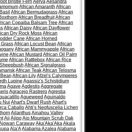
root Bristle Fern
Aerva
Aesandra
ramomum
African Amaranth
African
Basil
African Bermudagrass
African
Boxthorn
African Breadfruit
African
frican Copaiba Balsam Tree
African
ss
African Daisy
African Dayflower
rican Dry Rock Moss
African
Fodder Cane
African Horned
d Grass
African Locust Bean
African
hogany
African Mammyapple
African
vine
African Mustard
African Oil Palm
lume
African Rattlebox
African Rice
 Sheepbush
African Signalgrass
amarisk
African Teak
African Telosma
 Bean
African-Lily
Afzel's Calymperes
rdh Lupine
Agassiz's Schistidium
sma
Agave
Agdestis
Aggregate
eris
Agracejo Rastrero
Agrestia
guacatillo
Agueweed
Aguinaldo
u Nui
Ahart's Dwarf Rush
Ahart's
rca Caballo
Ahti's Neofuscelia Lichen
thorn
Ailanthus
Ainahou Valley
nt
Aji
Ajipo
Ajo Mountain Scrub Oak
Ajowan Caraway
Aka'Aka'Aka
Akala
kupa
Ala'A
Alabama Azalea
Alabama