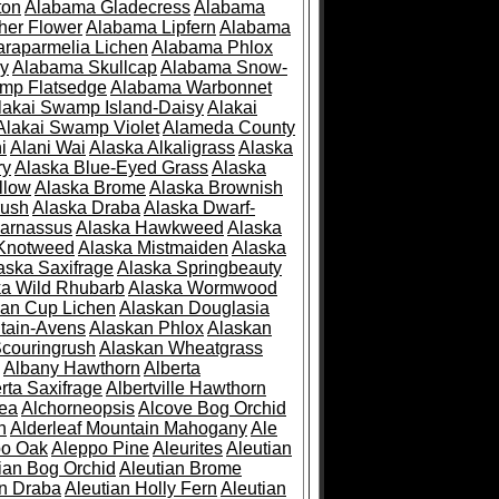
ton
Alabama Gladecress
Alabama
her Flower
Alabama Lipfern
Alabama
raparmelia Lichen
Alabama Phlox
ry
Alabama Skullcap
Alabama Snow-
mp Flatsedge
Alabama Warbonnet
lakai Swamp Island-Daisy
Alakai
Alakai Swamp Violet
Alameda County
i
Alani Wai
Alaska Alkaligrass
Alaska
ry
Alaska Blue-Eyed Grass
Alaska
llow
Alaska Brome
Alaska Brownish
rush
Alaska Draba
Alaska Dwarf-
Parnassus
Alaska Hawkweed
Alaska
 Knotweed
Alaska Mistmaiden
Alaska
aska Saxifrage
Alaska Springbeauty
ka Wild Rhubarb
Alaska Wormwood
an Cup Lichen
Alaskan Douglasia
tain-Avens
Alaskan Phlox
Alaskan
couringrush
Alaskan Wheatgrass
Albany Hawthorn
Alberta
rta Saxifrage
Albertville Hawthorn
ea
Alchorneopsis
Alcove Bog Orchid
n
Alderleaf Mountain Mahogany
Ale
po Oak
Aleppo Pine
Aleurites
Aleutian
ian Bog Orchid
Aleutian Brome
an Draba
Aleutian Holly Fern
Aleutian