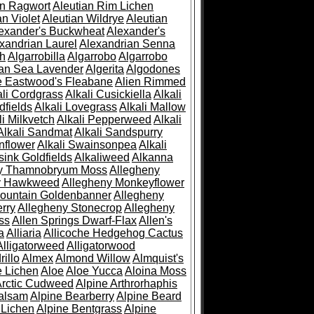
an Ragwort
Aleutian Rim Lichen
an Violet
Aleutian Wildrye
Aleutian
exander's Buckwheat
Alexander's
xandrian Laurel
Alexandrian Senna
sh
Algarrobilla
Algarrobo
Algarrobo
ian Sea Lavender
Algerita
Algodones
e Eastwood's Fleabane
Alien Rimmed
ali Cordgrass
Alkali Cusickiella
Alkali
dfields
Alkali Lovegrass
Alkali Mallow
li Milkvetch
Alkali Pepperweed
Alkali
Alkali Sandmat
Alkali Sandspurry
nflower
Alkali Swainsonpea
Alkali
sink Goldfields
Alkaliweed
Alkanna
ny Thamnobryum Moss
Allegheny
y Hawkweed
Allegheny Monkeyflower
ountain Goldenbanner
Allegheny
rry
Allegheny Stonecrop
Allegheny
ss
Allen Springs Dwarf-Flax
Allen's
a
Alliaria
Allicoche Hedgehog Cactus
Alligatorweed
Alligatorwood
illo
Almex
Almond Willow
Almquist's
e Lichen
Aloe
Aloe Yucca
Aloina Moss
Arctic Cudweed
Alpine Arthrorhaphis
alsam
Alpine Bearberry
Alpine Beard
 Lichen
Alpine Bentgrass
Alpine