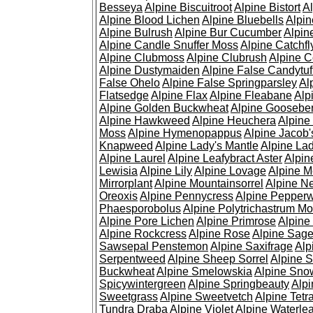
Besseya
Alpine Biscuitroot
Alpine Bistort
Al
Alpine Blood Lichen
Alpine Bluebells
Alpin
Alpine Bulrush
Alpine Bur Cucumber
Alpin
Alpine Candle Snuffer Moss
Alpine Catchfl
Alpine Clubmoss
Alpine Clubrush
Alpine C
Alpine Dustymaiden
Alpine False Candytuf
False Ohelo
Alpine False Springparsley
Al
Flatsedge
Alpine Flax
Alpine Fleabane
Alp
Alpine Golden Buckwheat
Alpine Gooseber
Alpine Hawkweed
Alpine Heuchera
Alpine
Moss
Alpine Hymenopappus
Alpine Jacob'
Knapweed
Alpine Lady's Mantle
Alpine Lad
Alpine Laurel
Alpine Leafybract Aster
Alpin
Lewisia
Alpine Lily
Alpine Lovage
Alpine 
Mirrorplant
Alpine Mountainsorrel
Alpine N
Oreoxis
Alpine Pennycress
Alpine Pepper
Phaesporobolus
Alpine Polytrichastrum M
Alpine Pore Lichen
Alpine Primrose
Alpine
Alpine Rockcress
Alpine Rose
Alpine Sag
Sawsepal Penstemon
Alpine Saxifrage
Alp
Serpentweed
Alpine Sheep Sorrel
Alpine S
Buckwheat
Alpine Smelowskia
Alpine Sno
Spicywintergreen
Alpine Springbeauty
Alp
Sweetgrass
Alpine Sweetvetch
Alpine Tet
Tundra Draba
Alpine Violet
Alpine Waterlea