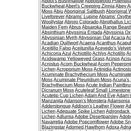
Abbot's Bushmallow
Abbotswood Potentill
Buckwheat
Abert's Creeping Zinnia
Abey A
Moss
Abiu
Aboriginal Saltbush
Aboriginal 
Liveforever
Abrams' Lupine
Abrams' Oxyth
Woollystar
Abrojo Colorado
Abrothallus Li
Maiden Fern
Abrus
Absaroka Range Beard
Absinthium
Abyssinia Entada
Abyssinia Ox
Abyssinian Myrrh
Abyssinian Oat
Acacia
Ac
Acadian Quillwort
Acaena
Acanthus
Acapul
Aceitillo Falso
Aceitunilla
Acevedo's Velvet
Achicoria Azul
Achiotillo
Achlys
Achotillo
A
Acidswamp Yelloweyed Grass
Acinos
Acis
Acnistus
Acorn Buckwheat
Acorn Peperom
Lichen
Acroporium Moss
Actinidia
Actinost
Acuminate Brachythecium Moss
Acuminat
Moss
Acuminate Pleuridium Moss
Acuna's 
Brachythecium Moss
Acute Indian Paintbr
Dicranum Moss
Acuteleaf Small Limeston
Acutetip Cup Lichen
Adam And Eve
Adam'
Manzanita
Adanson's Monstera
Adansonia
Adderstongue
Addison's Leather Flower
Ad
Lichen
Adequate Spike Lichen
Adirondack 
Lichen
Adlumia
Adobe Desertparsley
Adobe
Navarretia
Adobe Popcornflower
Adobe Sn
Blazingstar
Adorned Hawthorn
Adoxa
Adria