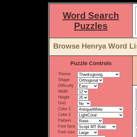
Word Search
Puzzles
Browse Henrya Word Lis
Puzzle Controls
Theme
Shape
Difficulty
Width
Height
Grid
Color 1
Color 2
Pattern
Font face
Font size