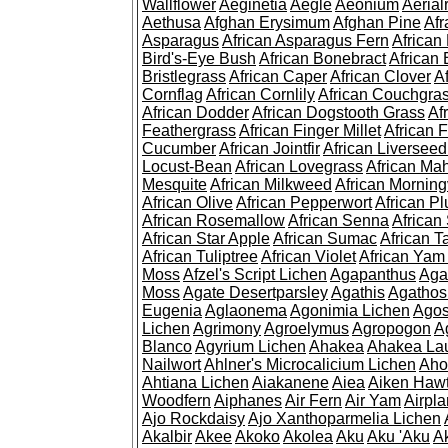
Wallflower
Aeginetia
Aegle
Aeonium
Aerial
Aethusa
Afghan Erysimum
Afghan Pine
Af
Asparagus
African Asparagus Fern
African 
Bird's-Eye Bush
African Bonebract
African 
Bristlegrass
African Caper
African Clover
A
Cornflag
African Cornlily
African Couchgra
African Dodder
African Dogstooth Grass
Af
Feathergrass
African Finger Millet
African 
Cucumber
African Jointfir
African Liversee
Locust-Bean
African Lovegrass
African Ma
Mesquite
African Milkweed
African Morning
African Olive
African Pepperwort
African P
African Rosemallow
African Senna
African
African Star Apple
African Sumac
African T
African Tuliptree
African Violet
African Yam
Moss
Afzel's Script Lichen
Agapanthus
Aga
Moss
Agate Desertparsley
Agathis
Agatho
Eugenia
Aglaonema
Agonimia Lichen
Agos
Lichen
Agrimony
Agroelymus
Agropogon
A
Blanco
Agyrium Lichen
Ahakea
Ahakea La
Nailwort
Ahlner's Microcalicium Lichen
Aho
Ahtiana Lichen
Aiakanene
Aiea
Aiken Haw
Woodfern
Aiphanes
Air Fern
Air Yam
Airpla
Ajo Rockdaisy
Ajo Xanthoparmelia Lichen
Akalbir
Akee
Akoko
Akolea
Aku
Aku 'Aku
A