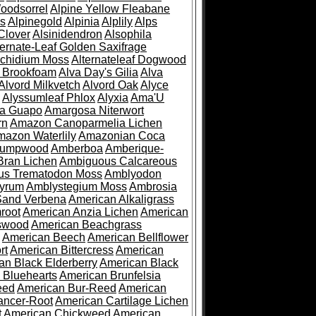
oodsorrel
Alpine Yellow Fleabane
es
Alpinegold
Alpinia
Alplily
Alps
Clover
Alsinidendron
Alsophila
ternate-Leaf Golden Saxifrage
Archidium Moss
Alternateleaf Dogwood
 Brookfoam
Alva Day's Gilia
Alva
Alvord Milkvetch
Alvord Oak
Alyce
Alyssumleaf Phlox
Alyxia
Ama'U
a Guapo
Amargosa Niterwort
rn
Amazon Canoparmelia Lichen
azon Waterlily
Amazonian Coca
Pumpwood
Amberboa
Amberique-
ran Lichen
Ambiguous Calcareous
us Trematodon Moss
Amblyodon
yrum
Amblystegium Moss
Ambrosia
Sand Verbena
American Alkaligrass
root
American Anzia Lichen
American
swood
American Beachgrass
American Beech
American Bellflower
rt
American Bittercress
American
an Black Elderberry
American Black
 Bluehearts
American Brunfelsia
eed
American Bur-Reed
American
ancer-Root
American Cartilage Lichen
t
American Chickweed
American