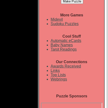
More Games
Midevil
Sudoku Puzzles
Cool Stuff
Automatic eCards
Baby Names
Tarot Readings
Our Connections
Awards Received
Links
Top Lists
Webrings
Puzzle Sponsors