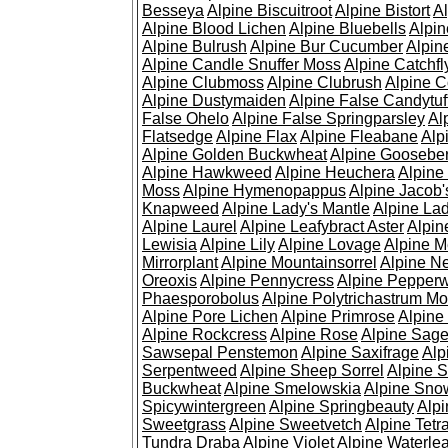
Besseya
Alpine Biscuitroot
Alpine Bistort
Al
Alpine Blood Lichen
Alpine Bluebells
Alpin
Alpine Bulrush
Alpine Bur Cucumber
Alpin
Alpine Candle Snuffer Moss
Alpine Catchfl
Alpine Clubmoss
Alpine Clubrush
Alpine C
Alpine Dustymaiden
Alpine False Candytuf
False Ohelo
Alpine False Springparsley
Al
Flatsedge
Alpine Flax
Alpine Fleabane
Alp
Alpine Golden Buckwheat
Alpine Gooseber
Alpine Hawkweed
Alpine Heuchera
Alpine
Moss
Alpine Hymenopappus
Alpine Jacob'
Knapweed
Alpine Lady's Mantle
Alpine Lad
Alpine Laurel
Alpine Leafybract Aster
Alpin
Lewisia
Alpine Lily
Alpine Lovage
Alpine 
Mirrorplant
Alpine Mountainsorrel
Alpine N
Oreoxis
Alpine Pennycress
Alpine Pepper
Phaesporobolus
Alpine Polytrichastrum M
Alpine Pore Lichen
Alpine Primrose
Alpine
Alpine Rockcress
Alpine Rose
Alpine Sag
Sawsepal Penstemon
Alpine Saxifrage
Alp
Serpentweed
Alpine Sheep Sorrel
Alpine S
Buckwheat
Alpine Smelowskia
Alpine Sno
Spicywintergreen
Alpine Springbeauty
Alp
Sweetgrass
Alpine Sweetvetch
Alpine Tet
Tundra Draba
Alpine Violet
Alpine Waterlea