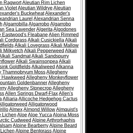
an Ragwort
Aleutian Rim Lichen
an Violet
Aleutian Wildrye
Aleutian
exander's Buckwheat
Alexander's
xandrian Laurel
Alexandrian Senna
sh
Algarrobilla
Algarrobo
Algarrobo
ian Sea Lavender
Algerita
Algodones
e Eastwood's Fleabane
Alien Rimmed
ali Cordgrass
Alkali Cusickiella
Alkali
dfields
Alkali Lovegrass
Alkali Mallow
li Milkvetch
Alkali Pepperweed
Alkali
Alkali Sandmat
Alkali Sandspurry
nflower
Alkali Swainsonpea
Alkali
sink Goldfields
Alkaliweed
Alkanna
ny Thamnobryum Moss
Allegheny
y Hawkweed
Allegheny Monkeyflower
ountain Goldenbanner
Allegheny
rry
Allegheny Stonecrop
Allegheny
ss
Allen Springs Dwarf-Flax
Allen's
a
Alliaria
Allicoche Hedgehog Cactus
Alligatorweed
Alligatorwood
illo
Almex
Almond Willow
Almquist's
e Lichen
Aloe
Aloe Yucca
Aloina Moss
Arctic Cudweed
Alpine Arthrorhaphis
alsam
Alpine Bearberry
Alpine Beard
 Lichen
Alpine Bentgrass
Alpine