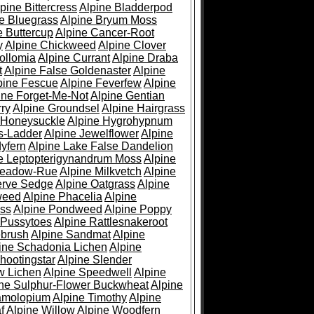
pine Bittercress
Alpine Bladderpod
e Bluegrass
Alpine Bryum Moss
e Buttercup
Alpine Cancer-Root
y
Alpine Chickweed
Alpine Clover
ollomia
Alpine Currant
Alpine Draba
t
Alpine False Goldenaster
Alpine
pine Fescue
Alpine Feverfew
Alpine
ine Forget-Me-Not
Alpine Gentian
ry
Alpine Groundsel
Alpine Hairgrass
 Honeysuckle
Alpine Hygrohypnum
s-Ladder
Alpine Jewelflower
Alpine
yfern
Alpine Lake False Dandelion
e Leptopterigynandrum Moss
Alpine
Meadow-Rue
Alpine Milkvetch
Alpine
erve Sedge
Alpine Oatgrass
Alpine
weed
Alpine Phacelia
Alpine
oss
Alpine Pondweed
Alpine Poppy
 Pussytoes
Alpine Rattlesnakeroot
ebrush
Alpine Sandmat
Alpine
ine Schadonia Lichen
Alpine
hootingstar
Alpine Slender
w Lichen
Alpine Speedwell
Alpine
ine Sulphur-Flower Buckwheat
Alpine
ramolopium
Alpine Timothy
Alpine
f
Alpine Willow
Alpine Woodfern