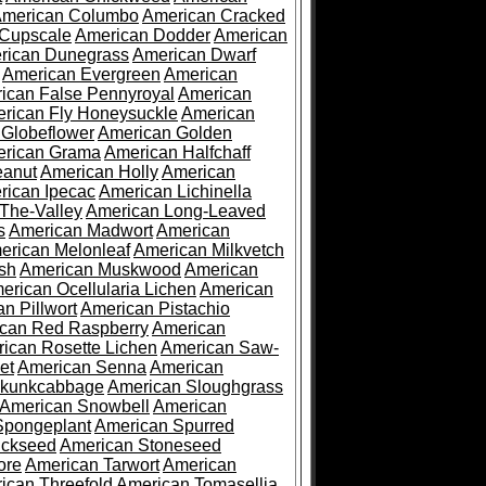
merican Columbo
American Cracked
 Cupscale
American Dodder
American
rican Dunegrass
American Dwarf
American Evergreen
American
ican False Pennyroyal
American
rican Fly Honeysuckle
American
 Globeflower
American Golden
rican Grama
American Halfchaff
eanut
American Holly
American
rican Ipecac
American Lichinella
-The-Valley
American Long-Leaved
s
American Madwort
American
erican Melonleaf
American Milkvetch
sh
American Muskwood
American
erican Ocellularia Lichen
American
n Pillwort
American Pistachio
can Red Raspberry
American
ican Rosette Lichen
American Saw-
et
American Senna
American
Skunkcabbage
American Sloughgrass
American Snowbell
American
Spongeplant
American Spurred
ickseed
American Stoneseed
ore
American Tarwort
American
ican Threefold
American Tomasellia