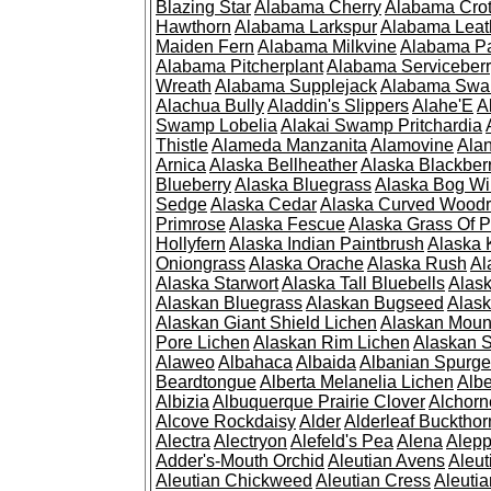
Blazing Star
Alabama Cherry
Alabama Cro
Hawthorn
Alabama Larkspur
Alabama Leat
Maiden Fern
Alabama Milkvine
Alabama Pa
Alabama Pitcherplant
Alabama Serviceber
Wreath
Alabama Supplejack
Alabama Swa
Alachua Bully
Aladdin's Slippers
Alahe'E
A
Swamp Lobelia
Alakai Swamp Pritchardia
Thistle
Alameda Manzanita
Alamovine
Alan
Arnica
Alaska Bellheather
Alaska Blackber
Blueberry
Alaska Bluegrass
Alaska Bog Wi
Sedge
Alaska Cedar
Alaska Curved Wood
Primrose
Alaska Fescue
Alaska Grass Of 
Hollyfern
Alaska Indian Paintbrush
Alaska
Oniongrass
Alaska Orache
Alaska Rush
Al
Alaska Starwort
Alaska Tall Bluebells
Alas
Alaskan Bluegrass
Alaskan Bugseed
Alask
Alaskan Giant Shield Lichen
Alaskan Moun
Pore Lichen
Alaskan Rim Lichen
Alaskan S
Alaweo
Albahaca
Albaida
Albanian Spurge
Beardtongue
Alberta Melanelia Lichen
Albe
Albizia
Albuquerque Prairie Clover
Alchorn
Alcove Rockdaisy
Alder
Alderleaf Buckthor
Alectra
Alectryon
Alefeld's Pea
Alena
Alep
Adder's-Mouth Orchid
Aleutian Avens
Aleut
Aleutian Chickweed
Aleutian Cress
Aleuti