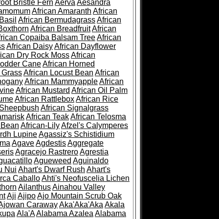
root Bristle Fern
Aerva
Aesandra
ramomum
African Amaranth
African
Basil
African Bermudagrass
African
Boxthorn
African Breadfruit
African
frican Copaiba Balsam Tree
African
ss
African Daisy
African Dayflower
rican Dry Rock Moss
African
Fodder Cane
African Horned
d Grass
African Locust Bean
African
hogany
African Mammyapple
African
vine
African Mustard
African Oil Palm
lume
African Rattlebox
African Rice
 Sheepbush
African Signalgrass
amarisk
African Teak
African Telosma
 Bean
African-Lily
Afzel's Calymperes
rdh Lupine
Agassiz's Schistidium
sma
Agave
Agdestis
Aggregate
eris
Agracejo Rastrero
Agrestia
guacatillo
Agueweed
Aguinaldo
u Nui
Ahart's Dwarf Rush
Ahart's
rca Caballo
Ahti's Neofuscelia Lichen
thorn
Ailanthus
Ainahou Valley
nt
Aji
Ajipo
Ajo Mountain Scrub Oak
Ajowan Caraway
Aka'Aka'Aka
Akala
kupa
Ala'A
Alabama Azalea
Alabama