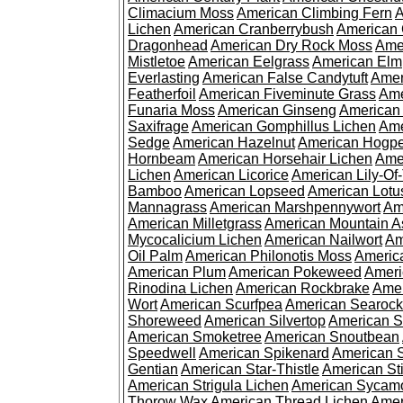
Climacium Moss
American Climbing Fern
A
Lichen
American Cranberrybush
American
Dragonhead
American Dry Rock Moss
Ame
Mistletoe
American Eelgrass
American Elm
Everlasting
American False Candytuft
Amer
Featherfoil
American Fiveminute Grass
Ame
Funaria Moss
American Ginseng
American
Saxifrage
American Gomphillus Lichen
Ame
Sedge
American Hazelnut
American Hogp
Hornbeam
American Horsehair Lichen
Ame
Lichen
American Licorice
American Lily-Of
Bamboo
American Lopseed
American Lotu
Mannagrass
American Marshpennywort
Am
American Milletgrass
American Mountain A
Mycocalicium Lichen
American Nailwort
Am
Oil Palm
American Philonotis Moss
America
American Plum
American Pokeweed
Ameri
Rinodina Lichen
American Rockbrake
Amer
Wort
American Scurfpea
American Searock
Shoreweed
American Silvertop
American 
American Smoketree
American Snoutbean
Speedwell
American Spikenard
American 
Gentian
American Star-Thistle
American St
American Strigula Lichen
American Sycam
Thorow Wax
American Thread Lichen
Amer