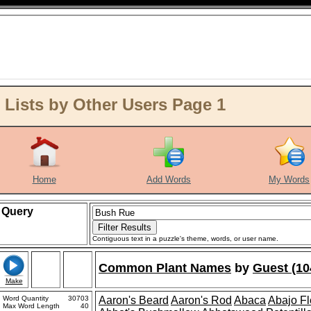
Lists by Other Users Page 1
Home
Add Words
My Words
Query
Contiguous text in a puzzle's theme, words, or user name.
Common Plant Names
by
Guest (10
Make
Word Quantity
30703
Aaron's Beard
Aaron's Rod
Abaca
Abajo F
Max Word Length
40