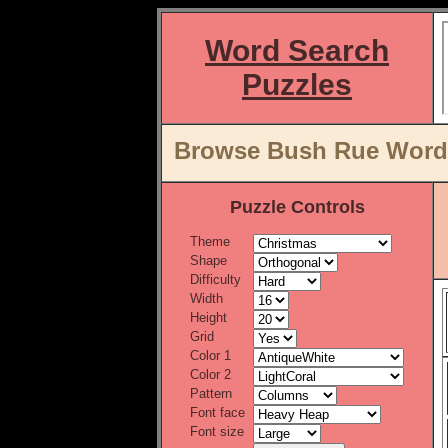
Word Search
Puzzles
Browse Bush Rue Word 
Puzzle Controls
Theme
Shape
Difficulty
Width
Height
Grid
Color 1
Color 2
Pattern
Font face
Font size