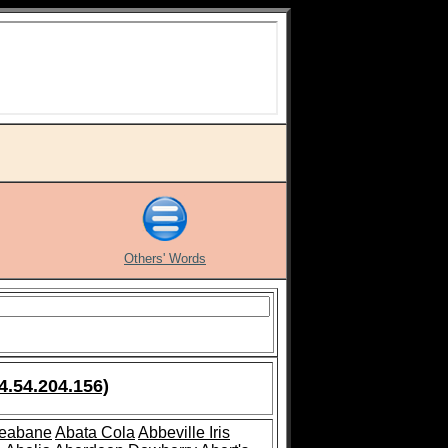
Others' Words
4.54.204.156)
leabane
Abata Cola
Abbeville Iris