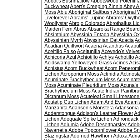
Abbot's Bushmallow
Abbotswood Potentill
Buckwheat
Abert's Creeping Zinnia
Abey A
Moss
Abiu
Aboriginal Saltbush
Aboriginal 
Liveforever
Abrams' Lupine
Abrams' Oxyth
Woollystar
Abrojo Colorado
Abrothallus Li
Maiden Fern
Abrus
Absaroka Range Beard
Absinthium
Abyssinia Entada
Abyssinia Ox
Abyssinian Myrrh
Abyssinian Oat
Acacia
Ac
Acadian Quillwort
Acaena
Acanthus
Acapul
Aceitillo Falso
Aceitunilla
Acevedo's Velvet
Achicoria Azul
Achiotillo
Achlys
Achotillo
A
Acidswamp Yelloweyed Grass
Acinos
Acis
Acnistus
Acorn Buckwheat
Acorn Peperom
Lichen
Acroporium Moss
Actinidia
Actinost
Acuminate Brachythecium Moss
Acuminat
Moss
Acuminate Pleuridium Moss
Acuna's 
Brachythecium Moss
Acute Indian Paintbr
Dicranum Moss
Acuteleaf Small Limeston
Acutetip Cup Lichen
Adam And Eve
Adam'
Manzanita
Adanson's Monstera
Adansonia
Adderstongue
Addison's Leather Flower
Ad
Lichen
Adequate Spike Lichen
Adirondack 
Lichen
Adlumia
Adobe Desertparsley
Adobe
Navarretia
Adobe Popcornflower
Adobe Sn
Blazingstar
Adorned Hawthorn
Adoxa
Adria