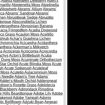
a
Abelia
Aberdeen Dewberry
Abert's
marillo
Abietenella Moss
Abietinella
Willowherb
Abrams' Allium
Abrams'
eca
Abrams' Sandmat
Abrams'
chen
Abruptbeak Sedge
Abrupttip
tongue
Absconditella Lichen
ytenanthera
Abyssinian Banana
acia Fringedfern
Acadia Dogwood
co Grass
Acaulon Moss
Aceitillo
shrub
Achar's Graphina Lichen
chyronychia
Acicarpha
Acidanthera
anthera
Ackerman's Milkvetch
ia
Acroceras
Acrocomia
Acrocordia
achys
Acton's Brittlebush
Acuba
e Dung Moss
Acuminate Orthothecium
Star Orchid
Acute Blindia Moss
Acute
ush
Acute Spikerush
Acuteleaf
e Moss
Acutetip Aulacomnium Moss
s Needle
Adam's Tree
Adams'
Adder's-Mouth Orchid
Addersmeat
dison's Rosette Grass
Adelolecia
Blackberry
Adirondack Rinodina
 Hills Beardtongue
Adobe Lily
Adobe
akeroot
Adobe Yampah
Adonis
tic Bellflower
Adzuki Bean
Aegean