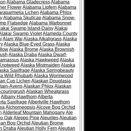
ton
Alabama Gladecress
Alabama
her Flower
Alabama Lipfern
Alabama
raparmelia Lichen
Alabama Phlox
ry
Alabama Skullcap
Alabama Snow-
mp Flatsedge
Alabama Warbonnet
lakai Swamp Island-Daisy
Alakai
Alakai Swamp Violet
Alameda County
i
Alani Wai
Alaska Alkaligrass
Alaska
ry
Alaska Blue-Eyed Grass
Alaska
llow
Alaska Brome
Alaska Brownish
rush
Alaska Draba
Alaska Dwarf-
Parnassus
Alaska Hawkweed
Alaska
 Knotweed
Alaska Mistmaiden
Alaska
aska Saxifrage
Alaska Springbeauty
ka Wild Rhubarb
Alaska Wormwood
an Cup Lichen
Alaskan Douglasia
tain-Avens
Alaskan Phlox
Alaskan
couringrush
Alaskan Wheatgrass
Albany Hawthorn
Alberta
rta Saxifrage
Albertville Hawthorn
ea
Alchorneopsis
Alcove Bog Orchid
n
Alderleaf Mountain Mahogany
Ale
po Oak
Aleppo Pine
Aleurites
Aleutian
ian Bog Orchid
Aleutian Brome
an Draba
Aleutian Holly Fern
Aleutian