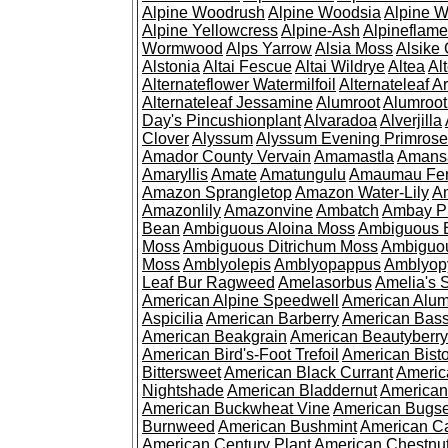
Alpine Woodrush
Alpine Woodsia
Alpine W
Alpine Yellowcress
Alpine-Ash
Alpineflam
Wormwood
Alps Yarrow
Alsia Moss
Alsike 
Alstonia
Altai Fescue
Altai Wildrye
Altea
Al
Alternateflower Watermilfoil
Alternateleaf 
Alternateleaf Jessamine
Alumroot
Alumroot
Day's Pincushionplant
Alvaradoa
Alverjilla
Clover
Alyssum
Alyssum Evening Primrose
Amador County Vervain
Amamastla
Amans
Amaryllis
Amate
Amatungulu
Amaumau Fe
Amazon Sprangletop
Amazon Water-Lily
Am
Amazonlily
Amazonvine
Ambatch
Ambay 
Bean
Ambiguous Aloina Moss
Ambiguous B
Moss
Ambiguous Ditrichum Moss
Ambiguo
Moss
Amblyolepis
Amblyopappus
Amblyop
Leaf Bur Ragweed
Amelasorbus
Amelia's 
American Alpine Speedwell
American Alum
Aspicilia
American Barberry
American Bas
American Beakgrain
American Beautyberry
American Bird's-Foot Trefoil
American Bisto
Bittersweet
American Black Currant
Americ
Nightshade
American Bladdernut
American
American Buckwheat Vine
American Bugs
Burnweed
American Bushmint
American C
American Century Plant
American Chestnu