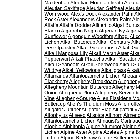
Maidenhair
Aleutian Mountainheath
Aleuti
Aleutian Saxifrage
Aleutian Selfheal
Aleuti
Wormwood
Alex's Dock
Alexander Palm
Al
Rock Aster
Alexanders
Alexandra Palm
Ale
Alfalfa
Alfalfa Dodder
Alfilerillo
Algal Bulru
Blanco
Algarrobo Negro
Algerian Ivy
Alger
Sunflower
Algonquin Woodfern
Alhagi
Alic
Lichen
Alkali Buttercup
Alkali Centaury
Alk
Desertparsley
Alkali Goldenbush
Alkali Gol
Alkali Mariposa Lily
Alkali Marsh Aster
Alka
Pepperwort
Alkali Phacelia
Alkali Sacaton
Alkali Seaheath
Alkali Seepweed
Alkali Su
Wildrye
Alkali Yellowtops
Alkaligrass
Alkali
Allamanda
Allantoparmelia Lichen
Allega
Blackberry
Allegheny Brookfoam
Alleghen
Allegheny Mountain Buttercup
Allegheny M
Onion
Allegheny Plum
Allegheny Servicebe
Vine
Allegheny-Spurge
Allen Fissidens Mo
Buttercup
Allen's Thuidium Moss
Allenrolfe
Alligator Juniper
Alligator-Flag
Alligatorlily
Allophylus
Allseed
Allspice
Allthorn
Almendr
Allantoparmelia Lichen
Almquist's Cartilag
Alophia
Alphitonia
Alpine Alumroot
Alpine 
Lichen
Alpine Aster
Alpine Azalea
Alpine B
Lichen
Alpine Bedstraw
Alpine Bellemerea