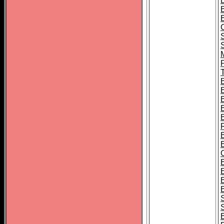
B
T
B
S