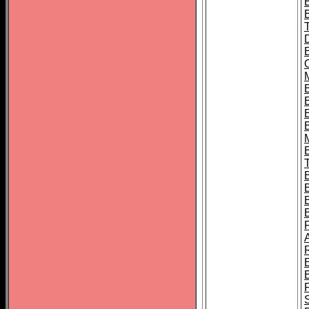
B
B
B