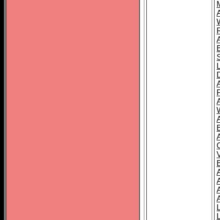
A
A
A