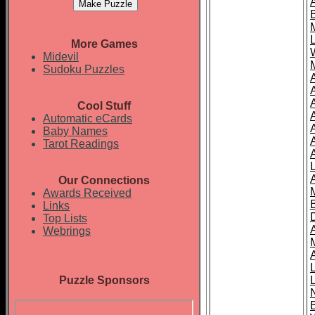
More Games
Midevil
Sudoku Puzzles
Cool Stuff
A
Automatic eCards
Baby Names
Tarot Readings
Our Connections
Awards Received
Links
Top Lists
Webrings
Puzzle Sponsors