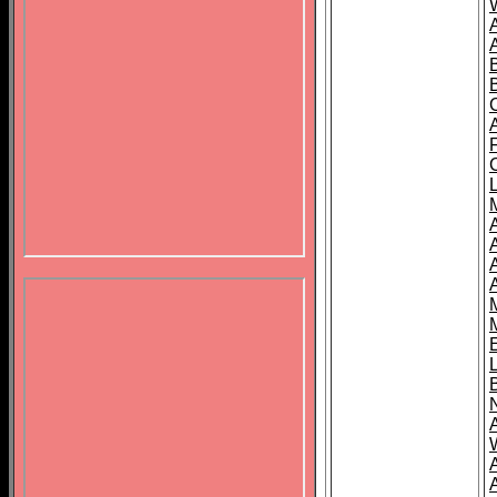
B
A
A