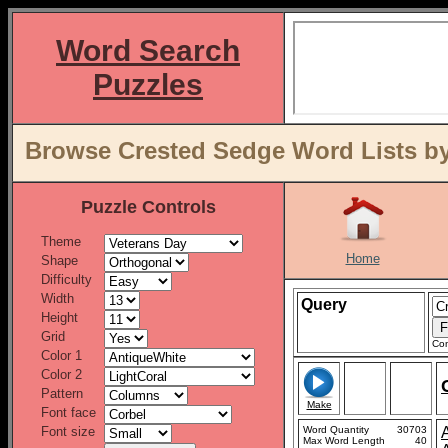
Word Search
Puzzles
Browse Crested Sedge Word Lists by
Puzzle Controls
Theme
Home
Shape
Difficulty
Width
Query
Height
Grid
Con
Color 1
Color 2
Pattern
Make
Font face
Font size
Word Quantity
30703
Max Word Length
40