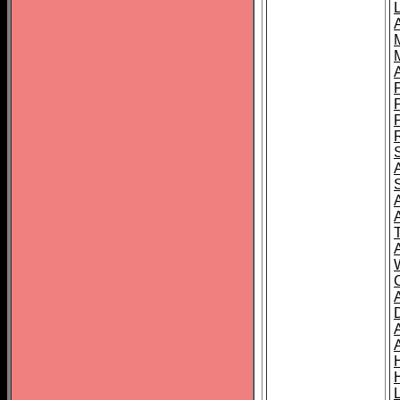
L
T
C