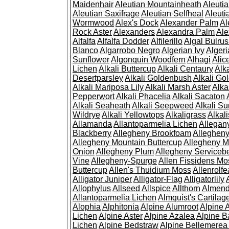
Maidenhair
Aleutian Mountainheath
Aleuti
Aleutian Saxifrage
Aleutian Selfheal
Aleuti
Wormwood
Alex's Dock
Alexander Palm
Al
Rock Aster
Alexanders
Alexandra Palm
Ale
Alfalfa
Alfalfa Dodder
Alfilerillo
Algal Bulru
Blanco
Algarrobo Negro
Algerian Ivy
Alger
Sunflower
Algonquin Woodfern
Alhagi
Alic
Lichen
Alkali Buttercup
Alkali Centaury
Alk
Desertparsley
Alkali Goldenbush
Alkali Gol
Alkali Mariposa Lily
Alkali Marsh Aster
Alka
Pepperwort
Alkali Phacelia
Alkali Sacaton
Alkali Seaheath
Alkali Seepweed
Alkali Su
Wildrye
Alkali Yellowtops
Alkaligrass
Alkali
Allamanda
Allantoparmelia Lichen
Allega
Blackberry
Allegheny Brookfoam
Alleghen
Allegheny Mountain Buttercup
Allegheny M
Onion
Allegheny Plum
Allegheny Servicebe
Vine
Allegheny-Spurge
Allen Fissidens Mo
Buttercup
Allen's Thuidium Moss
Allenrolfe
Alligator Juniper
Alligator-Flag
Alligatorlily
Allophylus
Allseed
Allspice
Allthorn
Almendr
Allantoparmelia Lichen
Almquist's Cartilag
Alophia
Alphitonia
Alpine Alumroot
Alpine 
Lichen
Alpine Aster
Alpine Azalea
Alpine B
Lichen
Alpine Bedstraw
Alpine Bellemerea