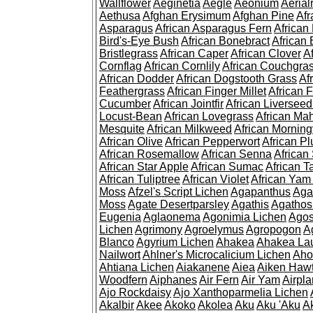
Wallflower
Aeginetia
Aegle
Aeonium
Aerial
Aethusa
Afghan Erysimum
Afghan Pine
Af
Asparagus
African Asparagus Fern
African 
Bird's-Eye Bush
African Bonebract
African 
Bristlegrass
African Caper
African Clover
A
Cornflag
African Cornlily
African Couchgra
African Dodder
African Dogstooth Grass
Af
Feathergrass
African Finger Millet
African 
Cucumber
African Jointfir
African Liversee
Locust-Bean
African Lovegrass
African Ma
Mesquite
African Milkweed
African Morning
African Olive
African Pepperwort
African P
African Rosemallow
African Senna
African
African Star Apple
African Sumac
African T
African Tuliptree
African Violet
African Yam
Moss
Afzel's Script Lichen
Agapanthus
Aga
Moss
Agate Desertparsley
Agathis
Agatho
Eugenia
Aglaonema
Agonimia Lichen
Agos
Lichen
Agrimony
Agroelymus
Agropogon
A
Blanco
Agyrium Lichen
Ahakea
Ahakea La
Nailwort
Ahlner's Microcalicium Lichen
Aho
Ahtiana Lichen
Aiakanene
Aiea
Aiken Haw
Woodfern
Aiphanes
Air Fern
Air Yam
Airpla
Ajo Rockdaisy
Ajo Xanthoparmelia Lichen
Akalbir
Akee
Akoko
Akolea
Aku
Aku 'Aku
A