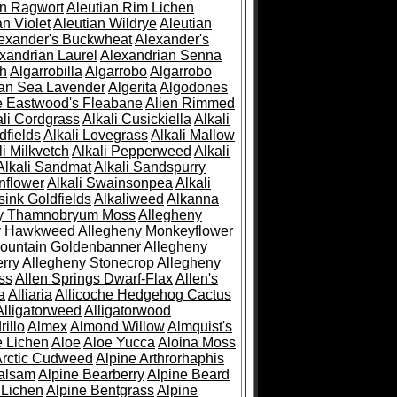
an Ragwort
Aleutian Rim Lichen
an Violet
Aleutian Wildrye
Aleutian
exander's Buckwheat
Alexander's
xandrian Laurel
Alexandrian Senna
sh
Algarrobilla
Algarrobo
Algarrobo
ian Sea Lavender
Algerita
Algodones
e Eastwood's Fleabane
Alien Rimmed
ali Cordgrass
Alkali Cusickiella
Alkali
dfields
Alkali Lovegrass
Alkali Mallow
li Milkvetch
Alkali Pepperweed
Alkali
Alkali Sandmat
Alkali Sandspurry
nflower
Alkali Swainsonpea
Alkali
sink Goldfields
Alkaliweed
Alkanna
ny Thamnobryum Moss
Allegheny
y Hawkweed
Allegheny Monkeyflower
ountain Goldenbanner
Allegheny
rry
Allegheny Stonecrop
Allegheny
ss
Allen Springs Dwarf-Flax
Allen's
a
Alliaria
Allicoche Hedgehog Cactus
Alligatorweed
Alligatorwood
illo
Almex
Almond Willow
Almquist's
e Lichen
Aloe
Aloe Yucca
Aloina Moss
Arctic Cudweed
Alpine Arthrorhaphis
alsam
Alpine Bearberry
Alpine Beard
 Lichen
Alpine Bentgrass
Alpine