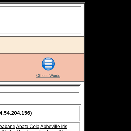
Others' Words
4.54.204.156)
leabane
Abata Cola
Abbeville Iris