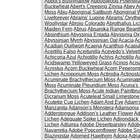
Abbot's Bushmallow
Abbotswood Potentill
Buckwheat
Abert's Creeping Zinnia
Abey A
Moss
Abiu
Aboriginal Saltbush
Aboriginal 
Liveforever
Abrams' Lupine
Abrams' Oxyth
Woollystar
Abrojo Colorado
Abrothallus Li
Maiden Fern
Abrus
Absaroka Range Beard
Absinthium
Abyssinia Entada
Abyssinia Ox
Abyssinian Myrrh
Abyssinian Oat
Acacia
Ac
Acadian Quillwort
Acaena
Acanthus
Acapul
Aceitillo Falso
Aceitunilla
Acevedo's Velvet
Achicoria Azul
Achiotillo
Achlys
Achotillo
A
Acidswamp Yelloweyed Grass
Acinos
Acis
Acnistus
Acorn Buckwheat
Acorn Peperom
Lichen
Acroporium Moss
Actinidia
Actinost
Acuminate Brachythecium Moss
Acuminat
Moss
Acuminate Pleuridium Moss
Acuna's 
Brachythecium Moss
Acute Indian Paintbr
Dicranum Moss
Acuteleaf Small Limeston
Acutetip Cup Lichen
Adam And Eve
Adam'
Manzanita
Adanson's Monstera
Adansonia
Adderstongue
Addison's Leather Flower
Ad
Lichen
Adequate Spike Lichen
Adirondack 
Lichen
Adlumia
Adobe Desertparsley
Adobe
Navarretia
Adobe Popcornflower
Adobe Sn
Blazingstar
Adorned Hawthorn
Adoxa
Adria