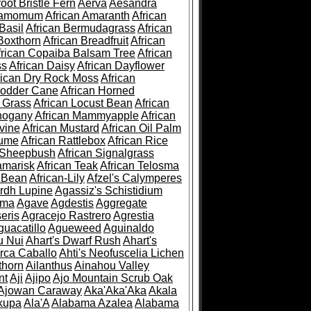
root Bristle Fern
Aerva
Aesandra
ramomum
African Amaranth
African
Basil
African Bermudagrass
African
Boxthorn
African Breadfruit
African
frican Copaiba Balsam Tree
African
ss
African Daisy
African Dayflower
rican Dry Rock Moss
African
Fodder Cane
African Horned
d Grass
African Locust Bean
African
hogany
African Mammyapple
African
vine
African Mustard
African Oil Palm
lume
African Rattlebox
African Rice
 Sheepbush
African Signalgrass
amarisk
African Teak
African Telosma
 Bean
African-Lily
Afzel's Calymperes
rdh Lupine
Agassiz's Schistidium
sma
Agave
Agdestis
Aggregate
eris
Agracejo Rastrero
Agrestia
guacatillo
Agueweed
Aguinaldo
u Nui
Ahart's Dwarf Rush
Ahart's
rca Caballo
Ahti's Neofuscelia Lichen
thorn
Ailanthus
Ainahou Valley
nt
Aji
Ajipo
Ajo Mountain Scrub Oak
Ajowan Caraway
Aka'Aka'Aka
Akala
kupa
Ala'A
Alabama Azalea
Alabama