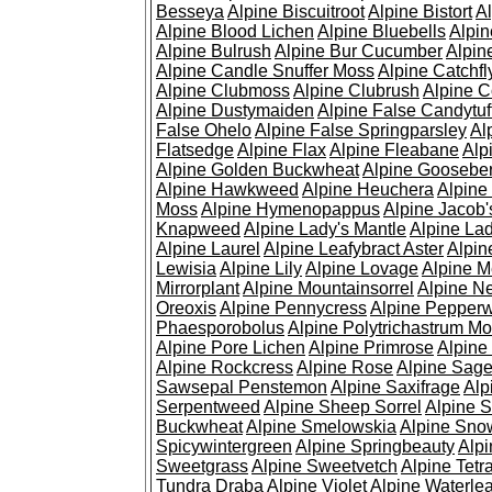
Besseya
Alpine Biscuitroot
Alpine Bistort
Al
Alpine Blood Lichen
Alpine Bluebells
Alpin
Alpine Bulrush
Alpine Bur Cucumber
Alpin
Alpine Candle Snuffer Moss
Alpine Catchfl
Alpine Clubmoss
Alpine Clubrush
Alpine C
Alpine Dustymaiden
Alpine False Candytuf
False Ohelo
Alpine False Springparsley
Al
Flatsedge
Alpine Flax
Alpine Fleabane
Alp
Alpine Golden Buckwheat
Alpine Gooseber
Alpine Hawkweed
Alpine Heuchera
Alpine
Moss
Alpine Hymenopappus
Alpine Jacob'
Knapweed
Alpine Lady's Mantle
Alpine Lad
Alpine Laurel
Alpine Leafybract Aster
Alpin
Lewisia
Alpine Lily
Alpine Lovage
Alpine 
Mirrorplant
Alpine Mountainsorrel
Alpine N
Oreoxis
Alpine Pennycress
Alpine Pepper
Phaesporobolus
Alpine Polytrichastrum M
Alpine Pore Lichen
Alpine Primrose
Alpine
Alpine Rockcress
Alpine Rose
Alpine Sag
Sawsepal Penstemon
Alpine Saxifrage
Alp
Serpentweed
Alpine Sheep Sorrel
Alpine S
Buckwheat
Alpine Smelowskia
Alpine Sno
Spicywintergreen
Alpine Springbeauty
Alp
Sweetgrass
Alpine Sweetvetch
Alpine Tet
Tundra Draba
Alpine Violet
Alpine Waterlea