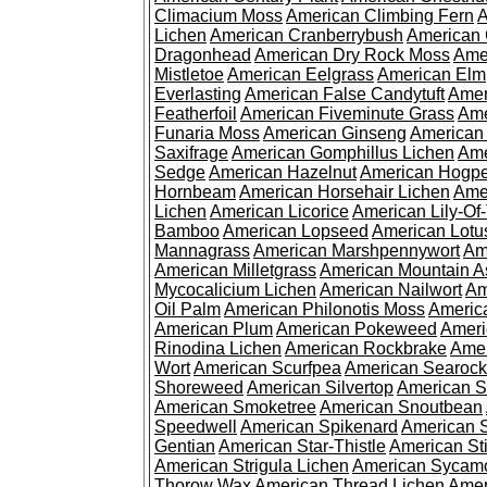
Climacium Moss
American Climbing Fern
A
Lichen
American Cranberrybush
American
Dragonhead
American Dry Rock Moss
Ame
Mistletoe
American Eelgrass
American Elm
Everlasting
American False Candytuft
Amer
Featherfoil
American Fiveminute Grass
Ame
Funaria Moss
American Ginseng
American
Saxifrage
American Gomphillus Lichen
Ame
Sedge
American Hazelnut
American Hogp
Hornbeam
American Horsehair Lichen
Ame
Lichen
American Licorice
American Lily-Of
Bamboo
American Lopseed
American Lotu
Mannagrass
American Marshpennywort
Am
American Milletgrass
American Mountain A
Mycocalicium Lichen
American Nailwort
Am
Oil Palm
American Philonotis Moss
America
American Plum
American Pokeweed
Ameri
Rinodina Lichen
American Rockbrake
Amer
Wort
American Scurfpea
American Searock
Shoreweed
American Silvertop
American 
American Smoketree
American Snoutbean
Speedwell
American Spikenard
American 
Gentian
American Star-Thistle
American St
American Strigula Lichen
American Sycam
Thorow Wax
American Thread Lichen
Amer