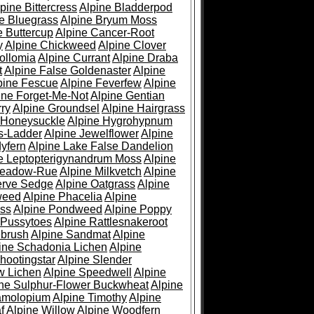
pine Bittercress
Alpine Bladderpod
e Bluegrass
Alpine Bryum Moss
e Buttercup
Alpine Cancer-Root
y
Alpine Chickweed
Alpine Clover
ollomia
Alpine Currant
Alpine Draba
t
Alpine False Goldenaster
Alpine
pine Fescue
Alpine Feverfew
Alpine
ine Forget-Me-Not
Alpine Gentian
ry
Alpine Groundsel
Alpine Hairgrass
 Honeysuckle
Alpine Hygrohypnum
s-Ladder
Alpine Jewelflower
Alpine
yfern
Alpine Lake False Dandelion
e Leptopterigynandrum Moss
Alpine
Meadow-Rue
Alpine Milkvetch
Alpine
erve Sedge
Alpine Oatgrass
Alpine
weed
Alpine Phacelia
Alpine
oss
Alpine Pondweed
Alpine Poppy
 Pussytoes
Alpine Rattlesnakeroot
ebrush
Alpine Sandmat
Alpine
ine Schadonia Lichen
Alpine
hootingstar
Alpine Slender
w Lichen
Alpine Speedwell
Alpine
ine Sulphur-Flower Buckwheat
Alpine
ramolopium
Alpine Timothy
Alpine
f
Alpine Willow
Alpine Woodfern