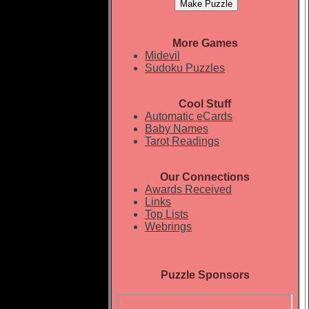
More Games
Midevil
Sudoku Puzzles
Cool Stuff
Automatic eCards
Baby Names
Tarot Readings
Our Connections
Awards Received
Links
Top Lists
Webrings
Puzzle Sponsors