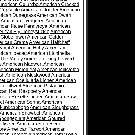
merican Columbo
American Cracked
 Cupscale
American Dodder
American
rican Dunegrass
American Dwarf
American Evergreen
American
ican False Pennyroyal
American
rican Fly Honeysuckle
American
 Globeflower
American Golden
rican Grama
American Halfchaff
eanut
American Holly
American
rican Ipecac
American Lichinella
-The-Valley
American Long-Leaved
s
American Madwort
American
erican Melonleaf
American Milkvetch
sh
American Muskwood
American
erican Ocellularia Lichen
American
n Pillwort
American Pistachio
can Red Raspberry
American
ican Rosette Lichen
American Saw-
et
American Senna
American
Skunkcabbage
American Sloughgrass
American Snowbell
American
Spongeplant
American Spurred
ickseed
American Stoneseed
ore
American Tarwort
American
ican Threefold
American Tomasellia