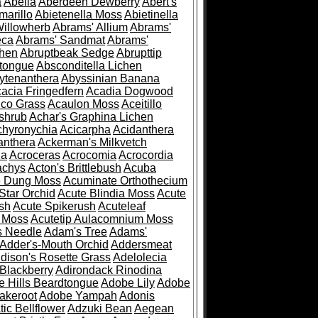
a
Abelia
Aberdeen Dewberry
Abert's
marillo
Abietenella Moss
Abietinella
Willowherb
Abrams' Allium
Abrams'
eca
Abrams' Sandmat
Abrams'
chen
Abruptbeak Sedge
Abrupttip
tongue
Absconditella Lichen
ytenanthera
Abyssinian Banana
acia Fringedfern
Acadia Dogwood
co Grass
Acaulon Moss
Aceitillo
shrub
Achar's Graphina Lichen
chyronychia
Acicarpha
Acidanthera
anthera
Ackerman's Milkvetch
ia
Acroceras
Acrocomia
Acrocordia
achys
Acton's Brittlebush
Acuba
e Dung Moss
Acuminate Orthothecium
Star Orchid
Acute Blindia Moss
Acute
ush
Acute Spikerush
Acuteleaf
e Moss
Acutetip Aulacomnium Moss
s Needle
Adam's Tree
Adams'
Adder's-Mouth Orchid
Addersmeat
dison's Rosette Grass
Adelolecia
Blackberry
Adirondack Rinodina
 Hills Beardtongue
Adobe Lily
Adobe
akeroot
Adobe Yampah
Adonis
tic Bellflower
Adzuki Bean
Aegean