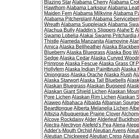
Blazing Star
Alabama Cherry
Alabama Cro
Hawthorn
Alabama Larkspur
Alabama Leat
Maiden Fern
Alabama Milkvine
Alabama Pa
Alabama Pitcherplant
Alabama Serviceber
Wreath
Alabama Supplejack
Alabama Swa
Alachua Bully
Aladdin's Slippers
Alahe'E
A
Swamp Lobelia
Alakai Swamp Pritchardia
Thistle
Alameda Manzanita
Alamovine
Alan
Arnica
Alaska Bellheather
Alaska Blackber
Blueberry
Alaska Bluegrass
Alaska Bog Wi
Sedge
Alaska Cedar
Alaska Curved Wood
Primrose
Alaska Fescue
Alaska Grass Of 
Hollyfern
Alaska Indian Paintbrush
Alaska
Oniongrass
Alaska Orache
Alaska Rush
Al
Alaska Starwort
Alaska Tall Bluebells
Alas
Alaskan Bluegrass
Alaskan Bugseed
Alask
Alaskan Giant Shield Lichen
Alaskan Moun
Pore Lichen
Alaskan Rim Lichen
Alaskan S
Alaweo
Albahaca
Albaida
Albanian Spurge
Beardtongue
Alberta Melanelia Lichen
Albe
Albizia
Albuquerque Prairie Clover
Alchorn
Alcove Rockdaisy
Alder
Alderleaf Buckthor
Alectra
Alectryon
Alefeld's Pea
Alena
Alep
Adder's-Mouth Orchid
Aleutian Avens
Aleut
Aleutian Chickweed
Aleutian Cress
Aleuti