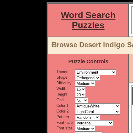
Word Search
Puzzles
Browse Desert Indigo S
Puzzle Controls
Theme
Shape
Difficulty
Width
Height
Grid
Color 1
Color 2
Pattern
Font face
Font size