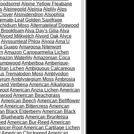
oodsorrel
Alpine Yellow Fleabane
es
Alpinegold
Alpinia
Alplily
Alps
Clover
Alsinidendron
Alsophila
ternate-Leaf Golden Saxifrage
Archidium Moss
Alternateleaf Dogwood
 Brookfoam
Alva Day's Gilia
Alva
Alvord Milkvetch
Alvord Oak
Alyce
Alyssumleaf Phlox
Alyxia
Ama'U
a Guapo
Amargosa Niterwort
rn
Amazon Canoparmelia Lichen
azon Waterlily
Amazonian Coca
Pumpwood
Amberboa
Amberique-
ran Lichen
Ambiguous Calcareous
us Trematodon Moss
Amblyodon
yrum
Amblystegium Moss
Ambrosia
Sand Verbena
American Alkaligrass
root
American Anzia Lichen
American
swood
American Beachgrass
American Beech
American Bellflower
rt
American Bittercress
American
an Black Elderberry
American Black
 Bluehearts
American Brunfelsia
eed
American Bur-Reed
American
ancer-Root
American Cartilage Lichen
t
American Chickweed
American