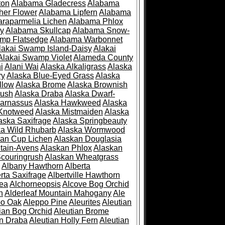
ton
Alabama Gladecress
Alabama
her Flower
Alabama Lipfern
Alabama
raparmelia Lichen
Alabama Phlox
ry
Alabama Skullcap
Alabama Snow-
mp Flatsedge
Alabama Warbonnet
lakai Swamp Island-Daisy
Alakai
Alakai Swamp Violet
Alameda County
i
Alani Wai
Alaska Alkaligrass
Alaska
ry
Alaska Blue-Eyed Grass
Alaska
llow
Alaska Brome
Alaska Brownish
rush
Alaska Draba
Alaska Dwarf-
Parnassus
Alaska Hawkweed
Alaska
 Knotweed
Alaska Mistmaiden
Alaska
aska Saxifrage
Alaska Springbeauty
ka Wild Rhubarb
Alaska Wormwood
an Cup Lichen
Alaskan Douglasia
tain-Avens
Alaskan Phlox
Alaskan
couringrush
Alaskan Wheatgrass
Albany Hawthorn
Alberta
rta Saxifrage
Albertville Hawthorn
ea
Alchorneopsis
Alcove Bog Orchid
n
Alderleaf Mountain Mahogany
Ale
po Oak
Aleppo Pine
Aleurites
Aleutian
ian Bog Orchid
Aleutian Brome
an Draba
Aleutian Holly Fern
Aleutian