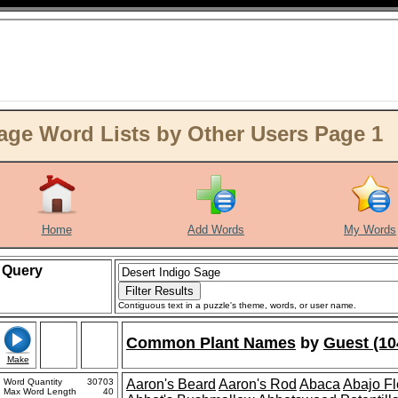
age Word Lists by Other Users Page 1
Home
Add Words
My Words
Query
Contiguous text in a puzzle's theme, words, or user name.
Common Plant Names
by
Guest (10
Make
Word Quantity
30703
Aaron's Beard
Aaron's Rod
Abaca
Abajo F
Max Word Length
40