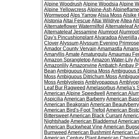
Alpine Woodrush
Alpine Woodsia
Alpine W
Alpine Yellowcress
Alpine-Ash
Alpineflam
Wormwood
Alps Yarrow
Alsia Moss
Alsike 
Alstonia
Altai Fescue
Altai Wildrye
Altea
Al
Alternateflower Watermilfoil
Alternateleaf 
Alternateleaf Jessamine
Alumroot
Alumroot
Day's Pincushionplant
Alvaradoa
Alverjilla
Clover
Alyssum
Alyssum Evening Primrose
Amador County Vervain
Amamastla
Amans
Amaryllis
Amate
Amatungulu
Amaumau Fe
Amazon Sprangletop
Amazon Water-Lily
Am
Amazonlily
Amazonvine
Ambatch
Ambay 
Bean
Ambiguous Aloina Moss
Ambiguous B
Moss
Ambiguous Ditrichum Moss
Ambiguo
Moss
Amblyolepis
Amblyopappus
Amblyop
Leaf Bur Ragweed
Amelasorbus
Amelia's 
American Alpine Speedwell
American Alum
Aspicilia
American Barberry
American Bas
American Beakgrain
American Beautyberry
American Bird's-Foot Trefoil
American Bisto
Bittersweet
American Black Currant
Americ
Nightshade
American Bladdernut
American
American Buckwheat Vine
American Bugs
Burnweed
American Bushmint
American C
American Century Plant
American Chestnu