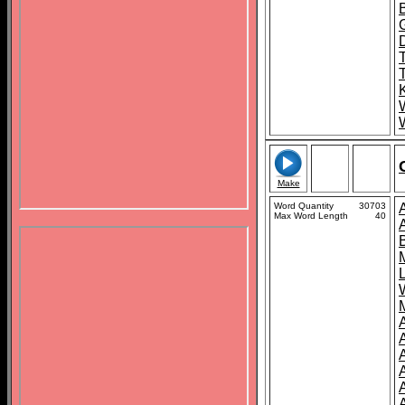
D
K
Make
Word Quantity
30703
Max Word Length
40
A