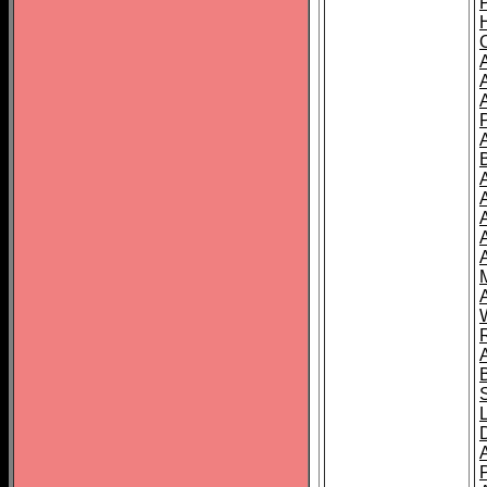
A
A
A