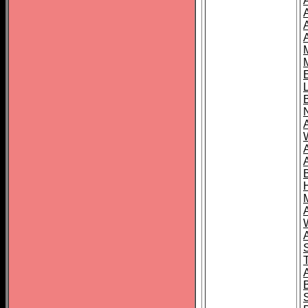
A
A
T