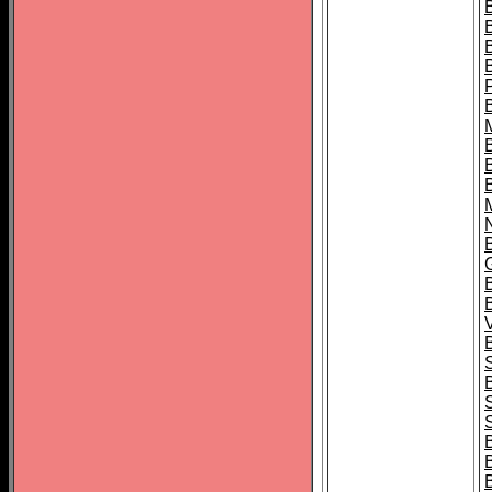
B
B
B