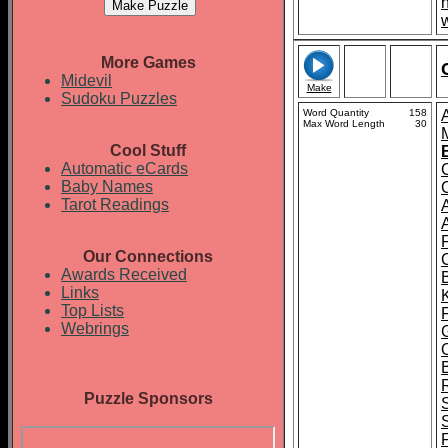
More Games
Midevil
Make
Sudoku Puzzles
Word Quantity
158
Max Word Length
30
Cool Stuff
Automatic eCards
Baby Names
Tarot Readings
Our Connections
Awards Received
Links
Top Lists
Webrings
Puzzle Sponsors
F