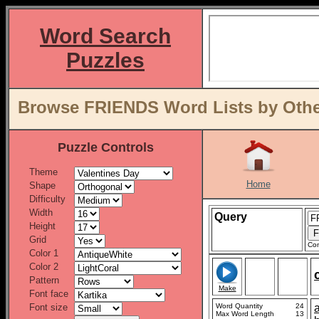
Word Search
Puzzles
Browse FRIENDS Word Lists by Othe
Puzzle Controls
Theme
Home
Shape
Difficulty
Width
Query
Height
Grid
Con
Color 1
Color 2
Pattern
Make
Font face
Font size
Word Quantity
24
Max Word Length
13