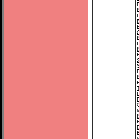
B
S
B
B