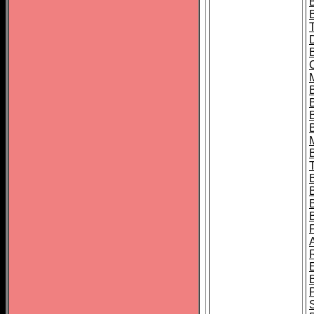
B
B
B