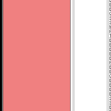
B
T
B
S