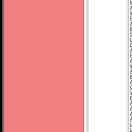
A
A
A