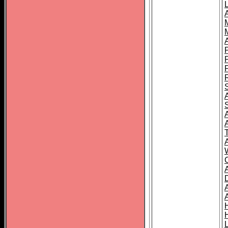
L
T
C