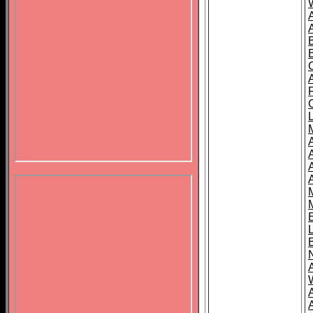
B
A
A