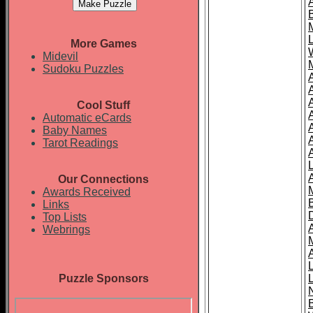
More Games
Midevil
Sudoku Puzzles
Cool Stuff
A
Automatic eCards
Baby Names
Tarot Readings
Our Connections
Awards Received
Links
Top Lists
Webrings
Puzzle Sponsors