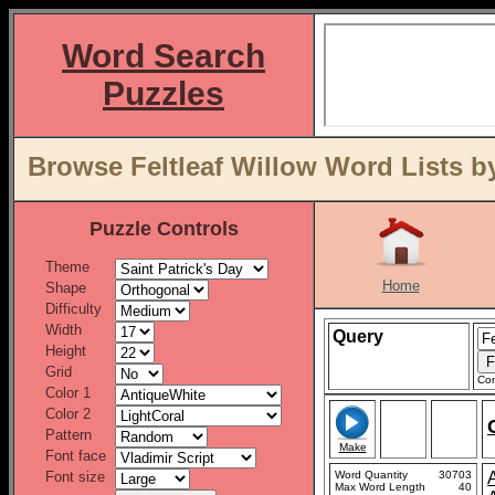
Word Search
Puzzles
Browse Feltleaf Willow Word Lists b
Puzzle Controls
Theme
Home
Shape
Difficulty
Width
Query
Height
Grid
Con
Color 1
Color 2
Pattern
Make
Font face
Font size
Word Quantity
30703
Max Word Length
40